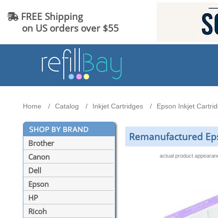
FREE Shipping
on US orders over $55
Home
Catalog
Inkjet Cartridges
Epson Inkjet Cartri
Remanufactured Epso
Brother
Canon
actual product appeara
Dell
Epson
HP
Ricoh