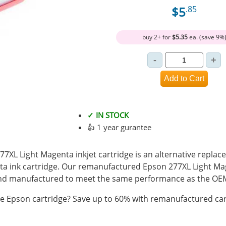
$5
.85
buy 2+ for
$5.35
ea. (save 9%
✓ IN STOCK
👍 1 year gurantee
XL Light Magenta inkjet cartridge is an alternative replace
a ink cartridge. Our remanufactured Epson 277XL Light Mag
 and manufactured to meet the same performance as the OEM
 Epson cartridge? Save up to 60% with remanufactured car