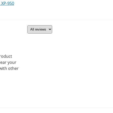
 XP-950
product
hear your
with other