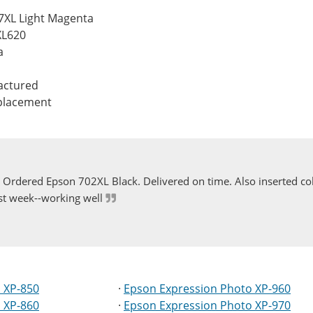
7XL Light Magenta
XL620
a
actured
eplacement
Ordered Epson 702XL Black. Delivered on time. Also inserted col
st week--working well
 XP-850
·
Epson Expression Photo XP-960
 XP-860
·
Epson Expression Photo XP-970