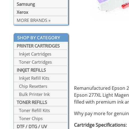
Samsung
Xerox
MORE BRANDS »
PRINTER CARTRIDGES
Inkjet Cartridges
Toner Cartridges
INKJET REFILLS
Inkjet Refill Kits
Chip Resetters
Remanufactured Epson 277
Bulk Printer Ink
Epson 277XL Light Magent
filled with premium ink
TONER REFILLS
Toner Refill Kits
Why pay more for genuine
Toner Chips
Cartridge Specifications:
DTF / DTG / UV