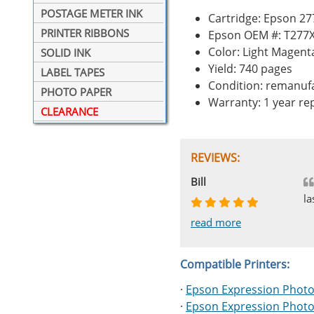
POSTAGE METER INK
Cartridge: Epson 27
PRINTER RIBBONS
Epson OEM #: T277
Color: Light Magent
SOLID INK
Yield: 740 pages
LABEL TAPES
Condition: remanuf
PHOTO PAPER
Warranty: 1 year r
CLEARANCE
REVIEWS:
Johnnie
Bill
Phingerprince
HK
OGCF
la
read more
read more
read more
read more
read more
Compatible Printers:
·
Epson Expression Photo
·
Epson Expression Photo