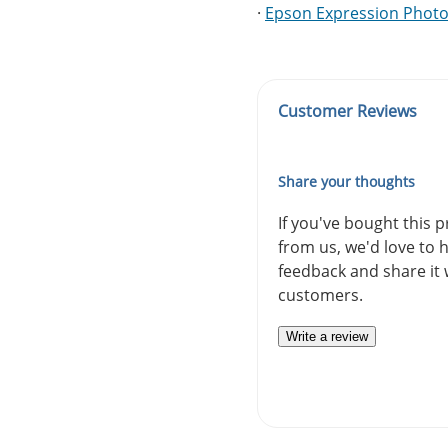
·
Epson Expression Photo
Customer Reviews
Share your thoughts
If you've bought this 
from us, we'd love to 
feedback and share it 
customers.
Write a review