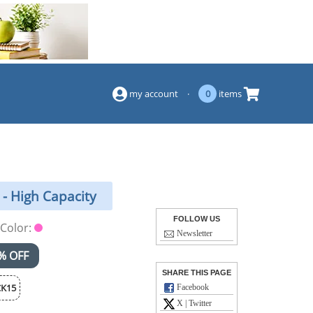
(844) 834-2229
my account
·
0
items
- High Capacity
FOLLOW US
Color:
Newsletter
% OFF
SHARE THIS PAGE
K15
Facebook
X | Twitter