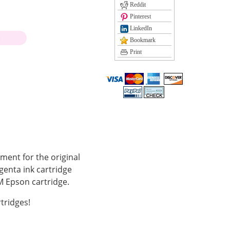
Reddit
Pinterest
LinkedIn
)
Bookmark
Print
ment for the original
enta ink cartridge
 Epson cartridge.
tridges!