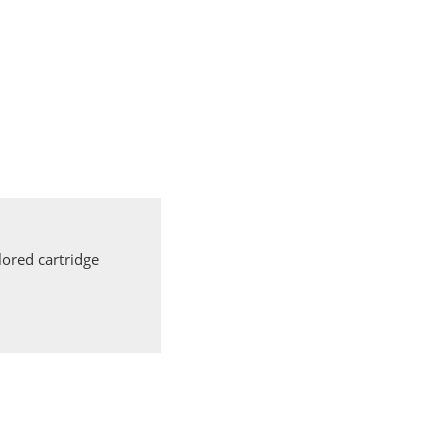
ored cartridge