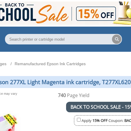
dges
Remanufactured Epson Ink Cartridges
n 277XL Light Magenta ink cartridge, T277XL620 
nce may vary
740
Page Yield
BACK TO SCHOOL SALE - 15
Apply
15% OFF
Coupon:
BAC