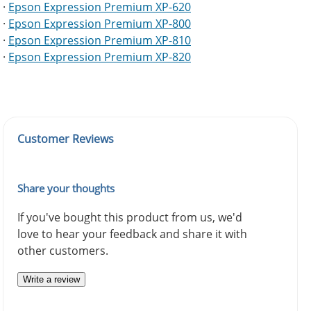
·
Epson Expression Premium XP-620
·
Epson Expression Premium XP-800
·
Epson Expression Premium XP-810
·
Epson Expression Premium XP-820
Customer Reviews
Share your thoughts
If you've bought this product from us, we'd
love to hear your feedback and share it with
other customers.
Write a review