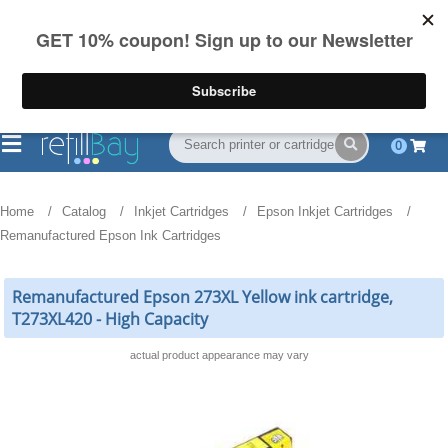
FREE Shipping
(844) 834-2229
on US orders over $55
0
Home
Catalog
Inkjet Cartridges
Epson Inkjet Cartridges
Remanufactured Epson Ink Cartridges
Remanufactured Epson 273XL Yellow ink cartridge,
T273XL420 - High Capacity
actual product appearance may vary