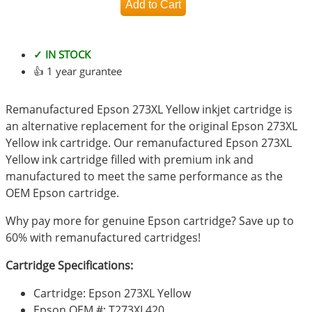
✓ IN STOCK
👍 1 year gurantee
Remanufactured Epson 273XL Yellow inkjet cartridge is
an alternative replacement for the original Epson 273XL
Yellow ink cartridge. Our remanufactured Epson 273XL
Yellow ink cartridge filled with premium ink and
manufactured to meet the same performance as the
OEM Epson cartridge.
Why pay more for genuine Epson cartridge? Save up to
60% with remanufactured cartridges!
Cartridge Specifications:
Cartridge: Epson 273XL Yellow
Epson OEM #: T273XL420