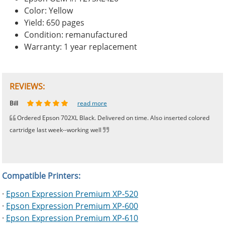
Color: Yellow
Yield: 650 pages
Condition: remanufactured
Warranty: 1 year replacement
REVIEWS:
Johnnie
Bill
Phingerprince
HK
OGCF
read more
read more
read more
read more
read more
Ordered Epson 702XL Black. Delivered on time. Also inserted colored
cartridge last week--working well
Compatible Printers:
·
Epson Expression Premium XP-520
·
Epson Expression Premium XP-600
·
Epson Expression Premium XP-610