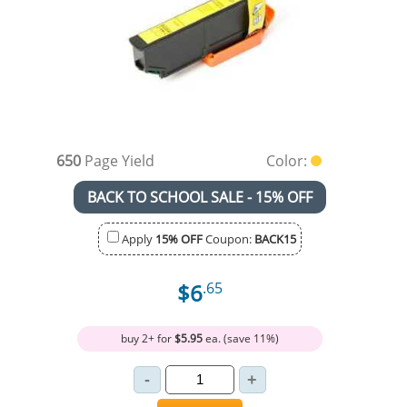
650
Page Yield
Color:
BACK TO SCHOOL SALE - 15% OFF
Apply
15% OFF
Coupon:
BACK15
$6
.65
buy 2+ for
$5.95
ea. (save 11%)