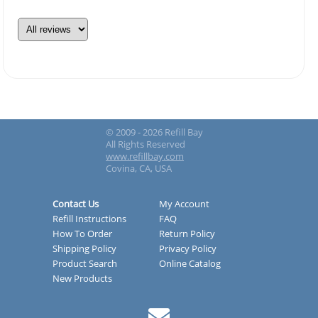
© 2009 - 2026 Refill Bay
All Rights Reserved
www.refillbay.com
Covina, CA, USA
Contact Us
My Account
Refill Instructions
FAQ
How To Order
Return Policy
Shipping Policy
Privacy Policy
Product Search
Online Catalog
New Products