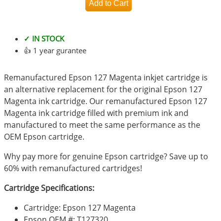
✓ IN STOCK
👍 1 year gurantee
Remanufactured Epson 127 Magenta inkjet cartridge is
an alternative replacement for the original Epson 127
Magenta ink cartridge. Our remanufactured Epson 127
Magenta ink cartridge filled with premium ink and
manufactured to meet the same performance as the
OEM Epson cartridge.
Why pay more for genuine Epson cartridge? Save up to
60% with remanufactured cartridges!
Cartridge Specifications:
Cartridge: Epson 127 Magenta
Epson OEM #: T127320