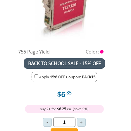
755
Page Yield
Color:
BACK TO SCHOOL SALE - 15% OFF
Apply
15% OFF
Coupon:
BACK15
$6
.85
buy 2+ for
$6.25
ea. (save 9%)