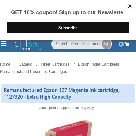
FREE Shipping
(844) 834-2229
on US orders over $55
0
Home
Catalog
Inkjet Cartridges
Epson Inkjet Cartridges
Remanufactured Epson Ink Cartridges
Remanufactured Epson 127 Magenta ink cartridge,
T127320 - Extra High Capacity
actual product appearance may vary