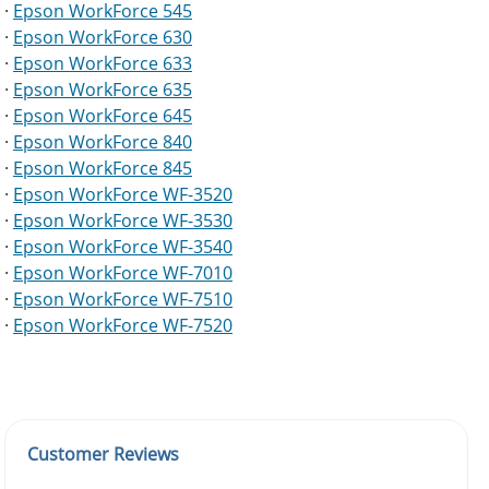
·
Epson WorkForce 545
·
Epson WorkForce 630
·
Epson WorkForce 633
·
Epson WorkForce 635
·
Epson WorkForce 645
·
Epson WorkForce 840
·
Epson WorkForce 845
·
Epson WorkForce WF-3520
·
Epson WorkForce WF-3530
·
Epson WorkForce WF-3540
·
Epson WorkForce WF-7010
·
Epson WorkForce WF-7510
·
Epson WorkForce WF-7520
Customer Reviews