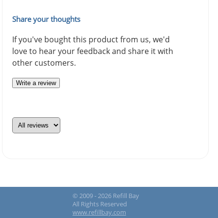
Share your thoughts
If you've bought this product from us, we'd
love to hear your feedback and share it with
other customers.
Write a review
© 2009 - 2026 Refill Bay
All Rights Reserved
www.refillbay.com