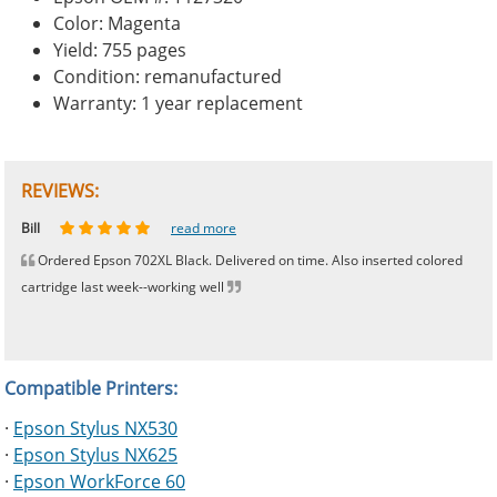
Color: Magenta
Yield: 755 pages
Condition: remanufactured
Warranty: 1 year replacement
REVIEWS:
Johnnie
Bill
Phingerprince
HK
OGCF
read more
read more
read more
read more
read more
Ordered Epson 702XL Black. Delivered on time. Also inserted colored
cartridge last week--working well
Compatible Printers:
·
Epson Stylus NX530
·
Epson Stylus NX625
·
Epson WorkForce 60