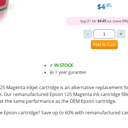
$4
.85
buy 2+ for
$4.45
ea. (save 8%
✓ IN STOCK
👍 1 year gurantee
 Magenta inkjet cartridge is an alternative replacement fo
e. Our remanufactured Epson 125 Magenta ink cartridge fil
t the same performance as the OEM Epson cartridge.
 Epson cartridge? Save up to 60% with remanufactured car