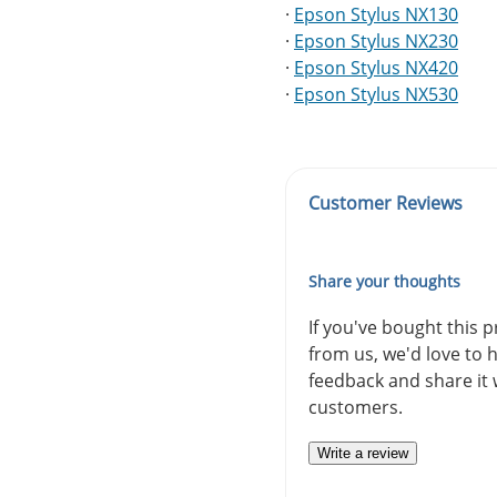
·
Epson Stylus NX130
·
Epson Stylus NX230
·
Epson Stylus NX420
·
Epson Stylus NX530
Customer Reviews
Share your thoughts
If you've bought this 
from us, we'd love to 
feedback and share it 
customers.
Write a review