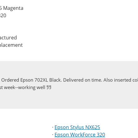
25 Magenta
320
actured
eplacement
Ordered Epson 702XL Black. Delivered on time. Also inserted col
st week--working well
·
Epson Stylus NX625
·
Epson WorkForce 320