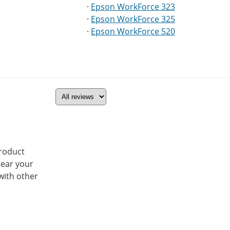
·
Epson WorkForce 323
·
Epson WorkForce 325
·
Epson WorkForce 520
product
hear your
with other