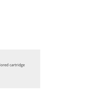
ored cartridge