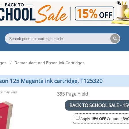
dges
Remanufactured Epson Ink Cartridges
on 125 Magenta ink cartridge, T125320
nce may vary
395
Page Yield
BACK TO SCHOOL SALE - 15
Apply
15% OFF
Coupon:
BAC