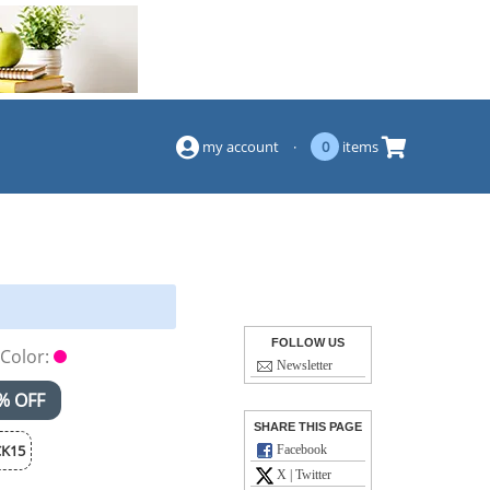
(844) 834-2229
my account
·
0
items
FOLLOW US
Color:
Newsletter
% OFF
SHARE THIS PAGE
K15
Facebook
X | Twitter