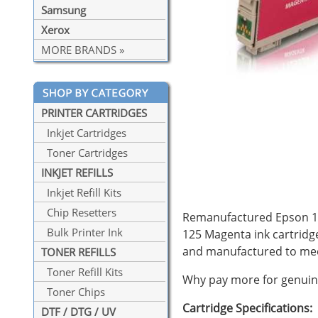
Samsung
Xerox
MORE BRANDS »
PRINTER CARTRIDGES
Inkjet Cartridges
Toner Cartridges
INKJET REFILLS
Inkjet Refill Kits
Chip Resetters
Remanufactured Epson 125
Bulk Printer Ink
125 Magenta ink cartridg
and manufactured to mee
TONER REFILLS
Toner Refill Kits
Why pay more for genuine
Toner Chips
Cartridge Specifications:
DTF / DTG / UV