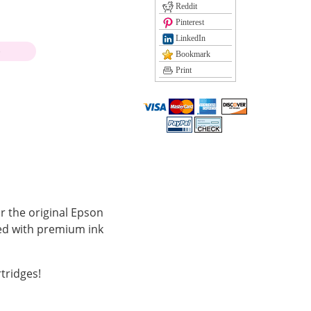
Reddit
Pinterest
LinkedIn
)
Bookmark
Print
r the original Epson
led with premium ink
tridges!