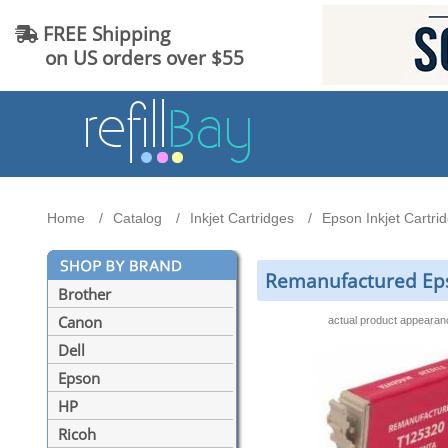
FREE Shipping
on US orders over $55
Home
Catalog
Inkjet Cartridges
Epson Inkjet Cartri
Remanufactured Eps
Brother
Canon
actual product appeara
Dell
Epson
HP
Ricoh