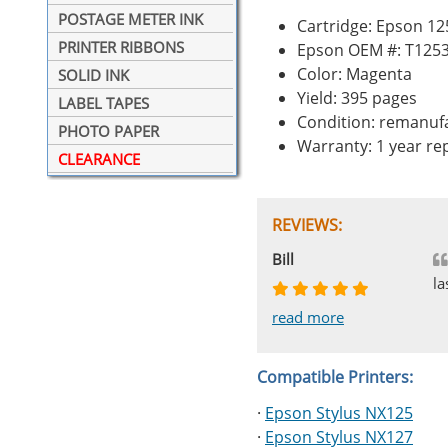
POSTAGE METER INK
Cartridge: Epson 1
PRINTER RIBBONS
Epson OEM #: T125
Color: Magenta
SOLID INK
Yield: 395 pages
LABEL TAPES
Condition: remanuf
PHOTO PAPER
Warranty: 1 year r
CLEARANCE
REVIEWS:
Johnnie
Bill
Phingerprince
HK
OGCF
la
read more
read more
read more
read more
read more
Compatible Printers:
·
Epson Stylus NX125
·
Epson Stylus NX127