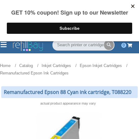
FREE Shipping
(844) 834-2229
on US orders over $55
0
Home
Catalog
Inkjet Cartridges
Epson Inkjet Cartridges
Remanufactured Epson Ink Cartridges
Remanufactured Epson 88 Cyan ink cartridge, T088220
actual product appearance may vary