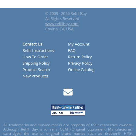
© 2009 - 2026 Refill Bay
All Rights Reserved
www.refillbay.com
Covina, CA, USA
Contact Us
My Account
Refill Instructions
FAQ
How To Order
Return Policy
Shipping Policy
Privacy Policy
Product Search
Online Catalog
New Products
All trademarks and service marks are property of their respective owners.
Although Refill Bay also sells OEM (Original Equipment Manufacturer)
cartridges, the use of original brand names such as Brother®, HP®,