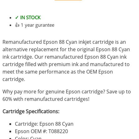
✓ IN STOCK
👍 1 year gurantee
Remanufactured Epson 88 Cyan inkjet cartridge is an
alternative replacement for the original Epson 88 Cyan
ink cartridge. Our remanufactured Epson 88 Cyan ink
cartridge filled with premium ink and manufactured to
meet the same performance as the OEM Epson
cartridge.
Why pay more for genuine Epson cartridge? Save up to
60% with remanufactured cartridges!
Cartridge Specifications:
Cartridge: Epson 88 Cyan
Epson OEM #: T088220
Color: Cyan