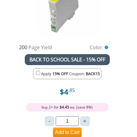
200
Page Yield
Color:
BACK TO SCHOOL SALE - 15% OFF
Apply
15% OFF
Coupon:
BACK15
$4
.85
buy 2+ for
$4.45
ea. (save 8%)