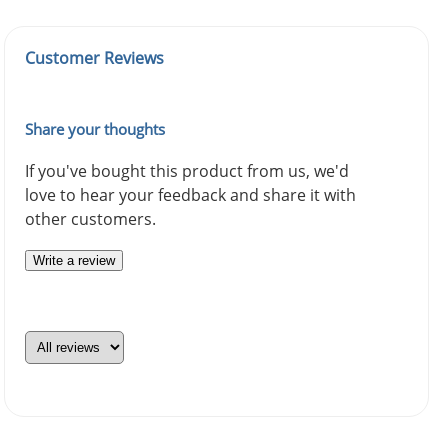
Customer Reviews
Share your thoughts
If you've bought this product from us, we'd
love to hear your feedback and share it with
other customers.
Write a review