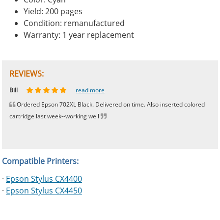
Yield: 200 pages
Condition: remanufactured
Warranty: 1 year replacement
REVIEWS:
Johnnie
Bill
Phingerprince
HK
OGCF
read more
read more
read more
read more
read more
Ordered Epson 702XL Black. Delivered on time. Also inserted colored
cartridge last week--working well
Compatible Printers:
·
Epson Stylus CX4400
·
Epson Stylus CX4450