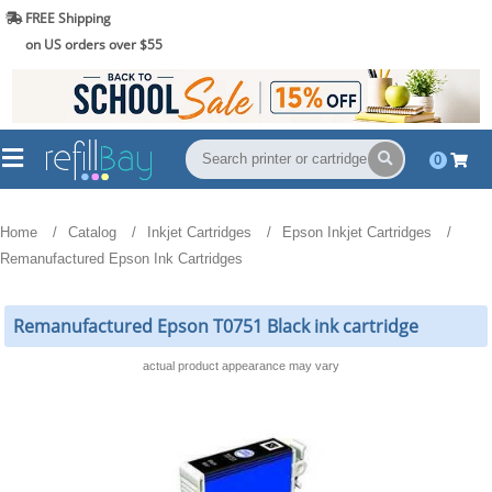
FREE Shipping
(844) 834-2229
on US orders over $55
0
Home
Catalog
Inkjet Cartridges
Epson Inkjet Cartridges
Remanufactured Epson Ink Cartridges
Remanufactured Epson T0751 Black ink cartridge
actual product appearance may vary