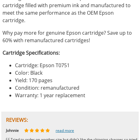
cartridge filled with premium ink and manufactured to
meet the same performance as the OEM Epson
cartridge.
Why pay more for genuine Epson cartridge? Save up to
60% with remanufactured cartridges!
Cartridge Specifications:
Cartridge: Epson T0751
Color: Black
Yield: 170 pages
Condition: remanufactured
Warranty: 1 year replacement
REVIEWS:
Johnnie
Bill
Phingerprince
HK
OGCF
read more
read more
read more
read more
read more
Tried to order on another site but didn't like the shipping charges so tried