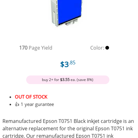
170
Page Yield
Color:
$3
.85
buy 2+ for
$3.55
ea. (save 8%)
OUT OF STOCK
👍 1 year gurantee
Remanufactured Epson T0751 Black inkjet cartridge is an
alternative replacement for the original Epson T0751 ink
cartridge. Our remanufactured Epson T0751 ink