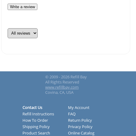
Write a review
© 2009 - 2026 Refill Bay
All Rights Reserved
www.refillbay.com
Covina, CA, USA
Contact Us
My Account
Refill Instructions
FAQ
How To Order
Return Policy
Shipping Policy
Privacy Policy
Product Search
Online Catalog