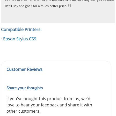
Refill Bay and got it for a much better price.
Compatible Printers:
·
Epson Stylus C59
Customer Reviews
Share your thoughts
If you've bought this product from us, we'd
love to hear your feedback and share it with
other customers.