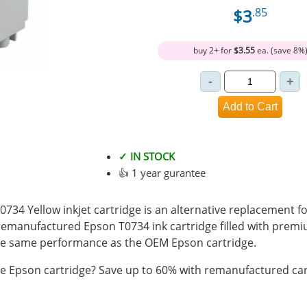
$3
.85
buy 2+ for
$3.55
ea. (save 8%
✓ IN STOCK
👍 1 year gurantee
34 Yellow inkjet cartridge is an alternative replacement fo
 remanufactured Epson T0734 ink cartridge filled with prem
e same performance as the OEM Epson cartridge.
 Epson cartridge? Save up to 60% with remanufactured car