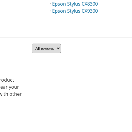
·
Epson Stylus CX8300
·
Epson Stylus CX9300
product
hear your
with other