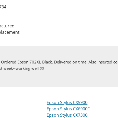
0734
actured
eplacement
Ordered Epson 702XL Black. Delivered on time. Also inserted col
st week--working well
·
Epson Stylus CX5900
·
Epson Stylus CX6900F
·
Epson Stylus CX7300