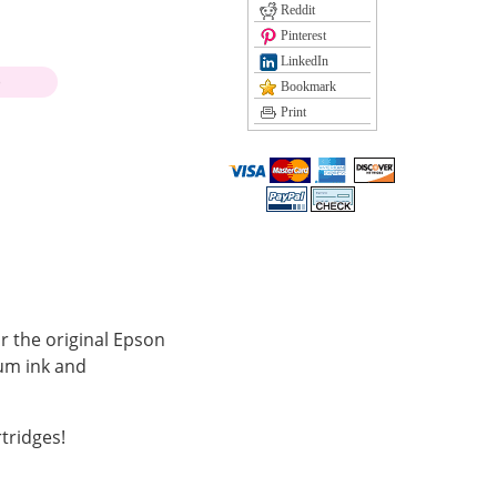
Reddit
Pinterest
LinkedIn
)
Bookmark
Print
r the original Epson
ium ink and
tridges!