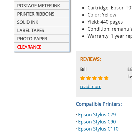
POSTAGE METER INK
Cartridge: Epson T
PRINTER RIBBONS
Color: Yellow
Yield: 440 pages
SOLID INK
Condition: remanuf
LABEL TAPES
Warranty: 1 year r
PHOTO PAPER
CLEARANCE
REVIEWS:
Johnnie
Bill
Phingerprince
HK
OGCF
la
read more
read more
read more
read more
read more
Compatible Printers:
·
Epson Stylus C79
·
Epson Stylus C90
·
Epson Stylus C110