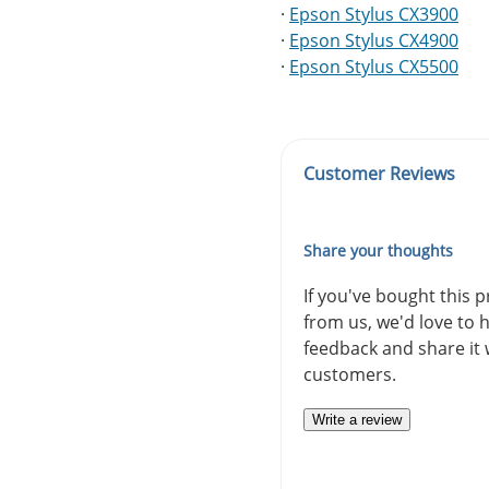
·
Epson Stylus CX3900
·
Epson Stylus CX4900
·
Epson Stylus CX5500
Customer Reviews
Share your thoughts
If you've bought this 
from us, we'd love to 
feedback and share it 
customers.
Write a review