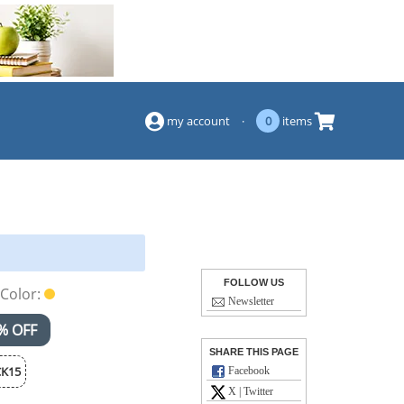
(844) 834-2229
my account
·
0
items
FOLLOW US
Color:
Newsletter
% OFF
SHARE THIS PAGE
K15
Facebook
X | Twitter