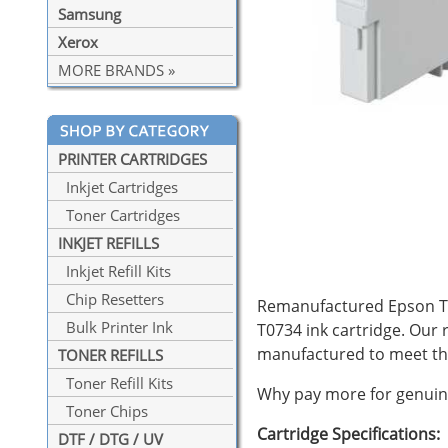
Samsung
Xerox
MORE BRANDS »
PRINTER CARTRIDGES
Inkjet Cartridges
Toner Cartridges
INKJET REFILLS
Inkjet Refill Kits
Chip Resetters
Remanufactured Epson T07
Bulk Printer Ink
T0734 ink cartridge. Our
manufactured to meet th
TONER REFILLS
Toner Refill Kits
Why pay more for genuine
Toner Chips
Cartridge Specifications:
DTF / DTG / UV