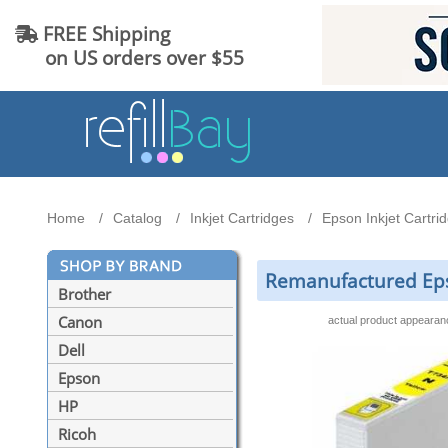
FREE Shipping
on US orders over $55
Home
Catalog
Inkjet Cartridges
Epson Inkjet Cartri
Remanufactured Eps
Brother
Canon
actual product appeara
Dell
Epson
HP
Ricoh