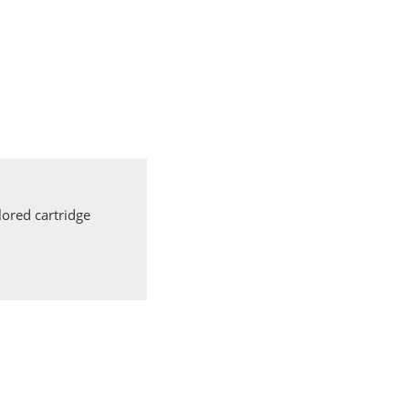
ored cartridge