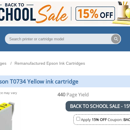
dges
Remanufactured Epson Ink Cartridges
on T0734 Yellow ink cartridge
nce may vary
440
Page Yield
BACK TO SCHOOL SALE - 15
Apply
15% OFF
Coupon:
BAC