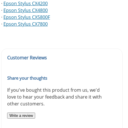
·
Epson Stylus CX4200
·
Epson Stylus CX4800
·
Epson Stylus CX5800F
·
Epson Stylus CX7800
Customer Reviews
Share your thoughts
If you've bought this product from us, we'd
love to hear your feedback and share it with
other customers.
Write a review