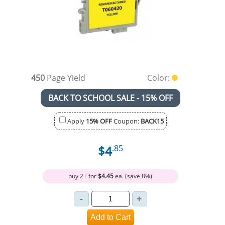
450
Page Yield
Color:
BACK TO SCHOOL SALE - 15% OFF
Apply
15% OFF
Coupon:
BACK15
$4
.85
buy 2+ for
$4.45
ea. (save 8%)