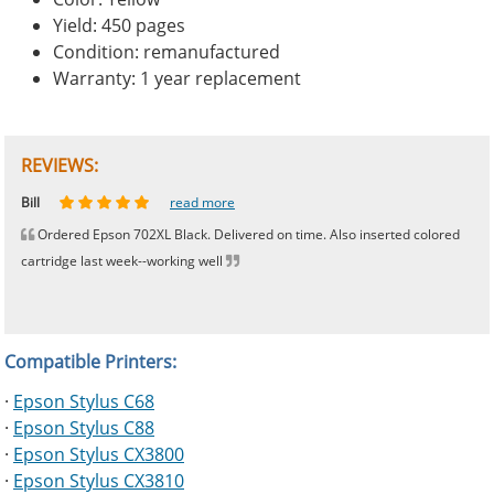
Yield: 450 pages
Condition: remanufactured
Warranty: 1 year replacement
REVIEWS:
Johnnie
Bill
Phingerprince
HK
OGCF
read more
read more
read more
read more
read more
Ordered Epson 702XL Black. Delivered on time. Also inserted colored
cartridge last week--working well
Compatible Printers:
·
Epson Stylus C68
·
Epson Stylus C88
·
Epson Stylus CX3800
·
Epson Stylus CX3810