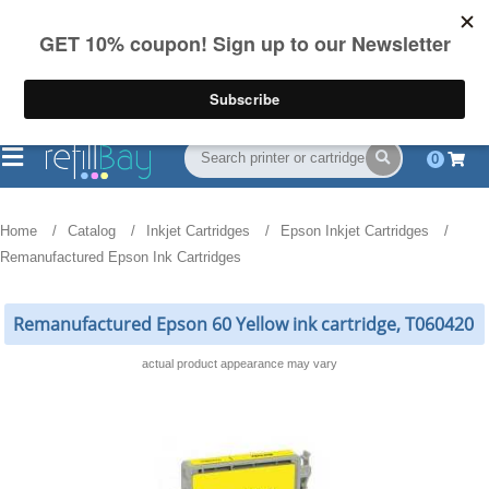
FREE Shipping
(844) 834-2229
on US orders over $55
0
Home
Catalog
Inkjet Cartridges
Epson Inkjet Cartridges
Remanufactured Epson Ink Cartridges
Remanufactured Epson 60 Yellow ink cartridge, T060420
actual product appearance may vary