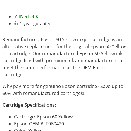
✓ IN STOCK
👍 1 year gurantee
Remanufactured Epson 60 Yellow inkjet cartridge is an
alternative replacement for the original Epson 60 Yellow
ink cartridge. Our remanufactured Epson 60 Yellow ink
cartridge filled with premium ink and manufactured to
meet the same performance as the OEM Epson
cartridge.
Why pay more for genuine Epson cartridge? Save up to
60% with remanufactured cartridges!
Cartridge Specifications:
Cartridge: Epson 60 Yellow
Epson OEM #: T060420
Color: Yellow