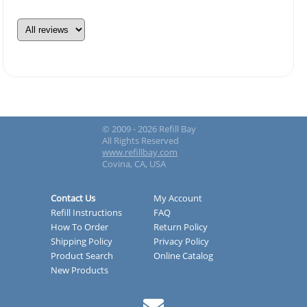
© 2009 - 2026 Refill Bay
All Rights Reserved
www.refillbay.com
Covina, CA, USA
Contact Us
My Account
Refill Instructions
FAQ
How To Order
Return Policy
Shipping Policy
Privacy Policy
Product Search
Online Catalog
New Products