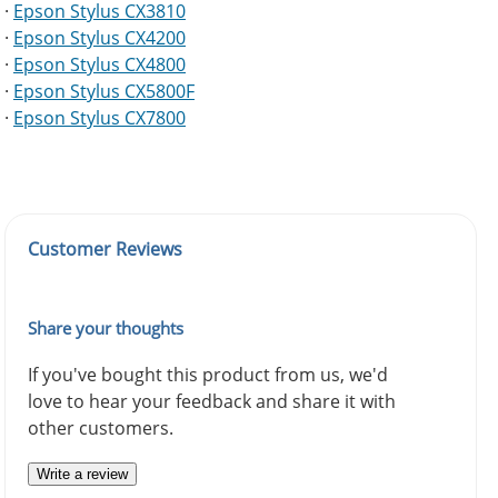
·
Epson Stylus CX3810
·
Epson Stylus CX4200
·
Epson Stylus CX4800
·
Epson Stylus CX5800F
·
Epson Stylus CX7800
Customer Reviews
Share your thoughts
If you've bought this product from us, we'd
love to hear your feedback and share it with
other customers.
Write a review