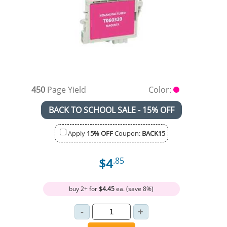
450
Page Yield
Color:
BACK TO SCHOOL SALE - 15% OFF
Apply
15% OFF
Coupon:
BACK15
$4
.85
buy 2+ for
$4.45
ea. (save 8%)