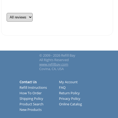
© 2009 - 2026 Refill Bay
All Rights Reserved
www.refillbay.com
Covina, CA, USA
Contact Us
My Account
Refill Instructions
FAQ
How To Order
Return Policy
Shipping Policy
Privacy Policy
Product Search
Online Catalog
New Products