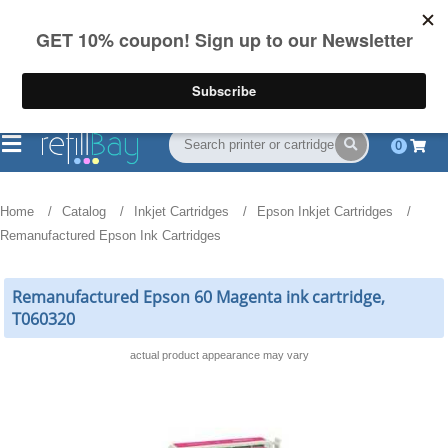
FREE Shipping
(844) 834-2229
on US orders over $55
0
Home
Catalog
Inkjet Cartridges
Epson Inkjet Cartridges
Remanufactured Epson Ink Cartridges
Remanufactured Epson 60 Magenta ink cartridge,
T060320
actual product appearance may vary