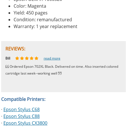
Color: Magenta
Yield: 450 pages
Condition: remanufactured
Warranty: 1 year replacement
REVIEWS:
Johnnie
Bill
Phingerprince
HK
OGCF
read more
read more
read more
read more
read more
Ordered Epson 702XL Black. Delivered on time. Also inserted colored
cartridge last week--working well
Compatible Printers:
·
Epson Stylus C68
·
Epson Stylus C88
·
Epson Stylus CX3800