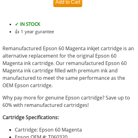
✓ IN STOCK
👍 1 year gurantee
Remanufactured Epson 60 Magenta inkjet cartridge is an
alternative replacement for the original Epson 60
Magenta ink cartridge. Our remanufactured Epson 60
Magenta ink cartridge filled with premium ink and
manufactured to meet the same performance as the
OEM Epson cartridge.
Why pay more for genuine Epson cartridge? Save up to
60% with remanufactured cartridges!
Cartridge Specifications:
Cartridge: Epson 60 Magenta
Epson OEM #: T060320