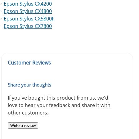
·
Epson Stylus CX4200
·
Epson Stylus CX4800
·
Epson Stylus CX5800F
·
Epson Stylus CX7800
Customer Reviews
Share your thoughts
If you've bought this product from us, we'd
love to hear your feedback and share it with
other customers.
Write a review