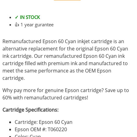
✓ IN STOCK
👍 1 year gurantee
Remanufactured Epson 60 Cyan inkjet cartridge is an
alternative replacement for the original Epson 60 Cyan
ink cartridge. Our remanufactured Epson 60 Cyan ink
cartridge filled with premium ink and manufactured to
meet the same performance as the OEM Epson
cartridge.
Why pay more for genuine Epson cartridge? Save up to
60% with remanufactured cartridges!
Cartridge Specifications:
Cartridge: Epson 60 Cyan
Epson OEM #: T060220
Color: Cyan