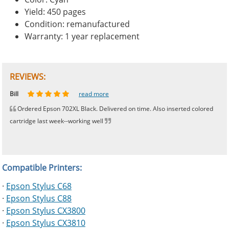
Yield: 450 pages
Condition: remanufactured
Warranty: 1 year replacement
REVIEWS:
Johnnie
Bill
Phingerprince
HK
OGCF
read more
read more
read more
read more
read more
Ordered Epson 702XL Black. Delivered on time. Also inserted colored
cartridge last week--working well
Compatible Printers:
·
Epson Stylus C68
·
Epson Stylus C88
·
Epson Stylus CX3800
·
Epson Stylus CX3810