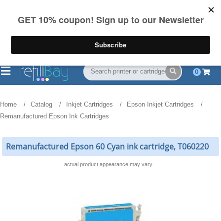
FREE Shipping
(844) 834-2229
on US orders over $55
0
Home
Catalog
Inkjet Cartridges
Epson Inkjet Cartridges
Remanufactured Epson Ink Cartridges
Remanufactured Epson 60 Cyan ink cartridge, T060220
actual product appearance may vary