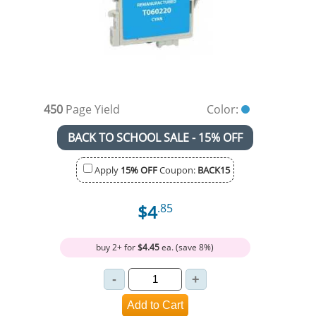
450
Page Yield
Color:
BACK TO SCHOOL SALE - 15% OFF
Apply
15% OFF
Coupon:
BACK15
$4
.85
buy 2+ for
$4.45
ea. (save 8%)