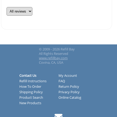
© 2009 - 2026 Refill Bay
All Rights Reserved
www.refillbay.com
Covina, CA, USA
Contact Us
My Account
Refill Instructions
FAQ
How To Order
Return Policy
Shipping Policy
Privacy Policy
Product Search
Online Catalog
New Products