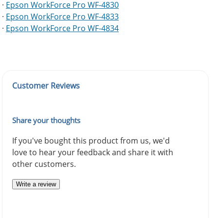
·
Epson WorkForce Pro WF-4830
·
Epson WorkForce Pro WF-4833
·
Epson WorkForce Pro WF-4834
Customer Reviews
Share your thoughts
If you've bought this product from us, we'd
love to hear your feedback and share it with
other customers.
Write a review