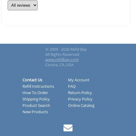
© 2009 - 2026 Refill Bay
All Rights Reserved
www.refillbay.com
Covina, CA, USA
Contact Us
My Account
Refill Instructions
FAQ
How To Order
Return Policy
Shipping Policy
Privacy Policy
Product Search
Online Catalog
New Products