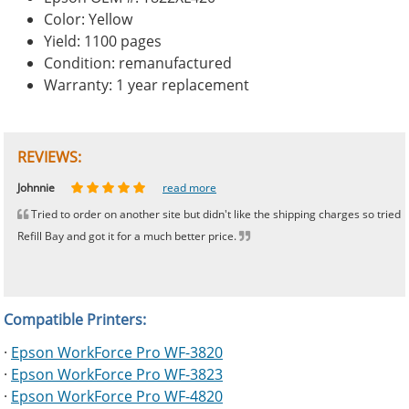
Color: Yellow
Yield: 1100 pages
Condition: remanufactured
Warranty: 1 year replacement
REVIEWS:
Johnnie
Bill
Phingerprince
HK
OGCF
read more
read more
read more
read more
read more
Tried to order on another site but didn't like the shipping charges so tried
Refill Bay and got it for a much better price.
Compatible Printers:
·
Epson WorkForce Pro WF-3820
·
Epson WorkForce Pro WF-3823
·
Epson WorkForce Pro WF-4820