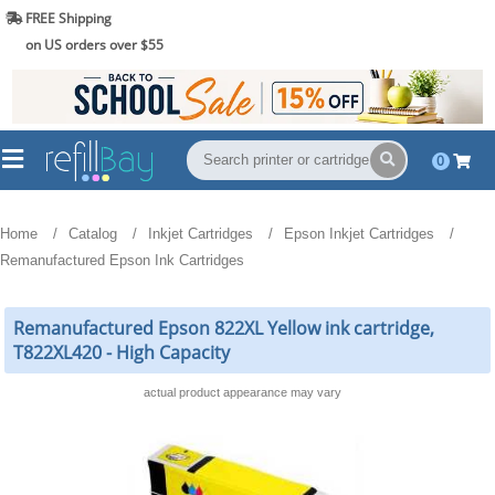
FREE Shipping
(844) 834-2229
on US orders over $55
0
Home
Catalog
Inkjet Cartridges
Epson Inkjet Cartridges
Remanufactured Epson Ink Cartridges
Remanufactured Epson 822XL Yellow ink cartridge,
T822XL420 - High Capacity
actual product appearance may vary