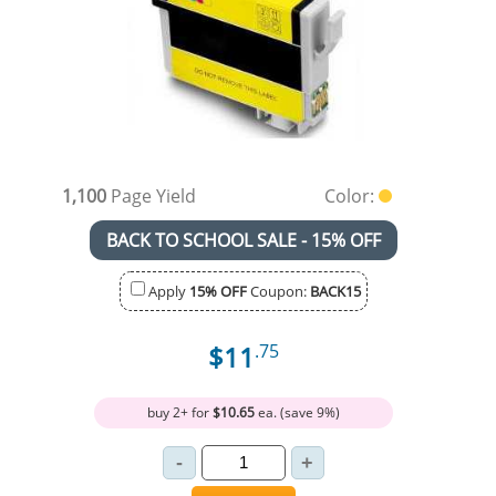
1,100
Page Yield
Color:
BACK TO SCHOOL SALE - 15% OFF
Apply
15% OFF
Coupon:
BACK15
$11
.75
buy 2+ for
$10.65
ea. (save 9%)