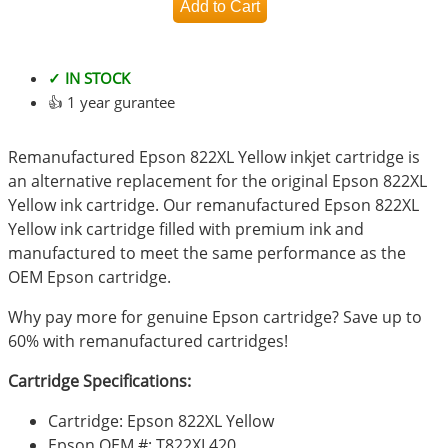
✓ IN STOCK
👍 1 year gurantee
Remanufactured Epson 822XL Yellow inkjet cartridge is
an alternative replacement for the original Epson 822XL
Yellow ink cartridge. Our remanufactured Epson 822XL
Yellow ink cartridge filled with premium ink and
manufactured to meet the same performance as the
OEM Epson cartridge.
Why pay more for genuine Epson cartridge? Save up to
60% with remanufactured cartridges!
Cartridge Specifications:
Cartridge: Epson 822XL Yellow
Epson OEM #: T822XL420