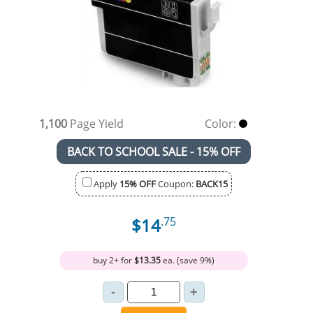
1,100
Page Yield
Color:
BACK TO SCHOOL SALE - 15% OFF
Apply
15% OFF
Coupon:
BACK15
$14
.75
buy 2+ for
$13.35
ea. (save 9%)