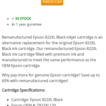
✓ IN STOCK
👍 1 year gurantee
Remanufactured Epson 822XL Black inkjet cartridge is an
alternative replacement for the original Epson 822XL
Black ink cartridge. Our remanufactured Epson 822XL
Black ink cartridge filled with premium ink and
manufactured to meet the same performance as the
OEM Epson cartridge.
Why pay more for genuine Epson cartridge? Save up to
60% with remanufactured cartridges!
Cartridge Specifications:
Cartridge: Epson 822XL Black
Epson OEM #: T822XL120