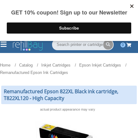
FREE Shipping
(844) 834-2229
on US orders over $55
0
Home
Catalog
Inkjet Cartridges
Epson Inkjet Cartridges
Remanufactured Epson Ink Cartridges
Remanufactured Epson 822XL Black ink cartridge,
T822XL120 - High Capacity
actual product appearance may vary