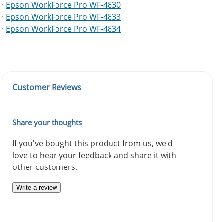
·
Epson WorkForce Pro WF-4830
·
Epson WorkForce Pro WF-4833
·
Epson WorkForce Pro WF-4834
Customer Reviews
Share your thoughts
If you've bought this product from us, we'd
love to hear your feedback and share it with
other customers.
Write a review