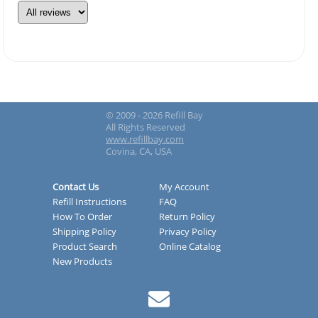
© 2009 - 2026 Refill Bay
All Rights Reserved
www.refillbay.com
Covina, CA, USA
Contact Us
My Account
Refill Instructions
FAQ
How To Order
Return Policy
Shipping Policy
Privacy Policy
Product Search
Online Catalog
New Products