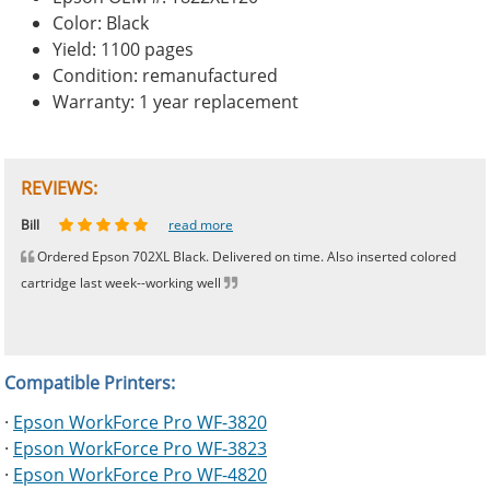
Color: Black
Yield: 1100 pages
Condition: remanufactured
Warranty: 1 year replacement
REVIEWS:
Johnnie
Bill
Phingerprince
HK
OGCF
read more
read more
read more
read more
read more
Ordered Epson 702XL Black. Delivered on time. Also inserted colored
cartridge last week--working well
Compatible Printers:
·
Epson WorkForce Pro WF-3820
·
Epson WorkForce Pro WF-3823
·
Epson WorkForce Pro WF-4820