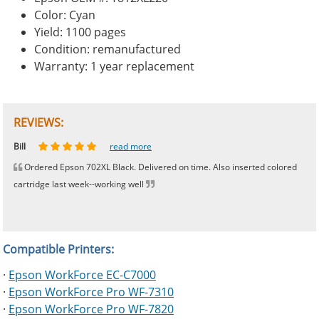
Color: Cyan
Yield: 1100 pages
Condition: remanufactured
Warranty: 1 year replacement
REVIEWS:
Johnnie
Bill
Phingerprince
HK
OGCF
read more
read more
read more
read more
read more
Ordered Epson 702XL Black. Delivered on time. Also inserted colored
cartridge last week--working well
Compatible Printers:
·
Epson WorkForce EC-C7000
·
Epson WorkForce Pro WF-7310
·
Epson WorkForce Pro WF-7820