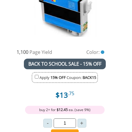
1,100
Page Yield
Color:
BACK TO SCHOOL SALE - 15% OFF
Apply
15% OFF
Coupon:
BACK15
$13
.75
buy 2+ for
$12.45
ea. (save 9%)