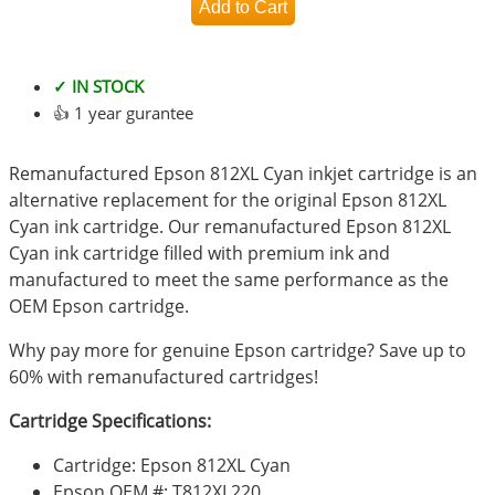
✓ IN STOCK
👍 1 year gurantee
Remanufactured Epson 812XL Cyan inkjet cartridge is an
alternative replacement for the original Epson 812XL
Cyan ink cartridge. Our remanufactured Epson 812XL
Cyan ink cartridge filled with premium ink and
manufactured to meet the same performance as the
OEM Epson cartridge.
Why pay more for genuine Epson cartridge? Save up to
60% with remanufactured cartridges!
Cartridge Specifications:
Cartridge: Epson 812XL Cyan
Epson OEM #: T812XL220