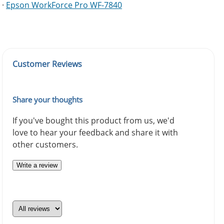
·
Epson WorkForce Pro WF-7840
Customer Reviews
Share your thoughts
If you've bought this product from us, we'd
love to hear your feedback and share it with
other customers.
Write a review