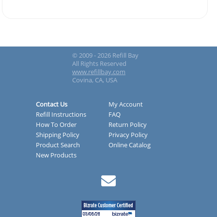
© 2009 - 2026 Refill Bay
All Rights Reserved
www.refillbay.com
Covina, CA, USA
Contact Us
My Account
Refill Instructions
FAQ
How To Order
Return Policy
Shipping Policy
Privacy Policy
Product Search
Online Catalog
New Products