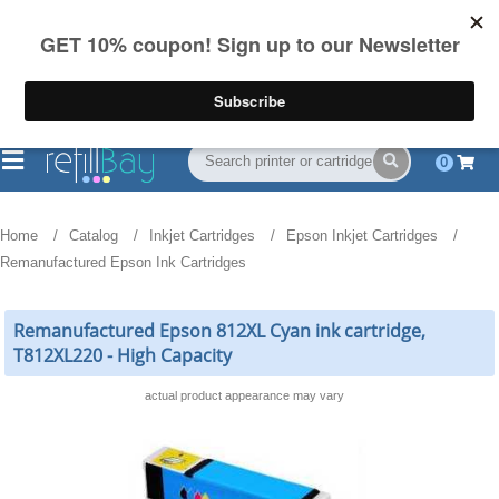
FREE Shipping
(844) 834-2229
on US orders over $55
0
Home
Catalog
Inkjet Cartridges
Epson Inkjet Cartridges
Remanufactured Epson Ink Cartridges
Remanufactured Epson 812XL Cyan ink cartridge,
T812XL220 - High Capacity
actual product appearance may vary