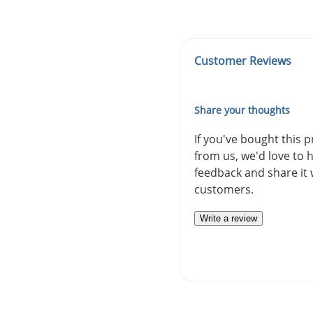
Customer Reviews
Share your thoughts
If you've bought this 
from us, we'd love to 
feedback and share it 
customers.
Write a review