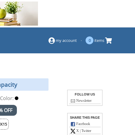
(844) 834-2229
my account
·
0
items
apacity
FOLLOW US
Color:
Newsletter
% OFF
SHARE THIS PAGE
K15
Facebook
X | Twitter