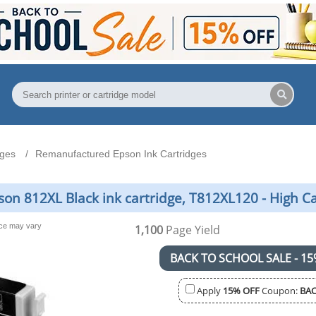
dges
Remanufactured Epson Ink Cartridges
n 812XL Black ink cartridge, T812XL120 - High C
nce may vary
1,100
Page Yield
BACK TO SCHOOL SALE - 15
Apply
15% OFF
Coupon:
BAC