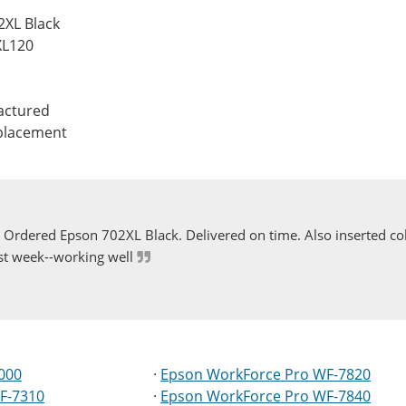
2XL Black
XL120
actured
eplacement
Ordered Epson 702XL Black. Delivered on time. Also inserted col
st week--working well
000
·
Epson WorkForce Pro WF-7820
F-7310
·
Epson WorkForce Pro WF-7840