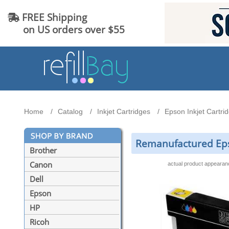
FREE Shipping
on US orders over $55
Home
Catalog
Inkjet Cartridges
Epson Inkjet Cartri
Remanufactured Epso
Brother
Canon
actual product appeara
Dell
Epson
HP
Ricoh