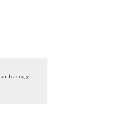
ored cartridge