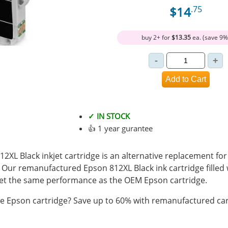
$14
.75
buy 2+ for
$13.35
ea. (save 9%
✓ IN STOCK
👍 1 year gurantee
L Black inkjet cartridge is an alternative replacement for
. Our remanufactured Epson 812XL Black ink cartridge filled
t the same performance as the OEM Epson cartridge.
 Epson cartridge? Save up to 60% with remanufactured car