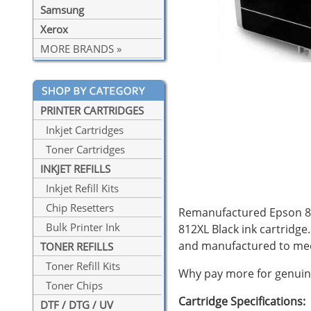
Samsung
Xerox
MORE BRANDS »
PRINTER CARTRIDGES
Inkjet Cartridges
Toner Cartridges
INKJET REFILLS
Inkjet Refill Kits
Chip Resetters
Remanufactured Epson 812X
Bulk Printer Ink
812XL Black ink cartridge
and manufactured to mee
TONER REFILLS
Toner Refill Kits
Why pay more for genuine
Toner Chips
Cartridge Specifications:
DTF / DTG / UV