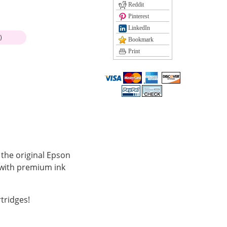
Reddit
Pinterest
LinkedIn
)
Bookmark
Print
 the original Epson
 with premium ink
tridges!