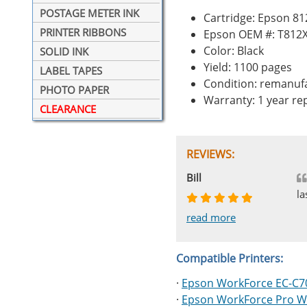
POSTAGE METER INK
Cartridge: Epson 81
PRINTER RIBBONS
Epson OEM #: T812
Color: Black
SOLID INK
Yield: 1100 pages
LABEL TAPES
Condition: remanuf
PHOTO PAPER
Warranty: 1 year r
CLEARANCE
REVIEWS:
Johnnie
Bill
Phingerprince
HK
OGCF
la
read more
read more
read more
read more
read more
Compatible Printers:
·
Epson WorkForce EC-C7
·
Epson WorkForce Pro W