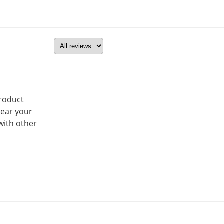
product
hear your
with other