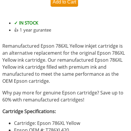
✓ IN STOCK
👍 1 year gurantee
Remanufactured Epson 786XL Yellow inkjet cartridge is
an alternative replacement for the original Epson 786XL
Yellow ink cartridge. Our remanufactured Epson 786XL
Yellow ink cartridge filled with premium ink and
manufactured to meet the same performance as the
OEM Epson cartridge.
Why pay more for genuine Epson cartridge? Save up to
60% with remanufactured cartridges!
Cartridge Specifications:
Cartridge: Epson 786XL Yellow
Epson OEM #: T786XL420