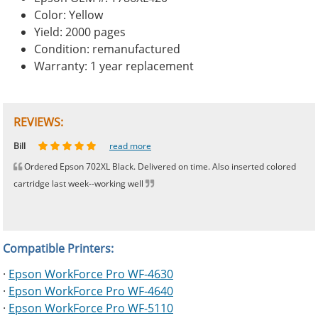
Color: Yellow
Yield: 2000 pages
Condition: remanufactured
Warranty: 1 year replacement
REVIEWS:
Johnnie
Bill
Phingerprince
HK
OGCF
read more
read more
read more
read more
read more
Ordered Epson 702XL Black. Delivered on time. Also inserted colored
cartridge last week--working well
Compatible Printers:
·
Epson WorkForce Pro WF-4630
·
Epson WorkForce Pro WF-4640
·
Epson WorkForce Pro WF-5110