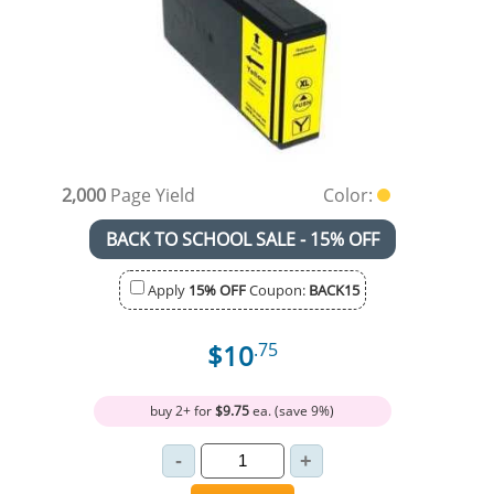
2,000
Page Yield
Color:
BACK TO SCHOOL SALE - 15% OFF
Apply
15% OFF
Coupon:
BACK15
$10
.75
buy 2+ for
$9.75
ea. (save 9%)