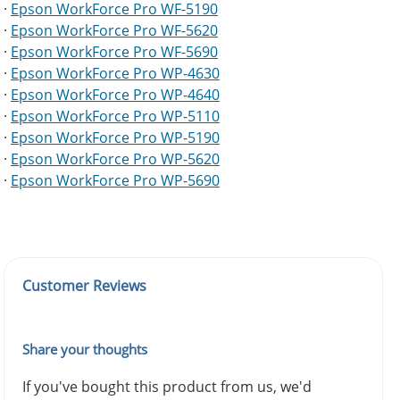
·
Epson WorkForce Pro WF-5190
·
Epson WorkForce Pro WF-5620
·
Epson WorkForce Pro WF-5690
·
Epson WorkForce Pro WP-4630
·
Epson WorkForce Pro WP-4640
·
Epson WorkForce Pro WP-5110
·
Epson WorkForce Pro WP-5190
·
Epson WorkForce Pro WP-5620
·
Epson WorkForce Pro WP-5690
Customer Reviews
Share your thoughts
If you've bought this product from us, we'd