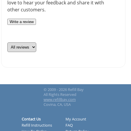
love to hear your feedback and share it with
other customers.
Write a review
© 2009 - 2026 Refill Bay
All Rights Reserved
www.refillbay.com
Covina, CA, USA
Contact Us
My Account
Refill Instructions
FAQ