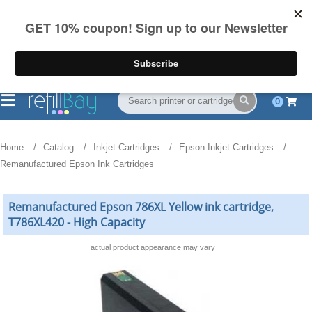
FREE Shipping
(844) 834-2229
on US orders over $55
0
Home
Catalog
Inkjet Cartridges
Epson Inkjet Cartridges
Remanufactured Epson Ink Cartridges
Remanufactured Epson 786XL Yellow ink cartridge,
T786XL420 - High Capacity
actual product appearance may vary