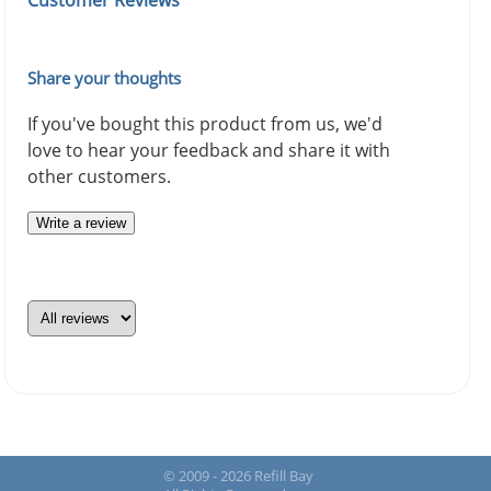
Customer Reviews
Share your thoughts
If you've bought this product from us, we'd
love to hear your feedback and share it with
other customers.
Write a review
© 2009 - 2026 Refill Bay