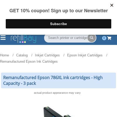
FREE Shipping
(844) 834-2229
on US orders over $55
0
Home
Catalog
Inkjet Cartridges
Epson Inkjet Cartridges
Remanufactured Epson Ink Cartridges
Remanufactured Epson 786XL ink cartridges - High
Capacity - 3 pack
actual product appearance may vary