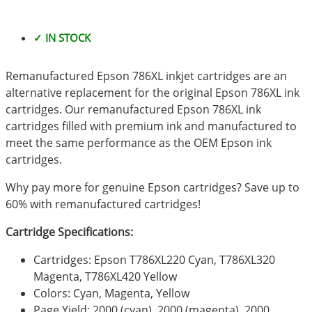
✓ IN STOCK
Remanufactured Epson 786XL inkjet cartridges are an
alternative replacement for the original Epson 786XL ink
cartridges. Our remanufactured Epson 786XL ink
cartridges filled with premium ink and manufactured to
meet the same performance as the OEM Epson ink
cartridges.
Why pay more for genuine Epson cartridges? Save up to
60% with remanufactured cartridges!
Cartridge Specifications:
Cartridges: Epson T786XL220 Cyan, T786XL320
Magenta, T786XL420 Yellow
Colors: Cyan, Magenta, Yellow
Page Yield: 2000 (cyan), 2000 (magenta), 2000