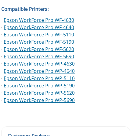
Compatible Printers:
·
Epson WorkForce Pro WF-4630
·
Epson WorkForce Pro WF-4640
·
Epson WorkForce Pro WF-5110
·
Epson WorkForce Pro WF-5190
·
Epson WorkForce Pro WF-5620
·
Epson WorkForce Pro WF-5690
·
Epson WorkForce Pro WP-4630
·
Epson WorkForce Pro WP-4640
·
Epson WorkForce Pro WP-5110
·
Epson WorkForce Pro WP-5190
·
Epson WorkForce Pro WP-5620
·
Epson WorkForce Pro WP-5690