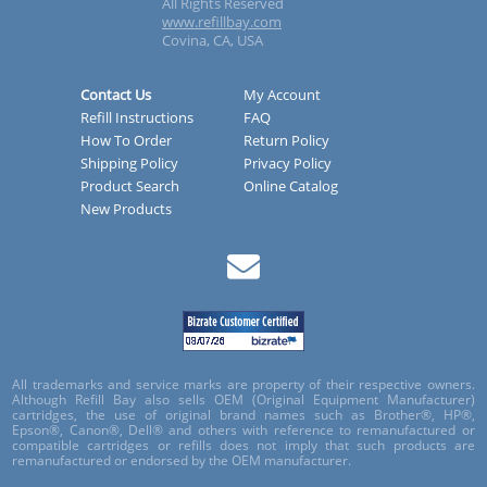
All Rights Reserved
www.refillbay.com
Covina, CA, USA
Contact Us
My Account
Refill Instructions
FAQ
How To Order
Return Policy
Shipping Policy
Privacy Policy
Product Search
Online Catalog
New Products
All trademarks and service marks are property of their respective owners.
Although Refill Bay also sells OEM (Original Equipment Manufacturer)
cartridges, the use of original brand names such as Brother®, HP®,
Epson®, Canon®, Dell® and others with reference to remanufactured or
compatible cartridges or refills does not imply that such products are
remanufactured or endorsed by the OEM manufacturer.