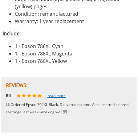
(yellow) pages
Condition: remanufactured
Warranty: 1 year replacement
Include:
1 - Epson 786XL Cyan
1 - Epson 786XL Magenta
1 - Epson 786XL Yellow
REVIEWS:
Johnnie
Bill
Phingerprince
HK
OGCF
read more
read more
read more
read more
read more
Ordered Epson 702XL Black. Delivered on time. Also inserted colored
cartridge last week--working well