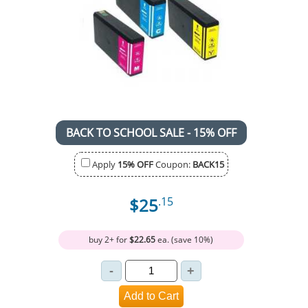
BACK TO SCHOOL SALE - 15% OFF
Apply
15% OFF
Coupon:
BACK15
$25
.15
buy 2+ for
$22.65
ea. (save 10%)