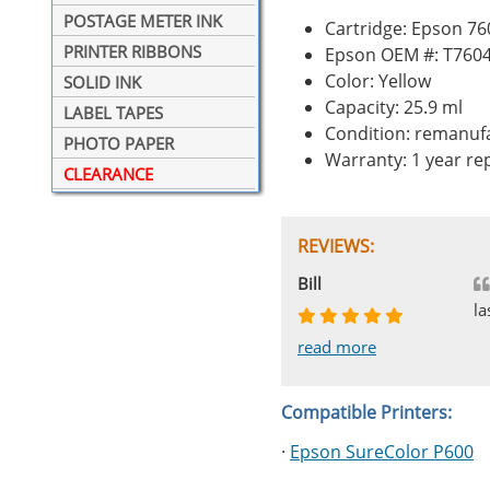
POSTAGE METER INK
Cartridge: Epson 76
PRINTER RIBBONS
Epson OEM #: T760
Color: Yellow
SOLID INK
Capacity: 25.9 ml
LABEL TAPES
Condition: remanuf
PHOTO PAPER
Warranty: 1 year r
CLEARANCE
REVIEWS:
Johnnie
Bill
Phingerprince
HK
OGCF
la
read more
read more
read more
read more
read more
Compatible Printers:
·
Epson SureColor P600