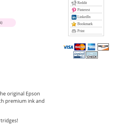
Reddit
Pinterest
LinkedIn
%)
Bookmark
Print
the original Epson
with premium ink and
tridges!