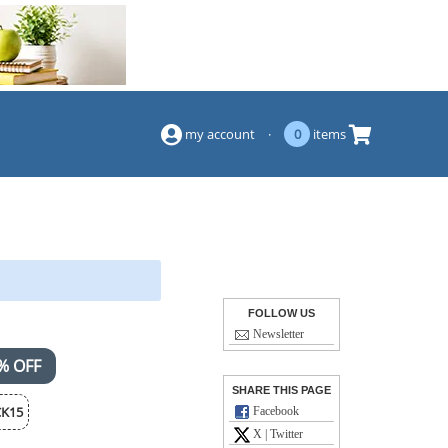
(844) 834-2229
my account
·
0
items
FOLLOW US
Newsletter
% OFF
SHARE THIS PAGE
K15
Facebook
X | Twitter