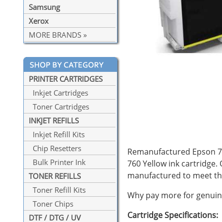
Samsung
Xerox
MORE BRANDS »
PRINTER CARTRIDGES
Inkjet Cartridges
Toner Cartridges
INKJET REFILLS
Inkjet Refill Kits
Chip Resetters
Remanufactured Epson 760 
Bulk Printer Ink
760 Yellow ink cartridge.
manufactured to meet th
TONER REFILLS
Toner Refill Kits
Why pay more for genuine
Toner Chips
Cartridge Specifications:
DTF / DTG / UV