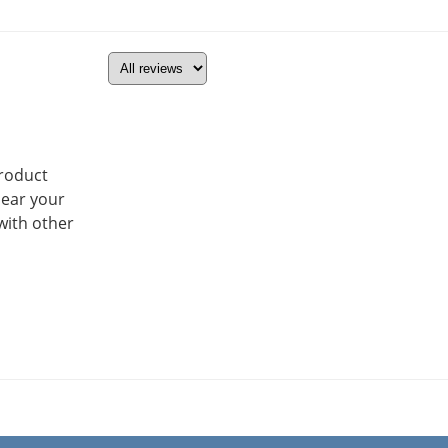
product
hear your
with other