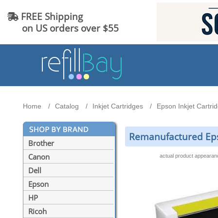
FREE Shipping
on US orders over $55
Home
Catalog
Inkjet Cartridges
Epson Inkjet Cartri
Remanufactured Epso
Brother
Canon
actual product appeara
Dell
Epson
HP
Ricoh