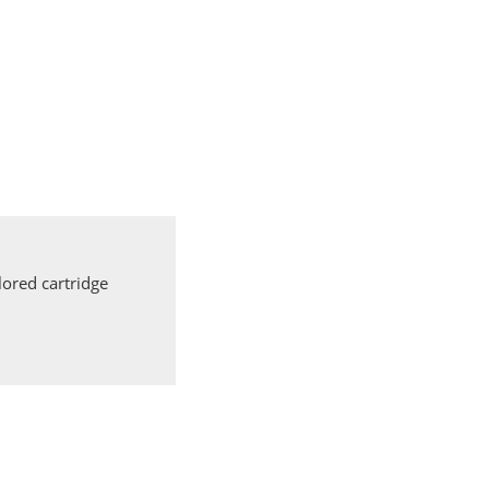
ored cartridge