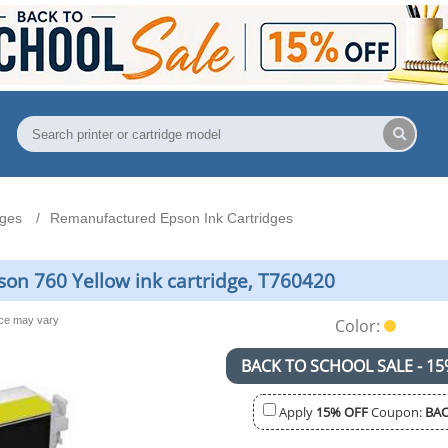
dges
Remanufactured Epson Ink Cartridges
n 760 Yellow ink cartridge, T760420
nce may vary
Color:
BACK TO SCHOOL SALE - 15
Apply
15% OFF
Coupon:
BAC