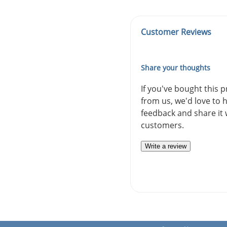
Customer Reviews
Share your thoughts
If you've bought this 
from us, we'd love to 
feedback and share it 
customers.
Write a review