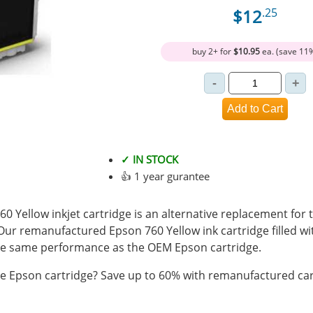
$12
.25
buy 2+ for
$10.95
ea. (save 11
✓ IN STOCK
👍 1 year gurantee
Yellow inkjet cartridge is an alternative replacement for 
 Our remanufactured Epson 760 Yellow ink cartridge filled 
e same performance as the OEM Epson cartridge.
 Epson cartridge? Save up to 60% with remanufactured car