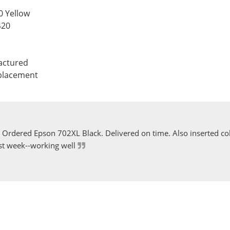
0 Yellow
420
actured
eplacement
Ordered Epson 702XL Black. Delivered on time. Also inserted col
st week--working well