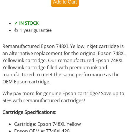
✓ IN STOCK
👍 1 year gurantee
Remanufactured Epson 748XL Yellow inkjet cartridge is
an alternative replacement for the original Epson 748XL
Yellow ink cartridge. Our remanufactured Epson 748XL
Yellow ink cartridge filled with premium ink and
manufactured to meet the same performance as the
OEM Epson cartridge.
Why pay more for genuine Epson cartridge? Save up to
60% with remanufactured cartridges!
Cartridge Specifications:
Cartridge: Epson 748XL Yellow
Epson OEM #: T748XL420