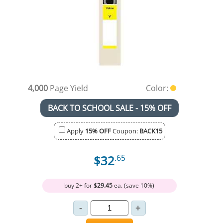
4,000
Page Yield
Color:
BACK TO SCHOOL SALE - 15% OFF
Apply
15% OFF
Coupon:
BACK15
$32
.65
buy 2+ for
$29.45
ea. (save 10%)