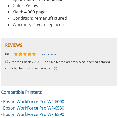
Color: Yellow
Yield: 4,000 pages
Condition: remanufactured
Warranty: 1 year replacement
REVIEWS:
Johnnie
Bill
Phingerprince
HK
OGCF
read more
read more
read more
read more
read more
Ordered Epson 702XL Black. Delivered on time. Also inserted colored
cartridge last week--working well
Compatible Printers:
·
Epson WorkForce Pro WF-6090
·
Epson WorkForce Pro WF-6530
·
Epson WorkForce Pro WF-6590