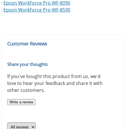
·
Epson WorkForce Pro WF-8090
·
Epson WorkForce Pro WF-8590
Customer Reviews
Share your thoughts
If you've bought this product from us, we'd
love to hear your feedback and share it with
other customers.
Write a review