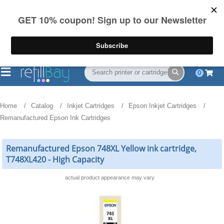
FREE Shipping
(844) 834-2229
on US orders over $55
0
Home
Catalog
Inkjet Cartridges
Epson Inkjet Cartridges
Remanufactured Epson Ink Cartridges
Remanufactured Epson 748XL Yellow ink cartridge,
T748XL420 - High Capacity
actual product appearance may vary