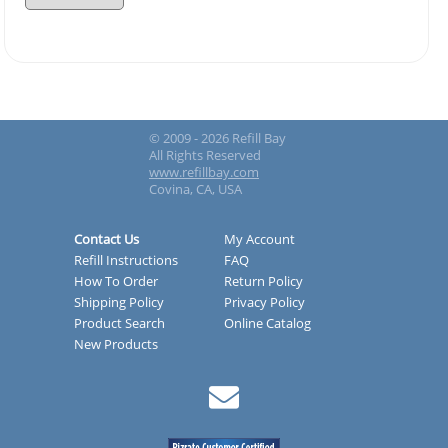
© 2009 - 2026 Refill Bay
All Rights Reserved
www.refillbay.com
Covina, CA, USA
Contact Us
My Account
Refill Instructions
FAQ
How To Order
Return Policy
Shipping Policy
Privacy Policy
Product Search
Online Catalog
New Products