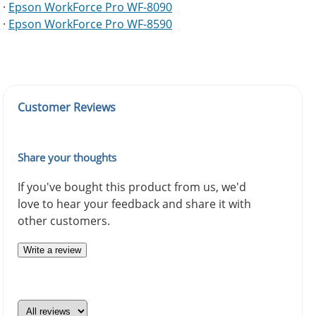
·
Epson WorkForce Pro WF-8090
·
Epson WorkForce Pro WF-8590
Customer Reviews
Share your thoughts
If you've bought this product from us, we'd
love to hear your feedback and share it with
other customers.
Write a review