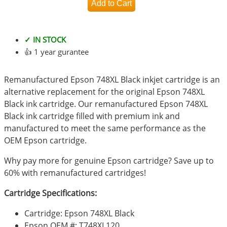
✓ IN STOCK
👍 1 year gurantee
Remanufactured Epson 748XL Black inkjet cartridge is an
alternative replacement for the original Epson 748XL
Black ink cartridge. Our remanufactured Epson 748XL
Black ink cartridge filled with premium ink and
manufactured to meet the same performance as the
OEM Epson cartridge.
Why pay more for genuine Epson cartridge? Save up to
60% with remanufactured cartridges!
Cartridge Specifications:
Cartridge: Epson 748XL Black
Epson OEM #: T748XL120