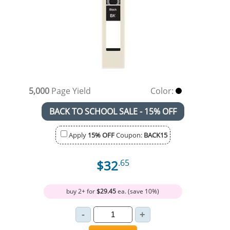
5,000
Page Yield
Color:
BACK TO SCHOOL SALE - 15% OFF
Apply
15% OFF
Coupon:
BACK15
$32
.65
buy 2+ for
$29.45
ea. (save 10%)