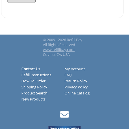
© 2009 - 2026 Refill Bay
All Rights Reserved
www.refillbay.com
Covina, CA, USA
Contact Us
My Account
Refill Instructions
FAQ
How To Order
Return Policy
Shipping Policy
Privacy Policy
Product Search
Online Catalog
New Products