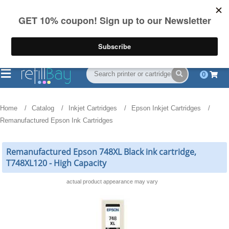
FREE Shipping
(844) 834-2229
on US orders over $55
0
Home
Catalog
Inkjet Cartridges
Epson Inkjet Cartridges
Remanufactured Epson Ink Cartridges
Remanufactured Epson 748XL Black ink cartridge,
T748XL120 - High Capacity
actual product appearance may vary