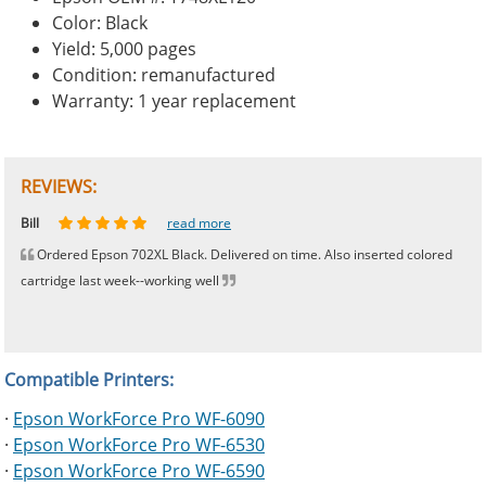
Color: Black
Yield: 5,000 pages
Condition: remanufactured
Warranty: 1 year replacement
REVIEWS:
Johnnie
Bill
Phingerprince
HK
OGCF
read more
read more
read more
read more
read more
Ordered Epson 702XL Black. Delivered on time. Also inserted colored
cartridge last week--working well
Compatible Printers:
·
Epson WorkForce Pro WF-6090
·
Epson WorkForce Pro WF-6530
·
Epson WorkForce Pro WF-6590