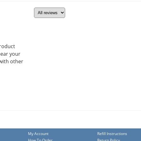
product
hear your
with other
My Account
Refill Instructions
How To Order
Return Policy