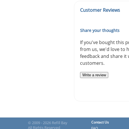
Customer Reviews
Share your thoughts
If you've bought this 
from us, we'd love to 
feedback and share it 
customers.
Write a review
Contact Us
© 2009 - 2026 Refill Bay
All Rights Reserved
FAQ