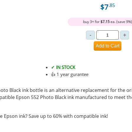
$7
.85
buy 3+ for
$7.15
ea. (save 9%
✓ IN STOCK
👍 1 year gurantee
o Black ink bottle is an alternative replacement for the or
mpatible Epson 552 Photo Black ink manufactured to meet 
 Epson ink? Save up to 60% with compatible ink!