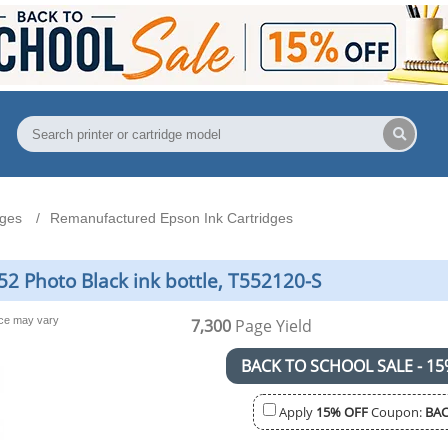
dges
Remanufactured Epson Ink Cartridges
2 Photo Black ink bottle, T552120-S
nce may vary
7,300
Page Yield
BACK TO SCHOOL SALE - 15
Apply
15% OFF
Coupon:
BAC