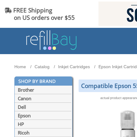
FREE Shipping
on US orders over $55
Home
Catalog
Inkjet Cartridges
Epson Inkjet Cartri
Compatible Epson 55
Brother
Canon
actual product appeara
Dell
Epson
HP
Ricoh