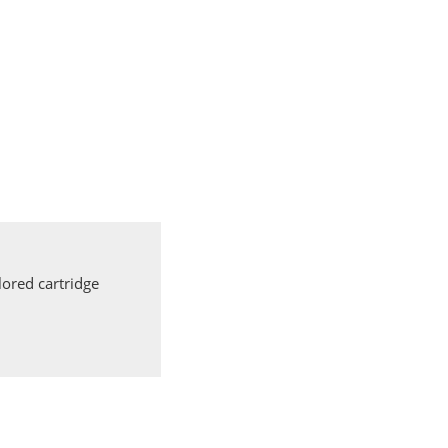
ored cartridge