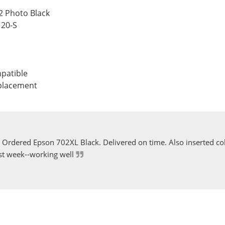
2 Photo Black
120-S
patible
eplacement
Ordered Epson 702XL Black. Delivered on time. Also inserted col
st week--working well