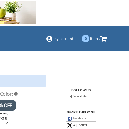
(844) 834-2229
my account
·
0
items
FOLLOW US
Color:
Newsletter
% OFF
SHARE THIS PAGE
K15
Facebook
X | Twitter