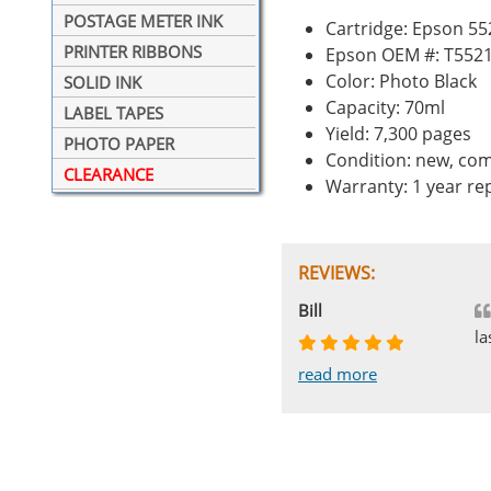
POSTAGE METER INK
Cartridge: Epson 55
PRINTER RIBBONS
Epson OEM #: T552
Color: Photo Black
SOLID INK
Capacity: 70ml
LABEL TAPES
Yield: 7,300 pages
PHOTO PAPER
Condition: new, com
CLEARANCE
Warranty: 1 year r
REVIEWS:
Johnnie
Bill
Phingerprince
HK
OGCF
la
read more
read more
read more
read more
read more