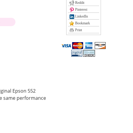
Reddit
Pinterest
LinkedIn
)
Bookmark
Print
iginal Epson 552
the same performance