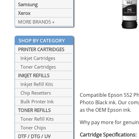
Samsung
Xerox
MORE BRANDS »
PRINTER CARTRIDGES
Inkjet Cartridges
Toner Cartridges
INKJET REFILLS
Inkjet Refill Kits
Chip Resetters
Compatible Epson 552 Phot
Bulk Printer Ink
Photo Black ink. Our co
as the OEM Epson ink.
TONER REFILLS
Toner Refill Kits
Why pay more for genuine
Toner Chips
Cartridge Specifications:
DTF / DTG / UV