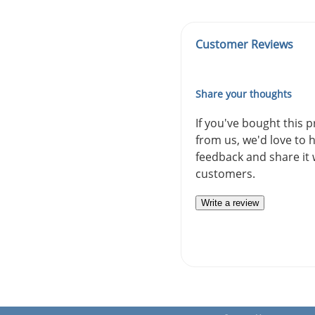
Customer Reviews
Share your thoughts
If you've bought this 
from us, we'd love to 
feedback and share it 
customers.
Write a review