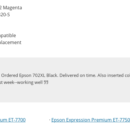
12 Magenta
320-S
patible
eplacement
Ordered Epson 702XL Black. Delivered on time. Also inserted col
st week--working well
ium ET-7700
·
Epson Expression Premium ET-7750