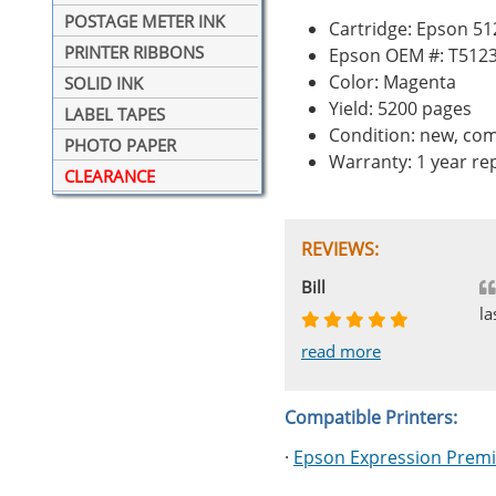
POSTAGE METER INK
Cartridge: Epson 5
PRINTER RIBBONS
Epson OEM #: T512
Color: Magenta
SOLID INK
Yield: 5200 pages
LABEL TAPES
Condition: new, com
PHOTO PAPER
Warranty: 1 year r
CLEARANCE
REVIEWS:
Johnnie
Bill
Phingerprince
HK
OGCF
la
read more
read more
read more
read more
read more
Compatible Printers:
·
Epson Expression Prem