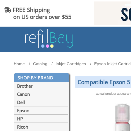
FREE Shipping
on US orders over $55
Home
Catalog
Inkjet Cartridges
Epson Inkjet Cartri
Compatible Epson 51
Brother
Canon
actual product appeara
Dell
Epson
HP
Ricoh