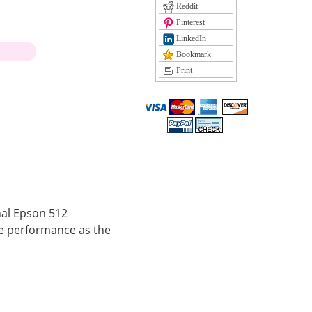
Reddit
Pinterest
LinkedIn
)
Bookmark
Print
nal Epson 512
e performance as the