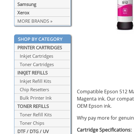
Samsung
Xerox
MORE BRANDS »
PRINTER CARTRIDGES
Inkjet Cartridges
Toner Cartridges
INKJET REFILLS
Inkjet Refill Kits
Chip Resetters
Compatible Epson 512 Mag
Bulk Printer Ink
Magenta ink. Our compat
OEM Epson ink.
TONER REFILLS
Toner Refill Kits
Why pay more for genuine
Toner Chips
Cartridge Specifications:
DTF / DTG / UV