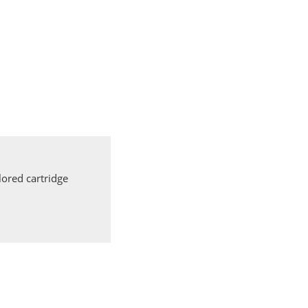
ored cartridge