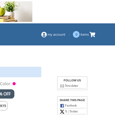
(844) 834-2229
my account
·
0
items
FOLLOW US
Color:
Newsletter
% OFF
SHARE THIS PAGE
K15
Facebook
X | Twitter