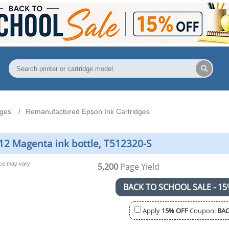
dges
Remanufactured Epson Ink Cartridges
2 Magenta ink bottle, T512320-S
nce may vary
5,200
Page Yield
BACK TO SCHOOL SALE - 15
Apply
15% OFF
Coupon:
BAC