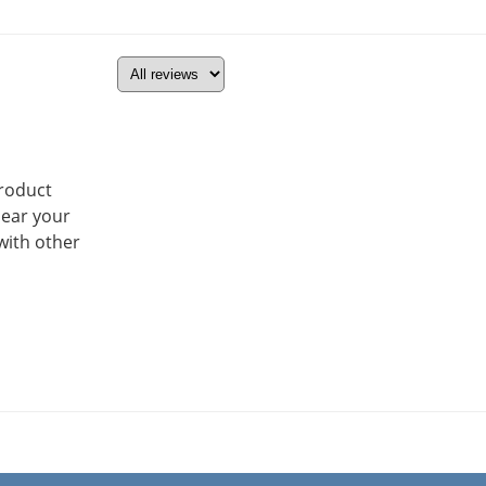
product
hear your
with other