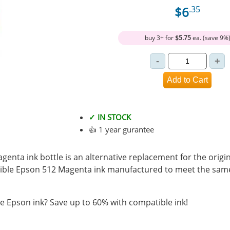
$6
.35
buy 3+ for
$5.75
ea. (save 9%
✓ IN STOCK
👍 1 year gurantee
enta ink bottle is an alternative replacement for the origi
ible Epson 512 Magenta ink manufactured to meet the sam
 Epson ink? Save up to 60% with compatible ink!