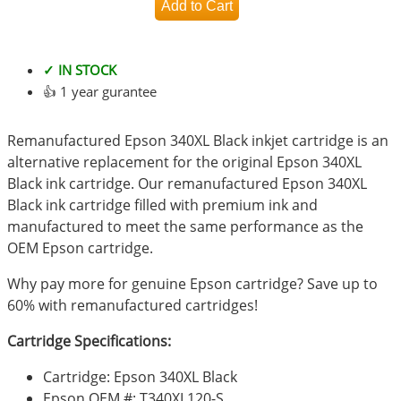
✓ IN STOCK
👍 1 year gurantee
Remanufactured Epson 340XL Black inkjet cartridge is an
alternative replacement for the original Epson 340XL
Black ink cartridge. Our remanufactured Epson 340XL
Black ink cartridge filled with premium ink and
manufactured to meet the same performance as the
OEM Epson cartridge.
Why pay more for genuine Epson cartridge? Save up to
60% with remanufactured cartridges!
Cartridge Specifications:
Cartridge: Epson 340XL Black
Epson OEM #: T340XL120-S