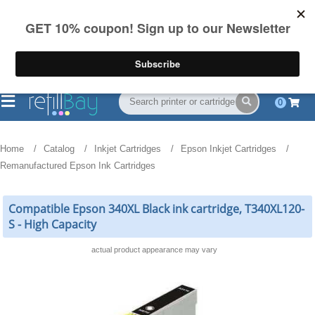
FREE Shipping
(844) 834-2229
on US orders over $55
0
Home
Catalog
Inkjet Cartridges
Epson Inkjet Cartridges
Remanufactured Epson Ink Cartridges
Compatible Epson 340XL Black ink cartridge, T340XL120-
S - High Capacity
actual product appearance may vary