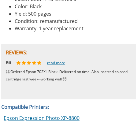
Color: Black
Yield: 500 pages
Condition: remanufactured
Warranty: 1 year replacement
REVIEWS:
Johnnie
Bill
Phingerprince
HK
OGCF
read more
read more
read more
read more
read more
Ordered Epson 702XL Black. Delivered on time. Also inserted colored
cartridge last week--working well
Compatible Printers:
·
Epson Expression Photo XP-8800