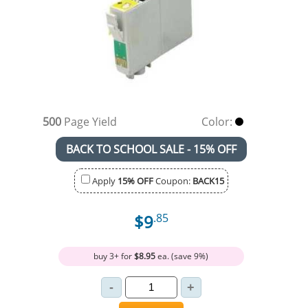
500
Page Yield
Color:
BACK TO SCHOOL SALE - 15% OFF
Apply
15% OFF
Coupon:
BACK15
$9
.85
buy 3+ for
$8.95
ea. (save 9%)