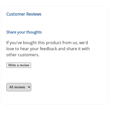
Customer Reviews
Share your thoughts
If you've bought this product from us, we'd
love to hear your feedback and share it with
other customers.
Write a review