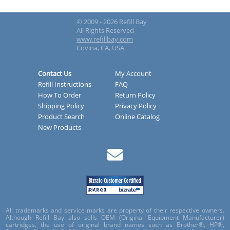
© 2009 - 2026 Refill Bay
All Rights Reserved
www.refillbay.com
Covina, CA, USA
Contact Us
My Account
Refill Instructions
FAQ
How To Order
Return Policy
Shipping Policy
Privacy Policy
Product Search
Online Catalog
New Products
All trademarks and service marks are property of their respective owners.
Although Refill Bay also sells OEM (Original Equipment Manufacturer)
cartridges, the use of original brand names such as Brother®, HP®,