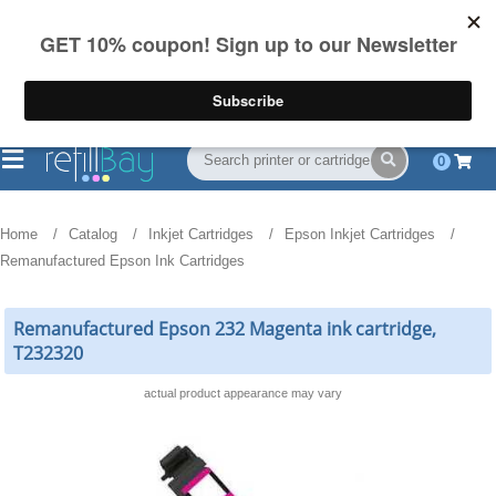
FREE Shipping
(844) 834-2229
on US orders over $55
0
Home
Catalog
Inkjet Cartridges
Epson Inkjet Cartridges
Remanufactured Epson Ink Cartridges
Remanufactured Epson 232 Magenta ink cartridge,
T232320
actual product appearance may vary