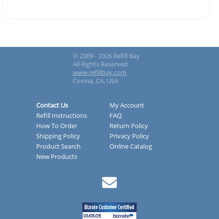
© 2009 - 2026 Refill Bay
All Rights Reserved
www.refillbay.com
Covina, CA, USA
Contact Us
My Account
Refill Instructions
FAQ
How To Order
Return Policy
Shipping Policy
Privacy Policy
Product Search
Online Catalog
New Products