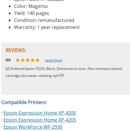
Color: Magenta
Yield: 140 pages
Condition: remanufactured
Warranty: 1 year replacement
REVIEWS:
Johnnie
Bill
Phingerprince
HK
OGCF
read more
read more
read more
read more
read more
Ordered Epson 702XL Black. Delivered on time. Also inserted colored
cartridge last week--working well
Compatible Printers:
·
Epson Expression Home XP-4200
·
Epson Expression Home XP-4205
·
Epson WorkForce WF-2930