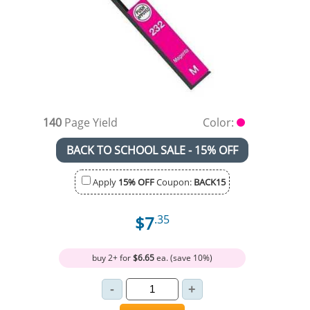
140
Page Yield
Color:
BACK TO SCHOOL SALE - 15% OFF
Apply
15% OFF
Coupon:
BACK15
$7
.35
buy 2+ for
$6.65
ea. (save 10%)