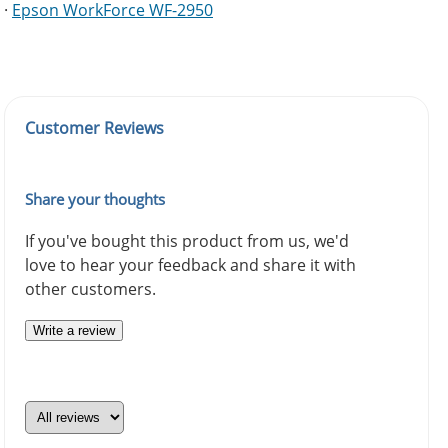
·
Epson WorkForce WF-2950
Customer Reviews
Share your thoughts
If you've bought this product from us, we'd
love to hear your feedback and share it with
other customers.
Write a review