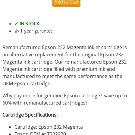
✓ IN STOCK
👍 1 year gurantee
Remanufactured Epson 232 Magenta inkjet cartridge is
an alternative replacement for the original Epson 232
Magenta ink cartridge. Our remanufactured Epson 232
Magenta ink cartridge filled with premium ink and
manufactured to meet the same performance as the
OEM Epson cartridge.
Why pay more for genuine Epson cartridge? Save up to
60% with remanufactured cartridges!
Cartridge Specifications:
Cartridge: Epson 232 Magenta
Epson OEM #: T232220