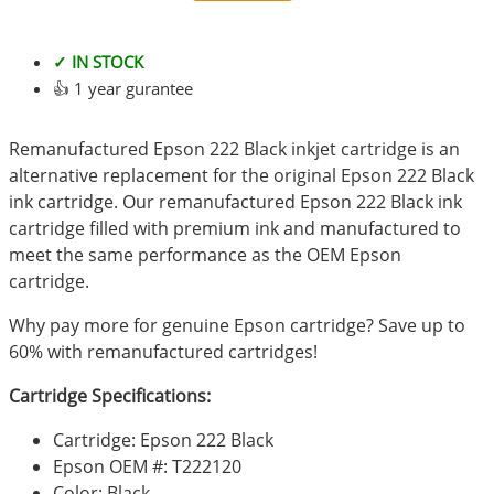
✓ IN STOCK
👍 1 year gurantee
Remanufactured Epson 222 Black inkjet cartridge is an
alternative replacement for the original Epson 222 Black
ink cartridge. Our remanufactured Epson 222 Black ink
cartridge filled with premium ink and manufactured to
meet the same performance as the OEM Epson
cartridge.
Why pay more for genuine Epson cartridge? Save up to
60% with remanufactured cartridges!
Cartridge Specifications:
Cartridge: Epson 222 Black
Epson OEM #: T222120
Color: Black