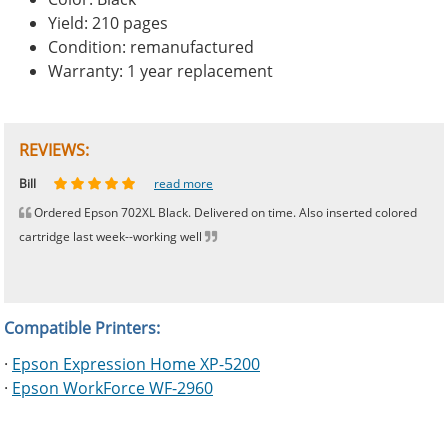
Yield: 210 pages
Condition: remanufactured
Warranty: 1 year replacement
REVIEWS:
Johnnie
Bill
Phingerprince
HK
OGCF
read more
read more
read more
read more
read more
Ordered Epson 702XL Black. Delivered on time. Also inserted colored
cartridge last week--working well
Compatible Printers:
·
Epson Expression Home XP-5200
·
Epson WorkForce WF-2960