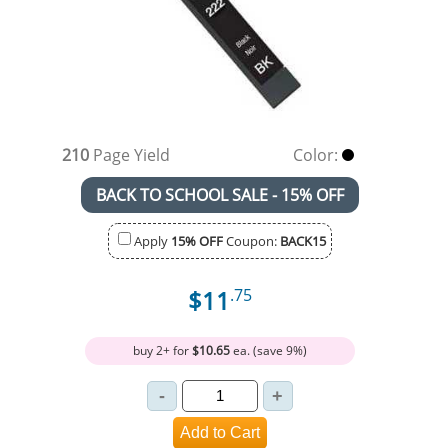
210
Page Yield
Color:
BACK TO SCHOOL SALE - 15% OFF
Apply
15% OFF
Coupon:
BACK15
$11
.75
buy 2+ for
$10.65
ea. (save 9%)