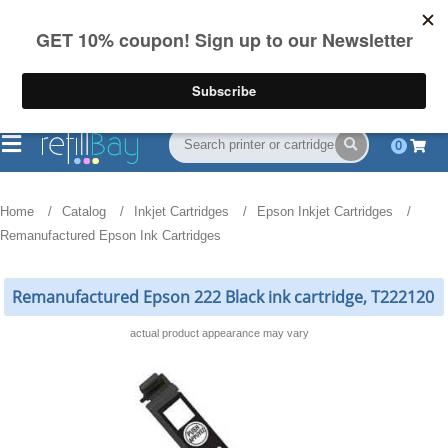
FREE Shipping
(844) 834-2229
on US orders over $55
0
Home
Catalog
Inkjet Cartridges
Epson Inkjet Cartridges
Remanufactured Epson Ink Cartridges
Remanufactured Epson 222 Black ink cartridge, T222120
actual product appearance may vary