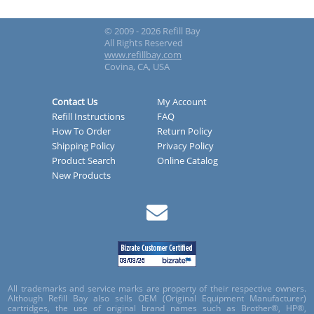
© 2009 - 2026 Refill Bay
All Rights Reserved
www.refillbay.com
Covina, CA, USA
Contact Us
My Account
Refill Instructions
FAQ
How To Order
Return Policy
Shipping Policy
Privacy Policy
Product Search
Online Catalog
New Products
All trademarks and service marks are property of their respective owners.
Although Refill Bay also sells OEM (Original Equipment Manufacturer)
cartridges, the use of original brand names such as Brother®, HP®,