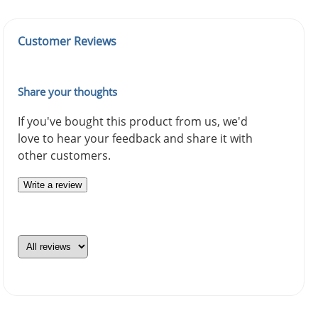
Customer Reviews
Share your thoughts
If you've bought this product from us, we'd
love to hear your feedback and share it with
other customers.
Write a review