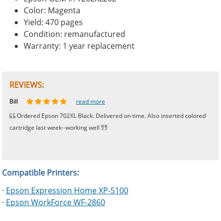
Color: Magenta
Yield: 470 pages
Condition: remanufactured
Warranty: 1 year replacement
REVIEWS:
Johnnie
Bill
Phingerprince
HK
OGCF
read more
read more
read more
read more
read more
Ordered Epson 702XL Black. Delivered on time. Also inserted colored
cartridge last week--working well
Compatible Printers:
·
Epson Expression Home XP-5100
·
Epson WorkForce WF-2860