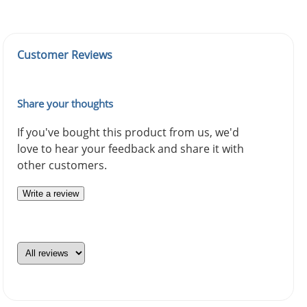
Customer Reviews
Share your thoughts
If you've bought this product from us, we'd
love to hear your feedback and share it with
other customers.
Write a review