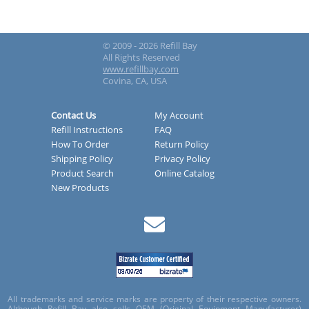
© 2009 - 2026 Refill Bay
All Rights Reserved
www.refillbay.com
Covina, CA, USA
Contact Us
My Account
Refill Instructions
FAQ
How To Order
Return Policy
Shipping Policy
Privacy Policy
Product Search
Online Catalog
New Products
All trademarks and service marks are property of their respective owners.
Although Refill Bay also sells OEM (Original Equipment Manufacturer)