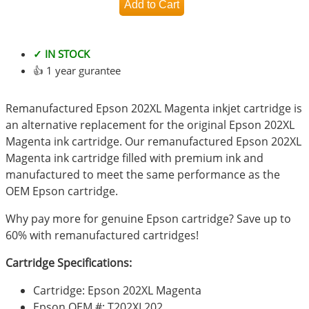
✓ IN STOCK
👍 1 year gurantee
Remanufactured Epson 202XL Magenta inkjet cartridge is
an alternative replacement for the original Epson 202XL
Magenta ink cartridge. Our remanufactured Epson 202XL
Magenta ink cartridge filled with premium ink and
manufactured to meet the same performance as the
OEM Epson cartridge.
Why pay more for genuine Epson cartridge? Save up to
60% with remanufactured cartridges!
Cartridge Specifications:
Cartridge: Epson 202XL Magenta
Epson OEM #: T202XL202