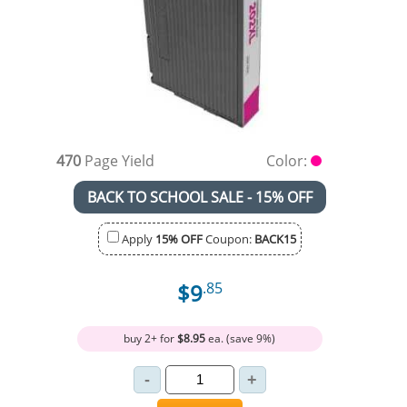
470
Page Yield
Color:
BACK TO SCHOOL SALE - 15% OFF
Apply
15% OFF
Coupon:
BACK15
$9
.85
buy 2+ for
$8.95
ea. (save 9%)