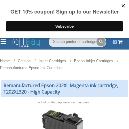
FREE Shipping
(844) 834-2229
on US orders over $55
0
Home
Catalog
Inkjet Cartridges
Epson Inkjet Cartridges
Remanufactured Epson Ink Cartridges
Remanufactured Epson 202XL Magenta ink cartridge,
T202XL320 - High Capacity
actual product appearance may vary