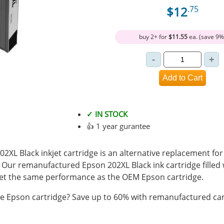
$12
.75
buy 2+ for
$11.55
ea. (save 9%
✓ IN STOCK
👍 1 year gurantee
L Black inkjet cartridge is an alternative replacement for
. Our remanufactured Epson 202XL Black ink cartridge filled
t the same performance as the OEM Epson cartridge.
 Epson cartridge? Save up to 60% with remanufactured car