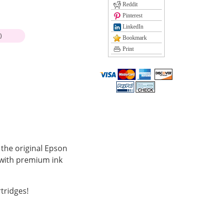
Reddit
Pinterest
LinkedIn
)
Bookmark
Print
 the original Epson
 with premium ink
tridges!