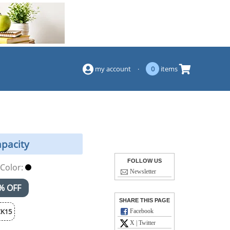
(844) 834-2229
my account
·
0
items
apacity
FOLLOW US
Color:
Newsletter
% OFF
SHARE THIS PAGE
K15
Facebook
X | Twitter