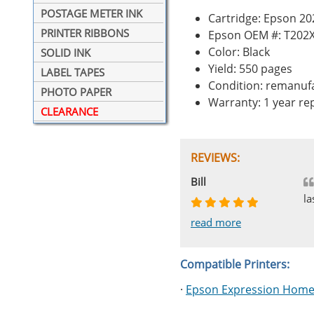
POSTAGE METER INK
Cartridge: Epson 20
PRINTER RIBBONS
Epson OEM #: T202
Color: Black
SOLID INK
Yield: 550 pages
LABEL TAPES
Condition: remanuf
PHOTO PAPER
Warranty: 1 year r
CLEARANCE
REVIEWS:
Johnnie
Bill
Phingerprince
HK
OGCF
la
read more
read more
read more
read more
read more
Compatible Printers:
·
Epson Expression Home