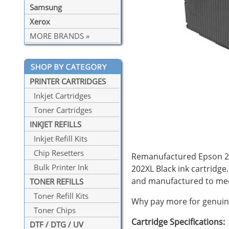
Samsung
Xerox
MORE BRANDS »
PRINTER CARTRIDGES
Inkjet Cartridges
Toner Cartridges
INKJET REFILLS
Inkjet Refill Kits
Chip Resetters
Remanufactured Epson 202X
Bulk Printer Ink
202XL Black ink cartridge
and manufactured to mee
TONER REFILLS
Toner Refill Kits
Why pay more for genuine
Toner Chips
Cartridge Specifications:
DTF / DTG / UV