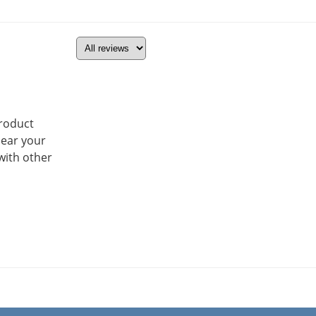
product
hear your
with other