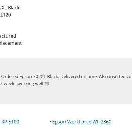
2XL Black
XL120
actured
eplacement
Ordered Epson 702XL Black. Delivered on time. Also inserted col
st week--working well
 XP-5100
·
Epson WorkForce WF-2860