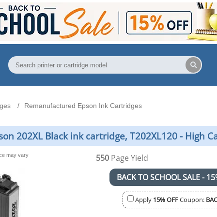
dges
Remanufactured Epson Ink Cartridges
n 202XL Black ink cartridge, T202XL120 - High C
nce may vary
550
Page Yield
BACK TO SCHOOL SALE - 15
Apply
15% OFF
Coupon:
BAC