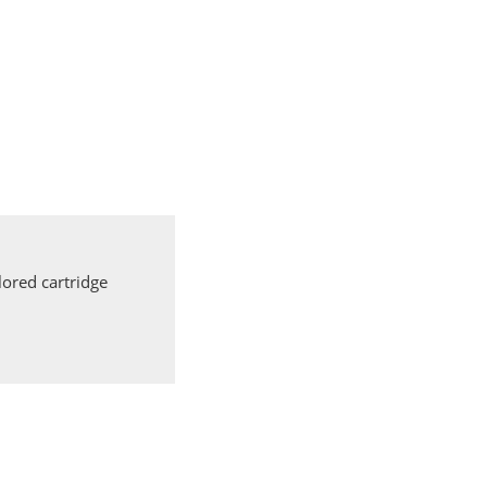
ored cartridge