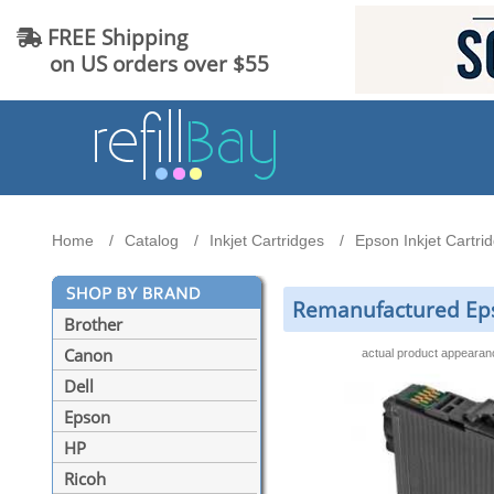
FREE Shipping
on US orders over $55
Home
Catalog
Inkjet Cartridges
Epson Inkjet Cartri
Remanufactured Epso
Brother
Canon
actual product appeara
Dell
Epson
HP
Ricoh