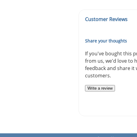
Customer Reviews
Share your thoughts
If you've bought this 
from us, we'd love to 
feedback and share it 
customers.
Write a review