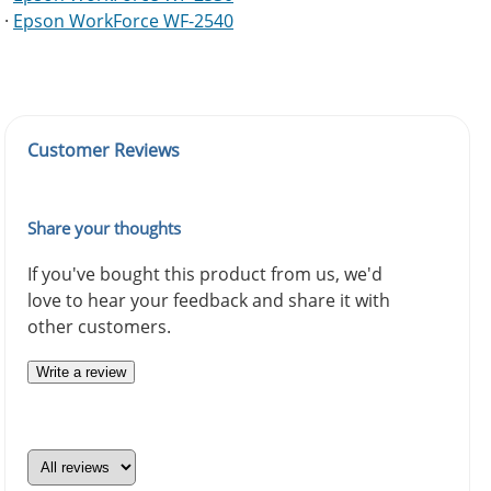
·
Epson WorkForce WF-2540
Customer Reviews
Share your thoughts
If you've bought this product from us, we'd
love to hear your feedback and share it with
other customers.
Write a review