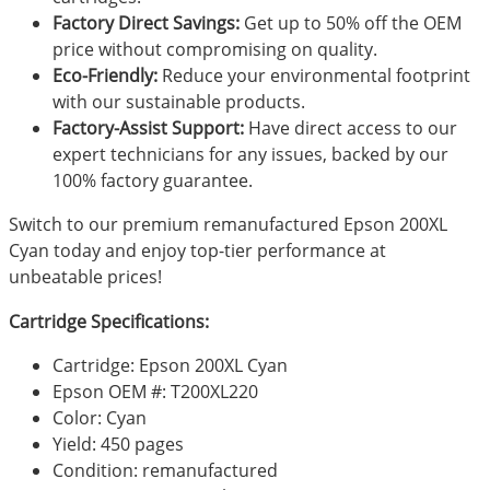
Factory Direct Savings:
Get up to 50% off the OEM
price without compromising on quality.
Eco-Friendly:
Reduce your environmental footprint
with our sustainable products.
Factory-Assist Support:
Have direct access to our
expert technicians for any issues, backed by our
100% factory guarantee.
Switch to our premium remanufactured Epson 200XL
Cyan today and enjoy top-tier performance at
unbeatable prices!
Cartridge Specifications:
Cartridge: Epson 200XL Cyan
Epson OEM #: T200XL220
Color: Cyan
Yield: 450 pages
Condition: remanufactured