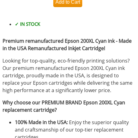
✓ IN STOCK
Premium remanufactured Epson 200XL Cyan ink - Made
in the USA Remanufactured Inkjet Cartridge!
Looking for top-quality, eco-friendly printing solutions?
Our premium remanufactured Epson 200XL Cyan ink
cartridge, proudly made in the USA, is designed to
replace your Epson cartridges while delivering the same
high performance at a significantly lower price.
Why choose our PREMIUM BRAND Epson 200XL Cyan
replacement cartridge?
100% Made in the USA:
Enjoy the superior quality
and craftsmanship of our top-tier replacement
cartridges.