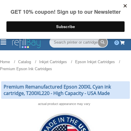
FREE Shipping
(844) 834-2229
on US orders over $55
0
Home
Catalog
Inkjet Cartridges
Epson Inkjet Cartridges
Premium Epson Ink Cartridges
Premium Remanufactured Epson 200XL Cyan ink
cartridge, T200XL220 - High Capacity - USA Made
actual product appearance may vary