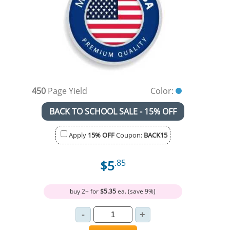
450
Page Yield
Color:
BACK TO SCHOOL SALE - 15% OFF
Apply
15% OFF
Coupon:
BACK15
$5
.85
buy 2+ for
$5.35
ea. (save 9%)