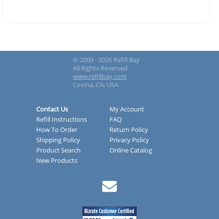
© 2009 - 2026 Refill Bay
All Rights Reserved
www.refillbay.com
Covina, CA, USA
Contact Us
My Account
Refill Instructions
FAQ
How To Order
Return Policy
Shipping Policy
Privacy Policy
Product Search
Online Catalog
New Products