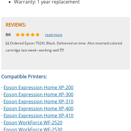
Warranty: 1 year replacement
REVIEWS:
Johnnie
Bill
Phingerprince
HK
OGCF
read more
read more
read more
read more
read more
Ordered Epson 702XL Black. Delivered on time. Also inserted colored
cartridge last week--working well
Compatible Printers:
·
Epson Expression Home XP-200
·
Epson Expression Home XP-300
·
Epson Expression Home XP-310
·
Epson Expression Home XP-400
·
Epson Expression Home XP-410
·
Epson WorkForce WF-2520
·
Epson WorkForce WF-2530