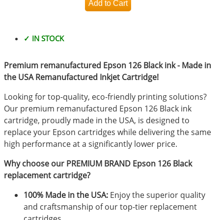
✓ IN STOCK
Premium remanufactured Epson 126 Black ink - Made in
the USA Remanufactured Inkjet Cartridge!
Looking for top-quality, eco-friendly printing solutions?
Our premium remanufactured Epson 126 Black ink
cartridge, proudly made in the USA, is designed to
replace your Epson cartridges while delivering the same
high performance at a significantly lower price.
Why choose our PREMIUM BRAND Epson 126 Black
replacement cartridge?
100% Made in the USA:
Enjoy the superior quality
and craftsmanship of our top-tier replacement
cartridges.