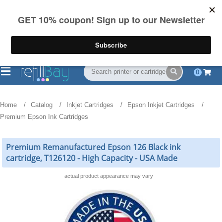
FREE Shipping
(844) 834-2229
on US orders over $55
0
Home
Catalog
Inkjet Cartridges
Epson Inkjet Cartridges
Premium Epson Ink Cartridges
Premium Remanufactured Epson 126 Black ink
cartridge, T126120 - High Capacity - USA Made
actual product appearance may vary