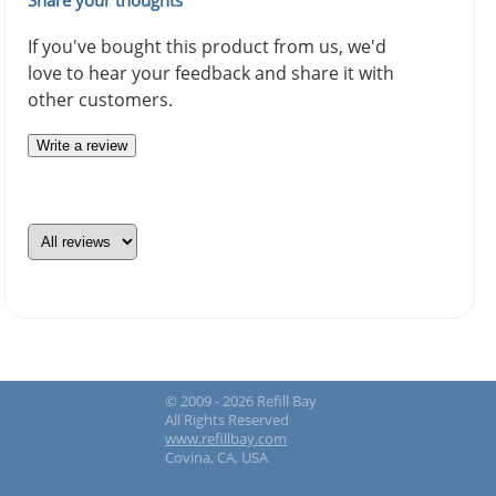
If you've bought this product from us, we'd
love to hear your feedback and share it with
other customers.
Write a review
© 2009 - 2026 Refill Bay
All Rights Reserved
www.refillbay.com
Covina, CA, USA