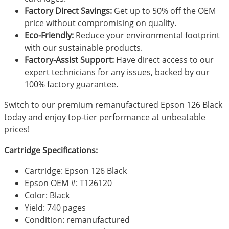
Factory Direct Savings:
Get up to 50% off the OEM
price without compromising on quality.
Eco-Friendly:
Reduce your environmental footprint
with our sustainable products.
Factory-Assist Support:
Have direct access to our
expert technicians for any issues, backed by our
100% factory guarantee.
Switch to our premium remanufactured Epson 126 Black
today and enjoy top-tier performance at unbeatable
prices!
Cartridge Specifications:
Cartridge: Epson 126 Black
Epson OEM #: T126120
Color: Black
Yield: 740 pages
Condition: remanufactured