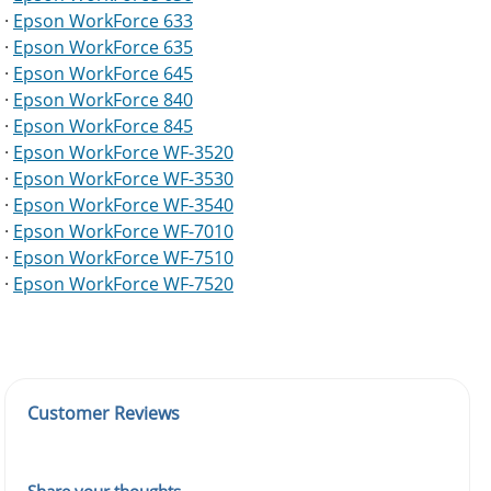
·
Epson WorkForce 633
·
Epson WorkForce 635
·
Epson WorkForce 645
·
Epson WorkForce 840
·
Epson WorkForce 845
·
Epson WorkForce WF-3520
·
Epson WorkForce WF-3530
·
Epson WorkForce WF-3540
·
Epson WorkForce WF-7010
·
Epson WorkForce WF-7510
·
Epson WorkForce WF-7520
Customer Reviews
Share your thoughts