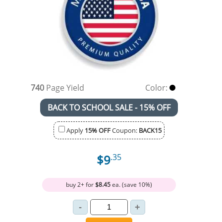
740
Page Yield
Color:
BACK TO SCHOOL SALE - 15% OFF
Apply
15% OFF
Coupon:
BACK15
$9
.35
buy 2+ for
$8.45
ea. (save 10%)