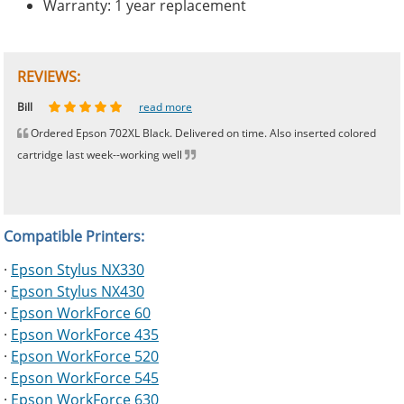
Warranty: 1 year replacement
REVIEWS:
Johnnie
Bill
Phingerprince
HK
OGCF
read more
read more
read more
read more
read more
Ordered Epson 702XL Black. Delivered on time. Also inserted colored
cartridge last week--working well
Compatible Printers:
·
Epson Stylus NX330
·
Epson Stylus NX430
·
Epson WorkForce 60
·
Epson WorkForce 435
·
Epson WorkForce 520
·
Epson WorkForce 545
·
Epson WorkForce 630