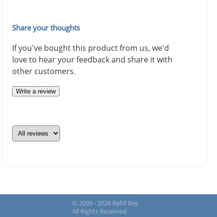
Share your thoughts
If you've bought this product from us, we'd
love to hear your feedback and share it with
other customers.
Write a review
© 2009 - 2026 Refill Bay
All Rights Reserved