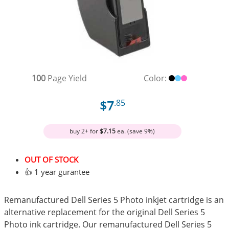
100
Page Yield
Color:
$7
.85
buy 2+ for
$7.15
ea. (save 9%)
OUT OF STOCK
👍 1 year gurantee
Remanufactured Dell Series 5 Photo inkjet cartridge is an
alternative replacement for the original Dell Series 5
Photo ink cartridge. Our remanufactured Dell Series 5