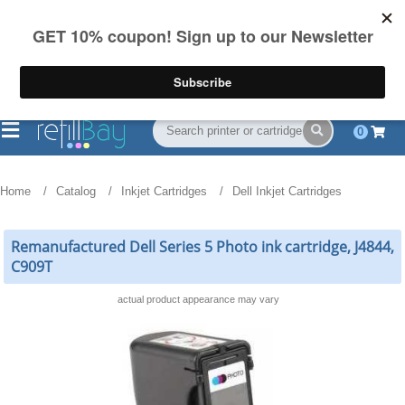
FREE Shipping
(844) 834-2229
on US orders over $55
0
Home
Catalog
Inkjet Cartridges
Dell Inkjet Cartridges
Remanufactured Dell Series 5 Photo ink cartridge, J4844,
C909T
actual product appearance may vary