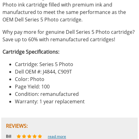
Photo ink cartridge filled with premium ink and
manufactured to meet the same performance as the
OEM Dell Series 5 Photo cartridge.
Why pay more for genuine Dell Series 5 Photo cartridge?
Save up to 60% with remanufactured cartridges!
Cartridge Specifications:
Cartridge: Series 5 Photo
Dell OEM #: J4844, C909T
Color: Photo
Page Yield: 100
Condition: remanufactured
Warranty: 1 year replacement
REVIEWS:
Johnnie
Bill
Phingerprince
HK
OGCF
read more
read more
read more
read more
read more