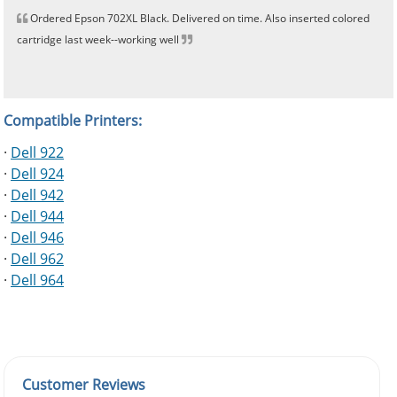
Ordered Epson 702XL Black. Delivered on time. Also inserted colored
cartridge last week--working well
Compatible Printers:
·
Dell 922
·
Dell 924
·
Dell 942
·
Dell 944
·
Dell 946
·
Dell 962
·
Dell 964
Customer Reviews