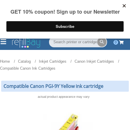
FREE Shipping
(844) 834-2229
on US orders over $55
0
Home
Catalog
Inkjet Cartridges
Canon Inkjet Cartridges
Compatible Canon Ink Cartridges
Compatible Canon PGI-9Y Yellow ink cartridge
actual product appearance may vary