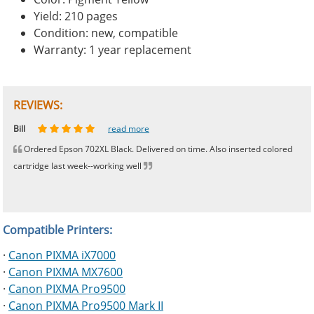
Yield: 210 pages
Condition: new, compatible
Warranty: 1 year replacement
REVIEWS:
Johnnie
Bill
Phingerprince
HK
OGCF
read more
read more
read more
read more
read more
Ordered Epson 702XL Black. Delivered on time. Also inserted colored
cartridge last week--working well
Compatible Printers:
·
Canon PIXMA iX7000
·
Canon PIXMA MX7600
·
Canon PIXMA Pro9500
·
Canon PIXMA Pro9500 Mark II