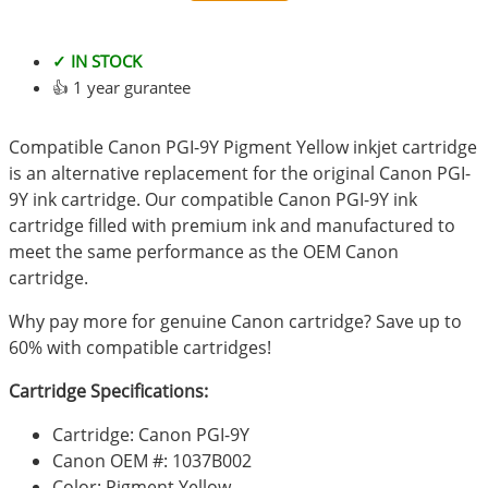
✓ IN STOCK
👍 1 year gurantee
Compatible Canon PGI-9Y Pigment Yellow inkjet cartridge
is an alternative replacement for the original Canon PGI-
9Y ink cartridge. Our compatible Canon PGI-9Y ink
cartridge filled with premium ink and manufactured to
meet the same performance as the OEM Canon
cartridge.
Why pay more for genuine Canon cartridge? Save up to
60% with compatible cartridges!
Cartridge Specifications:
Cartridge: Canon PGI-9Y
Canon OEM #: 1037B002
Color: Pigment Yellow