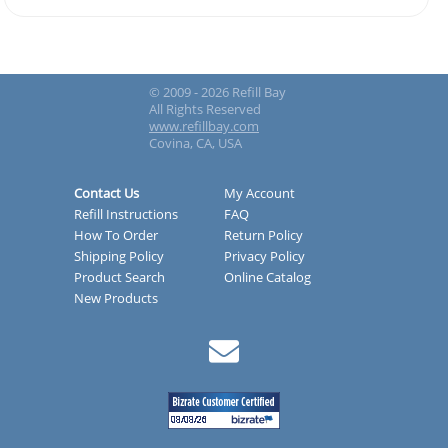
© 2009 - 2026 Refill Bay
All Rights Reserved
www.refillbay.com
Covina, CA, USA
Contact Us
My Account
Refill Instructions
FAQ
How To Order
Return Policy
Shipping Policy
Privacy Policy
Product Search
Online Catalog
New Products