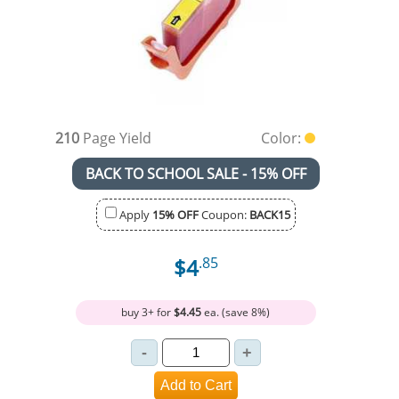
210
Page Yield
Color:
BACK TO SCHOOL SALE - 15% OFF
Apply
15% OFF
Coupon:
BACK15
$4
.85
buy 3+ for
$4.45
ea. (save 8%)