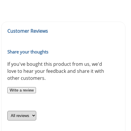
Customer Reviews
Share your thoughts
If you've bought this product from us, we'd
love to hear your feedback and share it with
other customers.
Write a review