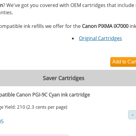
on
? We've got you covered with OEM cartridges that include
nties.
mpatible ink refills we offer for the
Canon PIXMA iX7000
ink
Original Cartridges
Saver Cartridges
atible Canon PGI-9C Cyan ink cartridge
e Yield: 210 (2.3 cents per page)
85