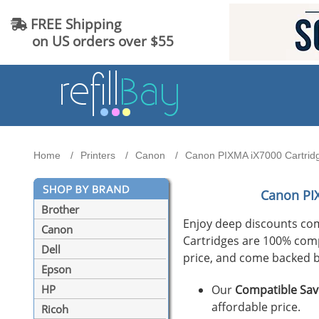
FREE Shipping
on US orders over $55
Home
Printers
Canon
Canon PIXMA iX7000 Cartridg
Canon PI
Brother
Enjoy deep discounts co
Canon
Cartridges are 100% compat
Dell
price, and come backed b
Epson
Our
Compatible Sav
HP
affordable price.
Ricoh