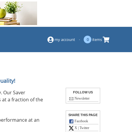
(844) 834-2229
my account
·
0
items
uality!
. Our Saver
FOLLOW US
at a fraction of the
Newsletter
SHARE THIS PAGE
performance at an
Facebook
X | Twitter