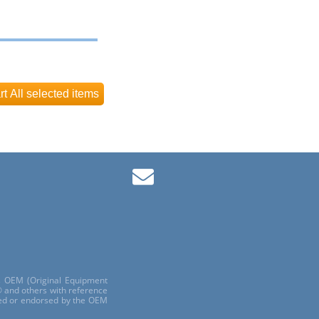
ls OEM (Original Equipment
 and others with reference
red or endorsed by the OEM