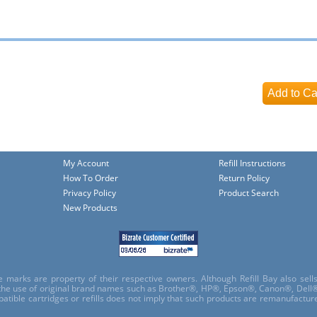
My Account
Refill Instructions
How To Order
Return Policy
Privacy Policy
Product Search
New Products
e marks are property of their respective owners. Although Refill Bay also sel
 the use of original brand names such as Brother®, HP®, Epson®, Canon®, Dell®
atible cartridges or refills does not imply that such products are remanufactu