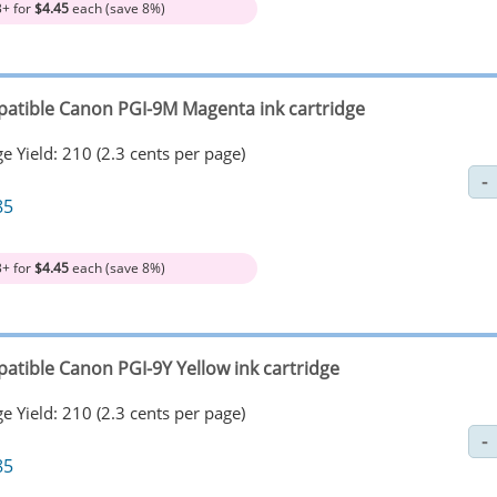
3+ for
$4.45
each (save 8%)
atible Canon PGI-9M Magenta ink cartridge
e Yield: 210 (2.3 cents per page)
85
3+ for
$4.45
each (save 8%)
atible Canon PGI-9Y Yellow ink cartridge
e Yield: 210 (2.3 cents per page)
85