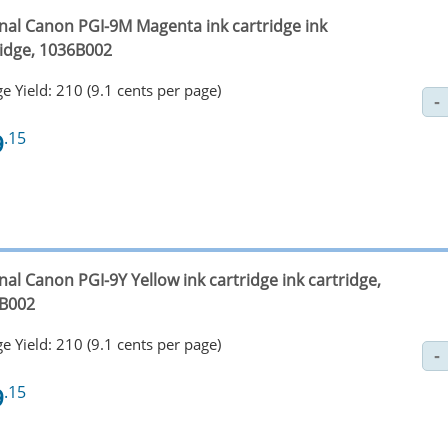
inal Canon PGI-9M Magenta ink cartridge ink
ridge, 1036B002
e Yield: 210 (9.1 cents per page)
9
.15
nal Canon PGI-9Y Yellow ink cartridge ink cartridge,
B002
e Yield: 210 (9.1 cents per page)
9
.15