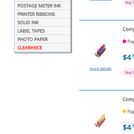
buy 
POSTAGE METER INK
PRINTER RIBBONS
SOLID INK
Comp
LABEL TAPES
PHOTO PAPER
Pag
CLEARANCE
$4
.
more details
buy 
Comp
Pag
$4
.