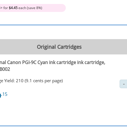
3+ for
$4.45
each (save 8%)
Original Cartridges
nal Canon PGI-9C Cyan ink cartridge ink cartridge,
B002
e Yield: 210 (9.1 cents per page)
9
.15