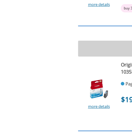
more details
buy 
Origi
1035
Pag
$1
more details