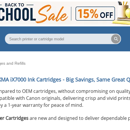
es and Refills
XMA iX7000
Ink Cartridges - Big Savings, Same Great Q
mpared to OEM cartridges, without compromising on quality
ible with Canon originals, delivering crisp and vivid prints 
y a 1-year warranty for peace of mind.
er Cartridges
are new and designed to deliver dependable 