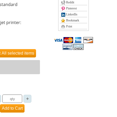
Reddit
 standard
Pinterest
LinkedIn
Bookmark
jet printer:
Print