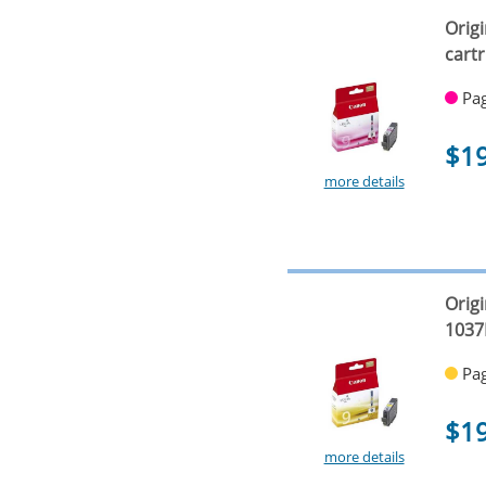
Orig
cart
Pag
$1
more details
Origi
1037
Pag
$1
more details