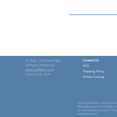
Contact Us
© 2009 - 2026 Refill Bay
All Rights Reserved
FAQ
www.refillbay.com
Shipping Policy
Covina, CA, USA
Online Catalog
All trademarks and servic
Manufacturer) cartridges,
to remanufactured or comp
manufacturer.