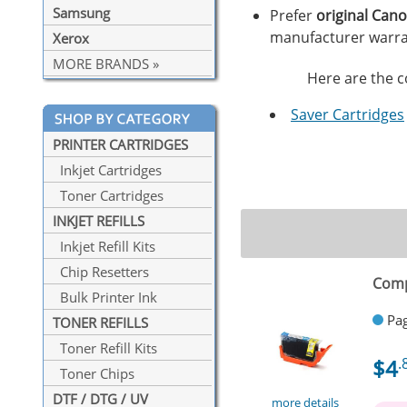
Samsung
Prefer
original Can
manufacturer warra
Xerox
MORE BRANDS »
Here are the co
Saver Cartridges
PRINTER CARTRIDGES
Inkjet Cartridges
Toner Cartridges
INKJET REFILLS
Inkjet Refill Kits
Chip Resetters
Comp
Bulk Printer Ink
Pag
TONER REFILLS
Toner Refill Kits
$4
.
Toner Chips
DTF / DTG / UV
more details