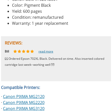
Color: Pigment Black
Yield: 600 pages
Condition: remanufactured
Warranty: 1 year replacement
REVIEWS:
Johnnie
Bill
Phingerprince
HK
OGCF
read more
read more
read more
read more
read more
Ordered Epson 702XL Black. Delivered on time. Also inserted colored
cartridge last week--working well
Compatible Printers:
·
Canon PIXMA MG2120
·
Canon PIXMA MG2220
·
Canon PIXMA MG3120