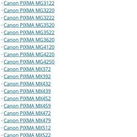
·
Canon PIXMA MG3122
·
Canon PIXMA MG3220
·
Canon PIXMA MG3222
·
Canon PIXMA MG3520
·
Canon PIXMA MG3522
·
Canon PIXMA MG3620
·
Canon PIXMA MG4120
·
Canon PIXMA MG4220
·
Canon PIXMA MG4250
·
Canon PIXMA MX372
·
Canon PIXMA MX392
·
Canon PIXMA MX432
·
Canon PIXMA MX439
·
Canon PIXMA MX452
·
Canon PIXMA MX459
·
Canon PIXMA MX472
·
Canon PIXMA MX479
·
Canon PIXMA MX512
·
Canon PIXMA MX522