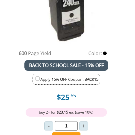
600
Page Yield
Color:
BACK TO SCHOOL SALE - 15% OFF
Apply
15% OFF
Coupon:
BACK15
$25
.65
buy 2+ for
$23.15
ea. (save 10%)