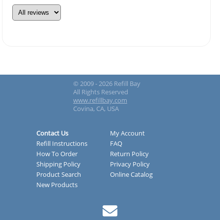
© 2009 - 2026 Refill Bay
All Rights Reserved
www.refillbay.com
Covina, CA, USA
Contact Us
My Account
Refill Instructions
FAQ
How To Order
Return Policy
Shipping Policy
Privacy Policy
Product Search
Online Catalog
New Products