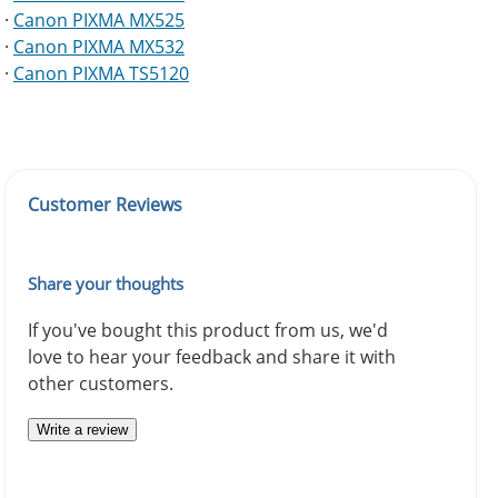
·
Canon PIXMA MX525
·
Canon PIXMA MX532
·
Canon PIXMA TS5120
Customer Reviews
Share your thoughts
If you've bought this product from us, we'd
love to hear your feedback and share it with
other customers.
Write a review