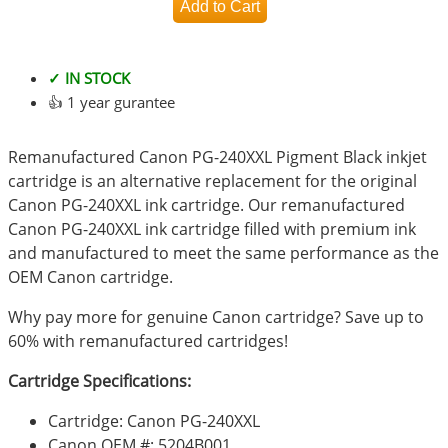
✓ IN STOCK
👍 1 year gurantee
Remanufactured Canon PG-240XXL Pigment Black inkjet
cartridge is an alternative replacement for the original
Canon PG-240XXL ink cartridge. Our remanufactured
Canon PG-240XXL ink cartridge filled with premium ink
and manufactured to meet the same performance as the
OEM Canon cartridge.
Why pay more for genuine Canon cartridge? Save up to
60% with remanufactured cartridges!
Cartridge Specifications:
Cartridge: Canon PG-240XXL
Canon OEM #: 5204B001