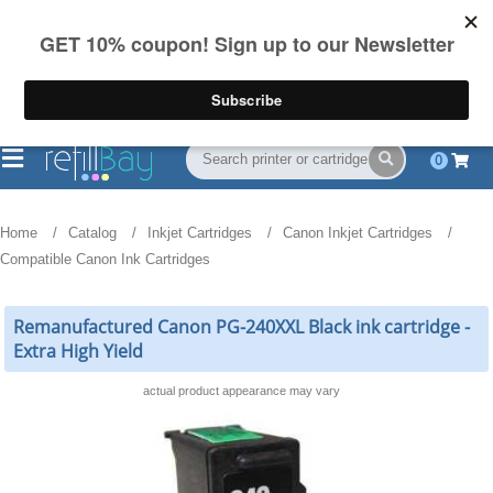
FREE Shipping
(844) 834-2229
on US orders over $55
0
Home
Catalog
Inkjet Cartridges
Canon Inkjet Cartridges
Compatible Canon Ink Cartridges
Remanufactured Canon PG-240XXL Black ink cartridge -
Extra High Yield
actual product appearance may vary