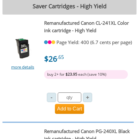
Saver Cartridges - High Yield
Remanufactured Canon CL-241XL Color
ink cartridge - High Yield
Page Yield: 400 (6.7 cents per page)
$26
.65
more details
buy 2+ for
$23.95
each (save 10%)
Remanufactured Canon PG-240XL Black
ink cartridge - High Yield