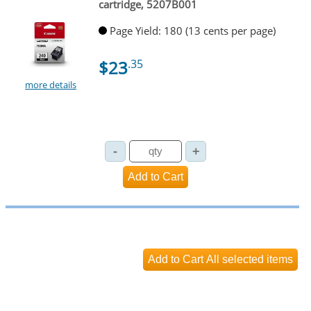
cartridge, 5207B001
Page Yield: 180 (13 cents per page)
$23
.35
more details