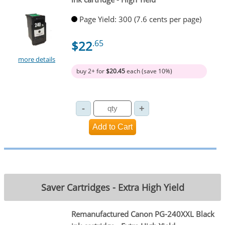
Page Yield: 300 (7.6 cents per page)
$22
.65
more details
buy 2+ for
$20.45
each (save 10%)
Saver Cartridges - Extra High Yield
Remanufactured Canon PG-240XXL Black