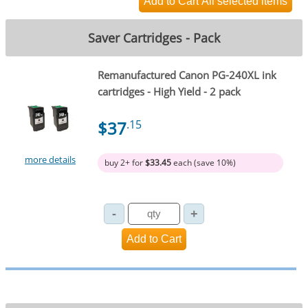
Saver Cartridges - Pack
Remanufactured Canon PG-240XL ink
cartridges - High Yield - 2 pack
$37
.15
more details
buy 2+ for
$33.45
each (save 10%)