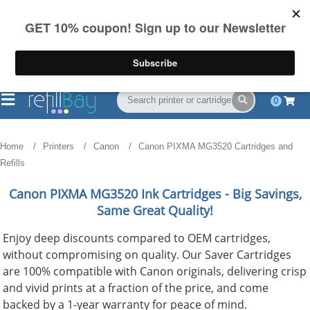
FREE Shipping
(844) 834-2229
on US orders over $55
0
Home
Printers
Canon
Canon PIXMA MG3520 Cartridges and
Refills
Canon PIXMA MG3520
Ink Cartridges - Big Savings,
Same Great Quality!
Enjoy deep discounts compared to OEM cartridges,
without compromising on quality. Our Saver Cartridges
are 100% compatible with Canon originals, delivering crisp
and vivid prints at a fraction of the price, and come
backed by a 1-year warranty for peace of mind.