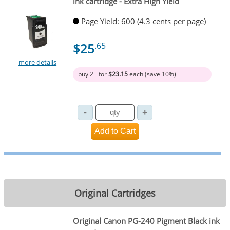
ink cartridge - Extra High Yield
Page Yield: 600 (4.3 cents per page)
$25
.65
more details
buy 2+ for
$23.15
each (save 10%)
Original Cartridges
Original Canon PG-240 Pigment Black ink