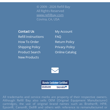
© 2009 - 2026 Refill Bay
All Rights Reserved
www.refillbay.com
Covina, CA, USA
Contact Us
My Account
Refill Instructions
FAQ
How To Order
Return Policy
Shipping Policy
Privacy Policy
Product Search
Online Catalog
New Products
All trademarks and service marks are property of their respective owners.
Although Refill Bay also sells OEM (Original Equipment Manufacturer)
cartridges, the use of original brand names such as Brother®, HP®,
Epson®, Canon®, Dell® and others with reference to remanufactured or