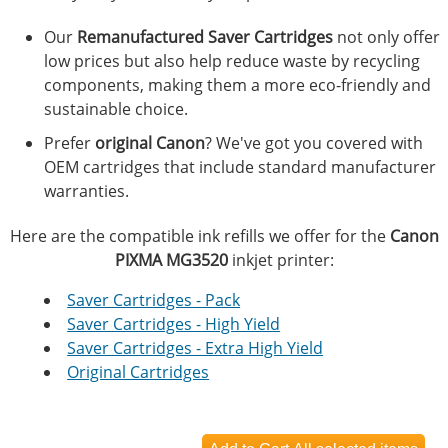
Our
Remanufactured Saver Cartridges
not only offer
low prices but also help reduce waste by recycling
components, making them a more eco-friendly and
sustainable choice.
Prefer
original Canon
? We've got you covered with
OEM cartridges that include standard manufacturer
warranties.
Here are the compatible ink refills we offer for the
Canon
PIXMA MG3520
inkjet printer:
Saver Cartridges - Pack
Saver Cartridges - High Yield
Saver Cartridges - Extra High Yield
Original Cartridges