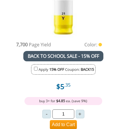
7,700
Page Yield
Color:
BACK TO SCHOOL SALE - 15% OFF
Apply
15% OFF
Coupon:
BACK15
$5
.35
buy 3+ for
$4.85
ea. (save 9%)