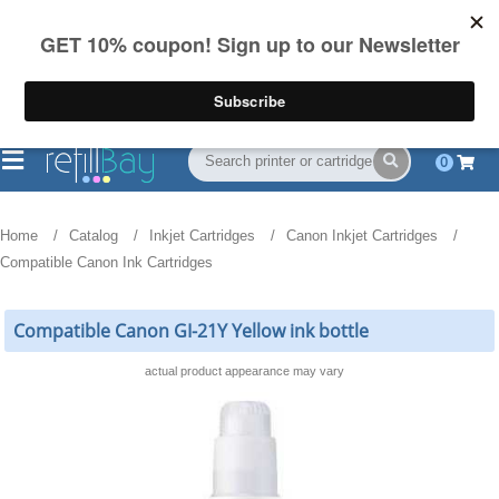
FREE Shipping
(844) 834-2229
on US orders over $55
0
Home
Catalog
Inkjet Cartridges
Canon Inkjet Cartridges
Compatible Canon Ink Cartridges
Compatible Canon GI-21Y Yellow ink bottle
actual product appearance may vary