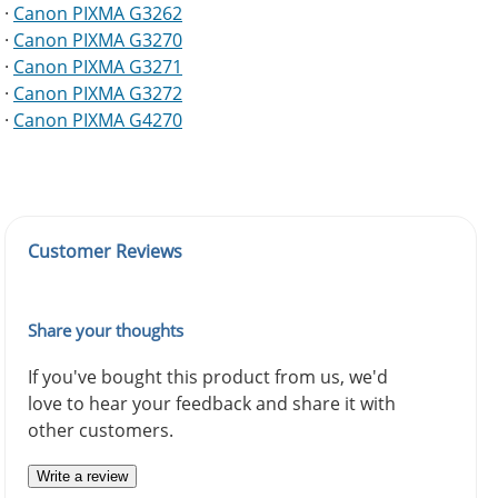
·
Canon PIXMA G3262
·
Canon PIXMA G3270
·
Canon PIXMA G3271
·
Canon PIXMA G3272
·
Canon PIXMA G4270
Customer Reviews
Share your thoughts
If you've bought this product from us, we'd
love to hear your feedback and share it with
other customers.
Write a review