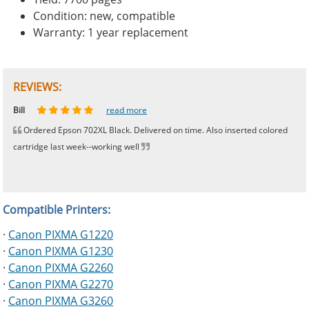
Condition: new, compatible
Warranty: 1 year replacement
REVIEWS:
Johnnie
Bill
Phingerprince
HK
OGCF
read more
read more
read more
read more
read more
Ordered Epson 702XL Black. Delivered on time. Also inserted colored
cartridge last week--working well
Compatible Printers:
·
Canon PIXMA G1220
·
Canon PIXMA G1230
·
Canon PIXMA G2260
·
Canon PIXMA G2270
·
Canon PIXMA G3260