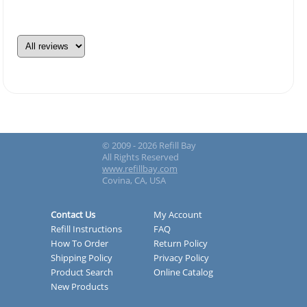
© 2009 - 2026 Refill Bay
All Rights Reserved
www.refillbay.com
Covina, CA, USA
Contact Us
My Account
Refill Instructions
FAQ
How To Order
Return Policy
Shipping Policy
Privacy Policy
Product Search
Online Catalog
New Products