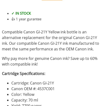
✓ IN STOCK
👍 1 year gurantee
Compatible Canon GI-21Y Yellow ink bottle is an
alternative replacement for the original Canon GI-21Y
ink. Our compatible Canon GI-21Y ink manufactured to
meet the same performance as the OEM Canon ink.
Why pay more for genuine Canon ink? Save up to 60%
with compatible ink!
Cartridge Specifications:
Cartridge: Canon GI-21Y
Canon OEM #: 4537C001
Color: Yellow
Capacity: 70 ml
Yield: 7700 pages