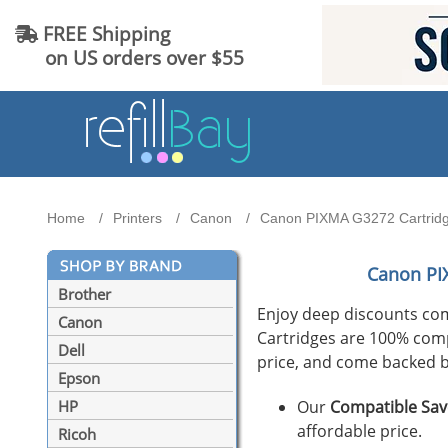
FREE Shipping
on US orders over $55
Home
Printers
Canon
Canon PIXMA G3272 Cartridge
Canon PI
Brother
Enjoy deep discounts co
Canon
Cartridges are 100% compat
Dell
price, and come backed b
Epson
Our
Compatible Sav
HP
affordable price.
Ricoh