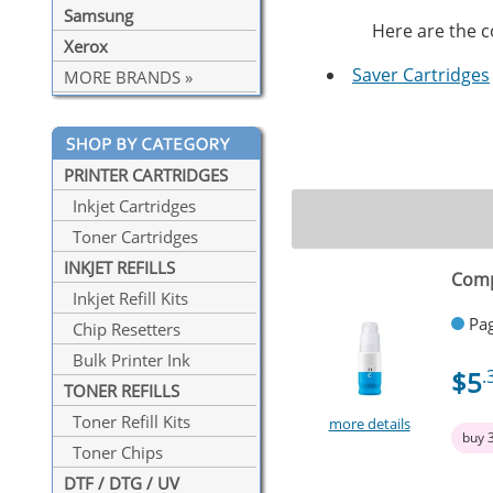
Samsung
Here are the co
Xerox
Saver Cartridges
MORE BRANDS »
PRINTER CARTRIDGES
Inkjet Cartridges
Toner Cartridges
INKJET REFILLS
Comp
Inkjet Refill Kits
Pag
Chip Resetters
Bulk Printer Ink
$5
.
TONER REFILLS
Toner Refill Kits
more details
buy 
Toner Chips
DTF / DTG / UV