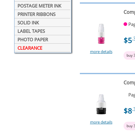
POSTAGE METER INK
Comp
PRINTER RIBBONS
SOLID INK
Pag
LABEL TAPES
$5
.
PHOTO PAPER
CLEARANCE
more details
buy 
Comp
Pag
$8
.
more details
buy 