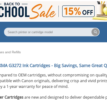
s and Refills
XMA G3272
Ink Cartridges - Big Savings, Same Great Q
mpared to OEM cartridges, without compromising on quality
ible with Canon originals, delivering crisp and vivid prints 
y a 1-year warranty for peace of mind.
er Cartridges
are new and designed to deliver dependable 