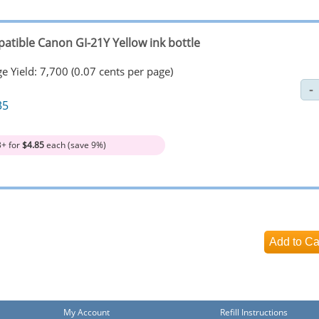
atible Canon GI-21Y Yellow ink bottle
e Yield: 7,700 (0.07 cents per page)
35
3+ for
$4.85
each (save 9%)
My Account
Refill Instructions