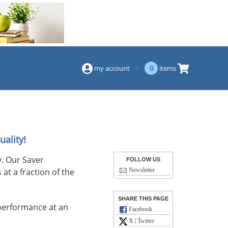
(844) 834-2229
my account
·
0
items
uality!
. Our Saver
FOLLOW US
at a fraction of the
Newsletter
SHARE THIS PAGE
performance at an
Facebook
X | Twitter