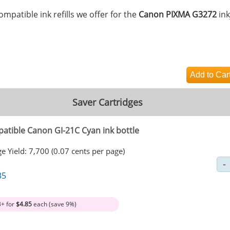
mpatible ink refills we offer for the
Canon PIXMA G3272
ink
Saver Cartridges
atible Canon GI-21C Cyan ink bottle
e Yield: 7,700 (0.07 cents per page)
35
3+ for
$4.85
each (save 9%)