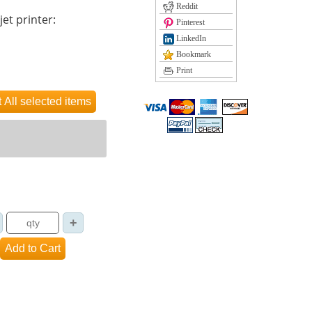
Reddit
jet printer:
Pinterest
LinkedIn
Bookmark
Print