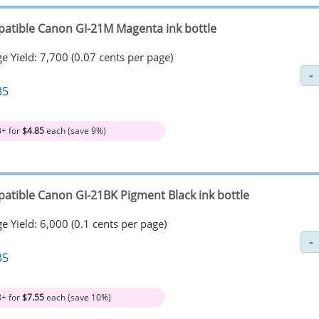
atible Canon GI-21M Magenta ink bottle
e Yield: 7,700 (0.07 cents per page)
35
3+ for
$4.85
each (save 9%)
atible Canon GI-21BK Pigment Black ink bottle
e Yield: 6,000 (0.1 cents per page)
35
3+ for
$7.55
each (save 10%)