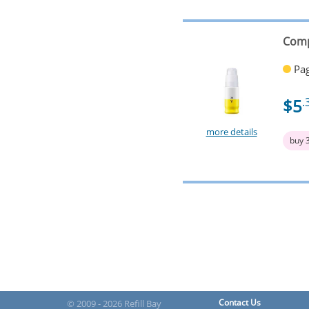
Comp
Pag
$5
.
more details
buy 
Contact Us
© 2009 - 2026 Refill Bay