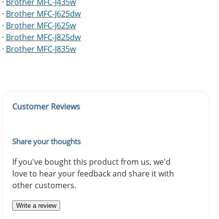
·
Brother MFC-J435w
·
Brother MFC-J625dw
·
Brother MFC-J625w
·
Brother MFC-J825dw
·
Brother MFC-J835w
Customer Reviews
Share your thoughts
If you've bought this product from us, we'd
love to hear your feedback and share it with
other customers.
Write a review