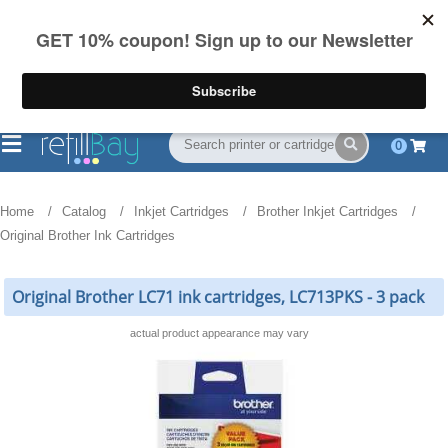
FREE Shipping
(844) 834-2229
on US orders over $55
0
Home
Catalog
Inkjet Cartridges
Brother Inkjet Cartridges
Original Brother Ink Cartridges
Original Brother LC71 ink cartridges, LC713PKS - 3 pack
actual product appearance may vary