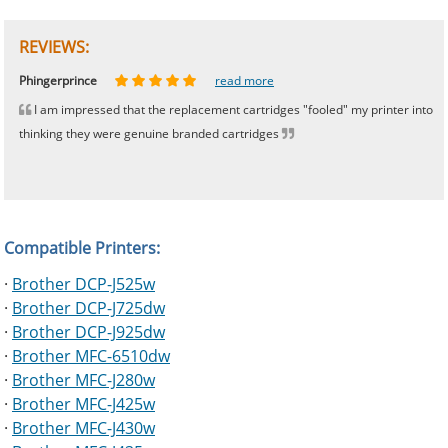
REVIEWS:
Johnnie
Bill
Phingerprince
HK
OGCF
read more
read more
read more
read more
read more
I am impressed that the replacement cartridges "fooled" my printer into
thinking they were genuine branded cartridges
Compatible Printers:
·
Brother DCP-J525w
·
Brother DCP-J725dw
·
Brother DCP-J925dw
·
Brother MFC-6510dw
·
Brother MFC-J280w
·
Brother MFC-J425w
·
Brother MFC-J430w