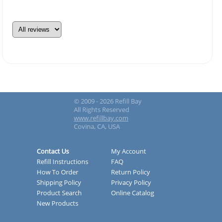
© 2009 - 2026 Refill Bay
All Rights Reserved
www.refillbay.com
Covina, CA, USA
Contact Us
My Account
Refill Instructions
FAQ
How To Order
Return Policy
Shipping Policy
Privacy Policy
Product Search
Online Catalog
New Products