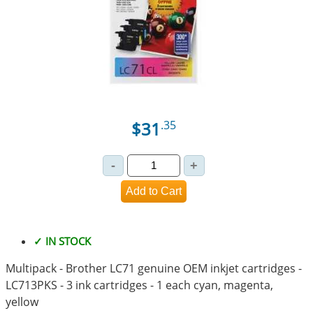
$31
.35
✓ IN STOCK
Multipack - Brother LC71 genuine OEM inkjet cartridges -
LC713PKS - 3 ink cartridges - 1 each cyan, magenta,
yellow