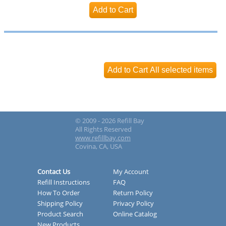
© 2009 - 2026 Refill Bay
All Rights Reserved
www.refillbay.com
Covina, CA, USA
Contact Us
My Account
Refill Instructions
FAQ
How To Order
Return Policy
Shipping Policy
Privacy Policy
Product Search
Online Catalog
New Products