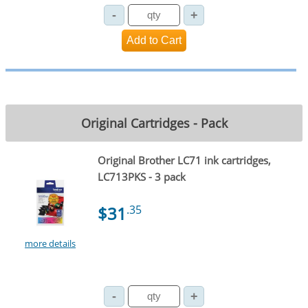
Original Cartridges - Pack
Original Brother LC71 ink cartridges,
LC713PKS - 3 pack
$31
.35
more details