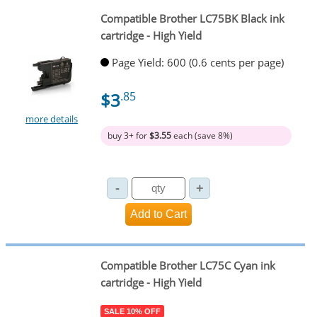
Compatible Brother LC75BK Black ink
cartridge - High Yield
Page Yield: 600 (0.6 cents per page)
$3
.85
more details
buy 3+ for
$3.55
each (save 8%)
Compatible Brother LC75C Cyan ink
cartridge - High Yield
SALE 10% OFF