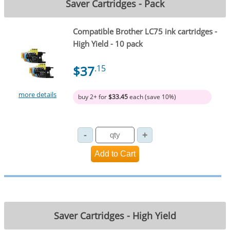
Saver Cartridges - Pack
Compatible Brother LC75 ink cartridges -
High Yield - 10 pack
$37
.15
more details
buy 2+ for
$33.45
each (save 10%)
Saver Cartridges - High Yield