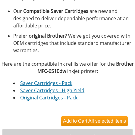
Our
Compatible Saver Cartridges
are new and
designed to deliver dependable performance at an
affordable price.
Prefer
original Brother
? We've got you covered with
OEM cartridges that include standard manufacturer
warranties.
Here are the compatible ink refills we offer for the
Brother
MFC-6510dw
inkjet printer:
Saver Cartridges - Pack
Saver Cartridges - High Yield
Original Cartridges - Pack