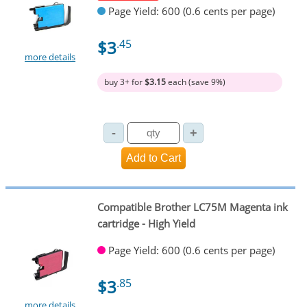
Page Yield: 600 (0.6 cents per page)
$3
.45
more details
buy 3+ for
$3.15
each (save 9%)
Compatible Brother LC75M Magenta ink
cartridge - High Yield
Page Yield: 600 (0.6 cents per page)
$3
.85
more details