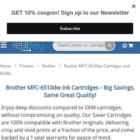
FREE Shipping
(844) 834-2229
on US orders over $55
0
Home
Printers
Brother
Brother MFC-6510dw Cartridges and
Refills
Brother MFC-6510dw
Ink Cartridges - Big Savings,
Same Great Quality!
Enjoy deep discounts compared to OEM cartridges,
without compromising on quality. Our Saver Cartridges
are 100% compatible with Brother originals, delivering
crisp and vivid prints at a fraction of the price, and come
backed by a 1-year warranty for peace of mind.