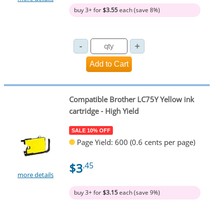
buy 3+ for
$3.55
each (save 8%)
Compatible Brother LC75Y Yellow ink
cartridge - High Yield
SALE 10% OFF
Page Yield: 600 (0.6 cents per page)
$3
.45
more details
buy 3+ for
$3.15
each (save 9%)