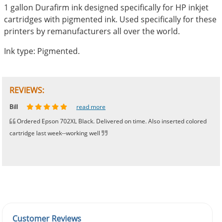
1 gallon Durafirm ink designed specifically for HP inkjet
cartridges with pigmented ink. Used specifically for these
printers by remanufacturers all over the world.
Ink type: Pigmented.
REVIEWS:
Johnnie
Bill
Phingerprince
HK
OGCF
read more
read more
read more
read more
read more
Ordered Epson 702XL Black. Delivered on time. Also inserted colored
cartridge last week--working well
Customer Reviews