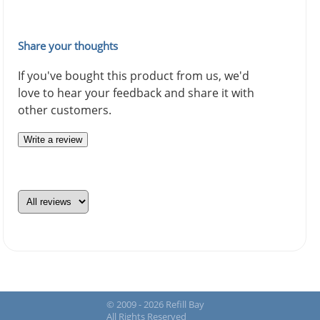
Share your thoughts
If you've bought this product from us, we'd
love to hear your feedback and share it with
other customers.
Write a review
© 2009 - 2026 Refill Bay
All Rights Reserved