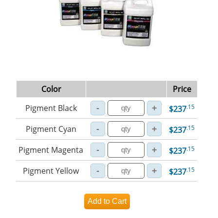
Color
Price
Pigment Black
.15
$237
Pigment Cyan
.15
$237
Pigment Magenta
.15
$237
Pigment Yellow
.15
$237