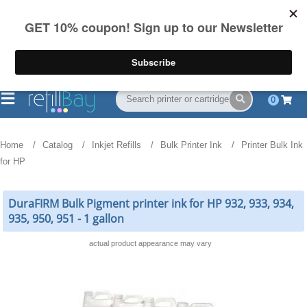
FREE Shipping
(844) 834-2229
on US orders over $55
0
Home
Catalog
Inkjet Refills
Bulk Printer Ink
Printer Bulk Ink
for HP
DuraFIRM Bulk Pigment printer ink for HP 932, 933, 934,
935, 950, 951 - 1 gallon
actual product appearance may vary