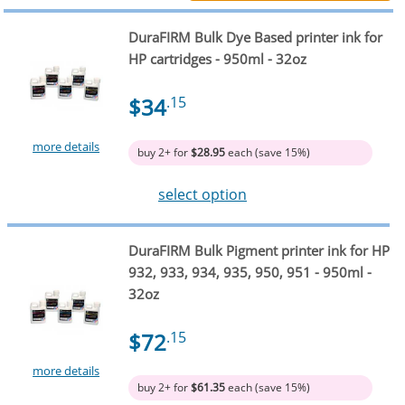
DuraFIRM Bulk Dye Based printer ink for
HP cartridges - 950ml - 32oz
$34
.15
more details
buy 2+ for
$28.95
each (save 15%)
select option
DuraFIRM Bulk Pigment printer ink for HP
932, 933, 934, 935, 950, 951 - 950ml -
32oz
$72
.15
more details
buy 2+ for
$61.35
each (save 15%)