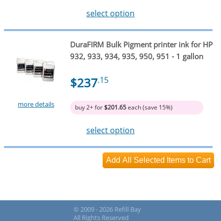
select option
DuraFIRM Bulk Pigment printer ink for HP
932, 933, 934, 935, 950, 951 - 1 gallon
$237
.15
more details
buy 2+ for
$201.65
each (save 15%)
select option
© 2009 - 2026 Refill Bay
All Rights Reserved