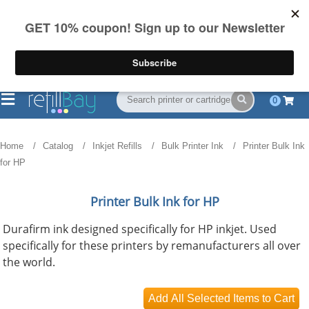
FREE Shipping
(844) 834-2229
on US orders over $55
0
Home
Catalog
Inkjet Refills
Bulk Printer Ink
Printer Bulk Ink
for HP
Printer Bulk Ink for HP
Durafirm ink designed specifically for HP inkjet. Used
specifically for these printers by remanufacturers all over
the world.