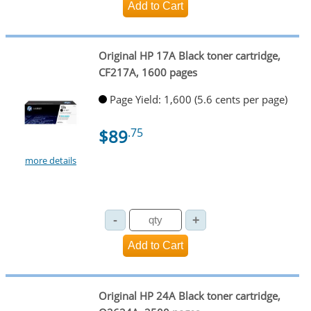
Original HP 17A Black toner cartridge,
CF217A, 1600 pages
Page Yield: 1,600 (5.6 cents per page)
$89
.75
more details
Original HP 24A Black toner cartridge,