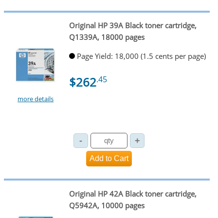
Original HP 39A Black toner cartridge,
Q1339A, 18000 pages
Page Yield: 18,000 (1.5 cents per page)
$262
.45
more details
Original HP 42A Black toner cartridge,
Q5942A, 10000 pages