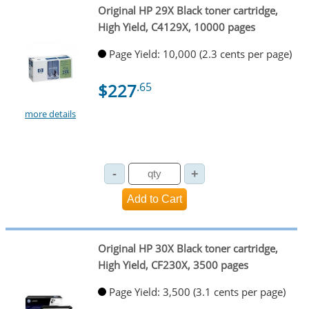
Original HP 29X Black toner cartridge,
High Yield, C4129X, 10000 pages
Page Yield: 10,000 (2.3 cents per page)
$227
.65
more details
Original HP 30X Black toner cartridge,
High Yield, CF230X, 3500 pages
Page Yield: 3,500 (3.1 cents per page)