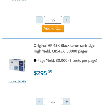
Original HP 43X Black toner cartridge,
High Yield, C8543X, 30000 pages
Page Yield: 30,000 (1 cents per page)
$295
.05
more details