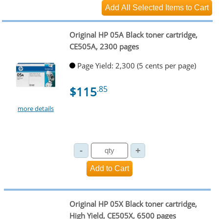
Original HP 05A Black toner cartridge,
CE505A, 2300 pages
Page Yield: 2,300 (5 cents per page)
$115
.85
more details
Original HP 05X Black toner cartridge,
High Yield, CE505X, 6500 pages