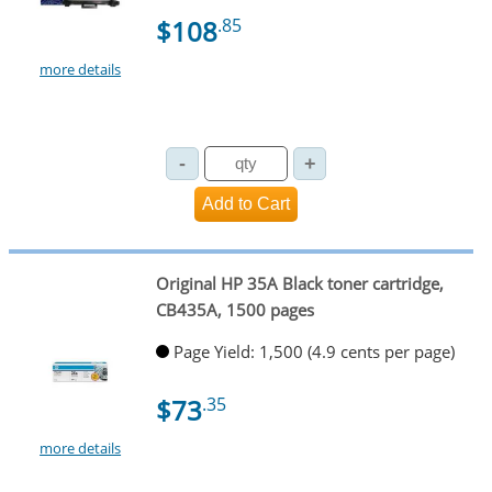
$108
.85
more details
Original HP 35A Black toner cartridge,
CB435A, 1500 pages
Page Yield: 1,500 (4.9 cents per page)
$73
.35
more details