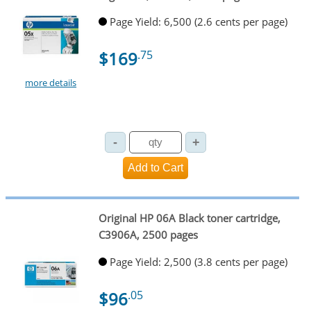
Page Yield: 6,500 (2.6 cents per page)
$169
.75
more details
Original HP 06A Black toner cartridge,
C3906A, 2500 pages
Page Yield: 2,500 (3.8 cents per page)
$96
.05