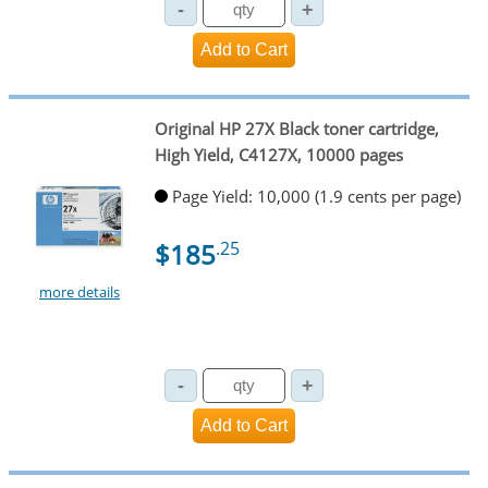
Original HP 27X Black toner cartridge,
High Yield, C4127X, 10000 pages
Page Yield: 10,000 (1.9 cents per page)
$185
.25
more details