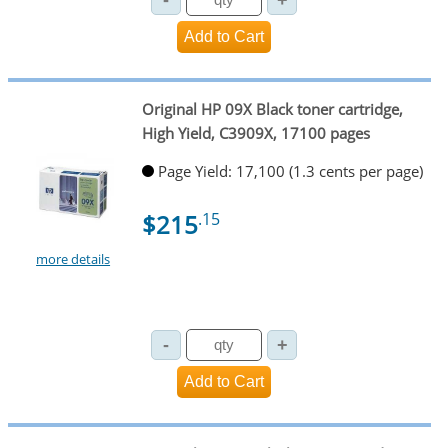
Original HP 09X Black toner cartridge,
High Yield, C3909X, 17100 pages
Page Yield: 17,100 (1.3 cents per page)
$215
.15
more details