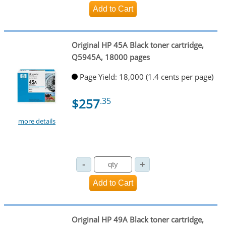
Original HP 45A Black toner cartridge,
Q5945A, 18000 pages
Page Yield: 18,000 (1.4 cents per page)
$257
.35
more details
Original HP 49A Black toner cartridge,