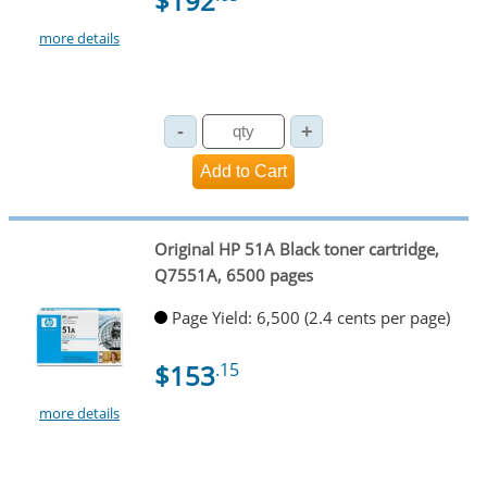
$192
more details
Original HP 51A Black toner cartridge,
Q7551A, 6500 pages
Page Yield: 6,500 (2.4 cents per page)
$153
.15
more details