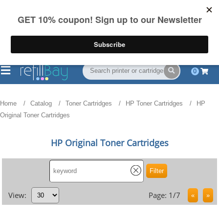
FREE Shipping
(844) 834-2229
on US orders over $55
0
Home
Catalog
Toner Cartridges
HP Toner Cartridges
HP
Original Toner Cartridges
HP Original Toner Cartridges
View:
Page: 1/7