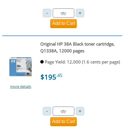
Original HP 38A Black toner cartridge,
Q1338A, 12000 pages
Page Yield: 12,000 (1.6 cents per page)
$195
.45
more details