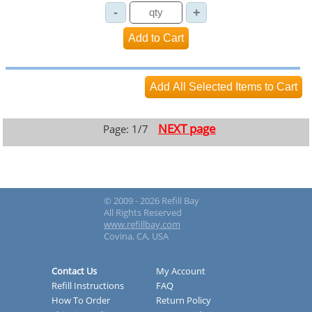
NEXT page
Page: 1/7
© 2009 - 2026 Refill Bay
All Rights Reserved
www.refillbay.com
Covina, CA, USA
Contact Us
My Account
Refill Instructions
FAQ
How To Order
Return Policy