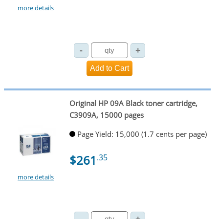
more details
Original HP 09A Black toner cartridge,
C3909A, 15000 pages
Page Yield: 15,000 (1.7 cents per page)
$261
.35
more details