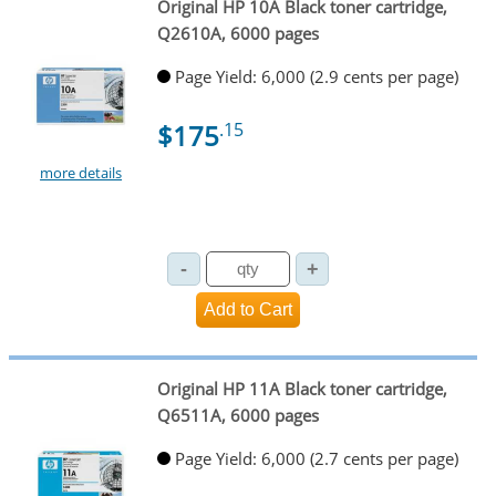
Original HP 10A Black toner cartridge,
Q2610A, 6000 pages
Page Yield: 6,000 (2.9 cents per page)
$175
.15
more details
Original HP 11A Black toner cartridge,
Q6511A, 6000 pages
Page Yield: 6,000 (2.7 cents per page)