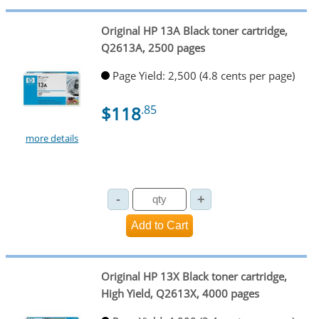
Original HP 13A Black toner cartridge,
Q2613A, 2500 pages
Page Yield: 2,500 (4.8 cents per page)
$118
.85
more details
Original HP 13X Black toner cartridge,
High Yield, Q2613X, 4000 pages