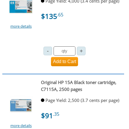
Page Yield: 4,000 (3.4 cents per page)
$135
.65
more details
Original HP 15A Black toner cartridge,
C7115A, 2500 pages
Page Yield: 2,500 (3.7 cents per page)
$91
.35
more details