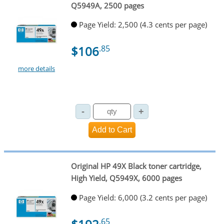
Q5949A, 2500 pages
Page Yield: 2,500 (4.3 cents per page)
$106
.85
more details
Original HP 49X Black toner cartridge,
High Yield, Q5949X, 6000 pages
Page Yield: 6,000 (3.2 cents per page)
.65