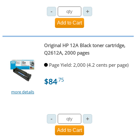
Original HP 12A Black toner cartridge,
Q2612A, 2000 pages
Page Yield: 2,000 (4.2 cents per page)
$84
.75
more details