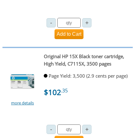
Original HP 15X Black toner cartridge,
High Yield, C7115X, 3500 pages
Page Yield: 3,500 (2.9 cents per page)
$102
.35
more details