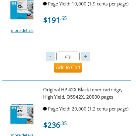
Page Yield: 10,000 (1.9 cents per page)
$191
.65
more details
Original HP 42X Black toner cartridge,
High Yield, Q5942X, 20000 pages
Page Yield: 20,000 (1.2 cents per page)
$236
.85
more details