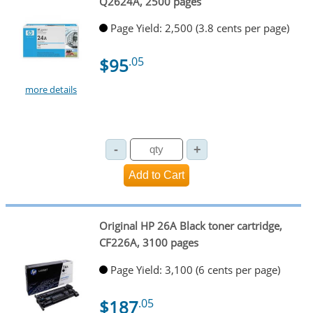
Q2624A, 2500 pages
Page Yield: 2,500 (3.8 cents per page)
$95
.05
more details
Original HP 26A Black toner cartridge,
CF226A, 3100 pages
Page Yield: 3,100 (6 cents per page)
$187
.05