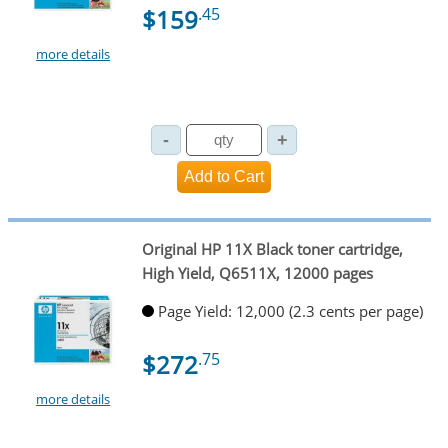
$159
.45
more details
Original HP 11X Black toner cartridge,
High Yield, Q6511X, 12000 pages
Page Yield: 12,000 (2.3 cents per page)
$272
.75
more details