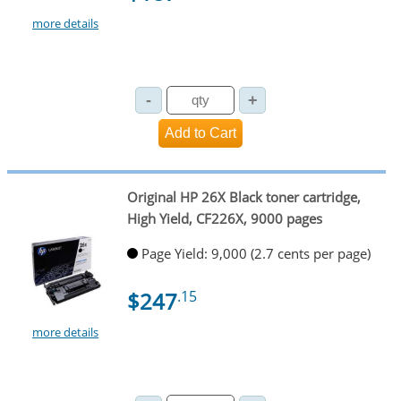
more details
Original HP 26X Black toner cartridge,
High Yield, CF226X, 9000 pages
Page Yield: 9,000 (2.7 cents per page)
$247
.15
more details