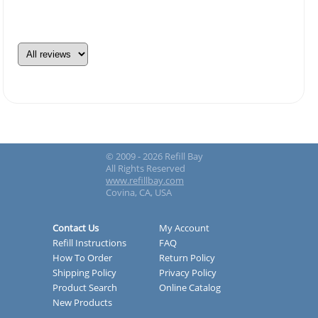
© 2009 - 2026 Refill Bay
All Rights Reserved
www.refillbay.com
Covina, CA, USA
Contact Us
My Account
Refill Instructions
FAQ
How To Order
Return Policy
Shipping Policy
Privacy Policy
Product Search
Online Catalog
New Products