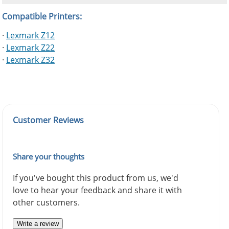
Compatible Printers:
·
Lexmark Z12
·
Lexmark Z22
·
Lexmark Z32
Customer Reviews
Share your thoughts
If you've bought this product from us, we'd
love to hear your feedback and share it with
other customers.
Write a review