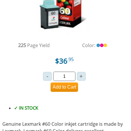
225
Page Yield
Color:
$36
.95
✓ IN STOCK
Genuine Lexmark #60 Color inkjet cartridge is made by
Lexmark. Lexmark #60 Color delivers excellent