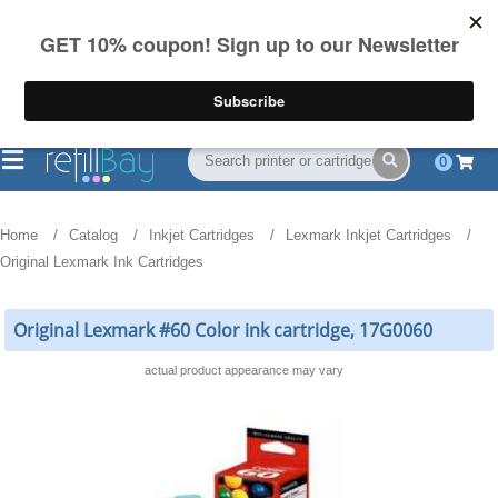
FREE Shipping
(844) 834-2229
on US orders over $55
0
Home
Catalog
Inkjet Cartridges
Lexmark Inkjet Cartridges
Original Lexmark Ink Cartridges
Original Lexmark #60 Color ink cartridge, 17G0060
actual product appearance may vary