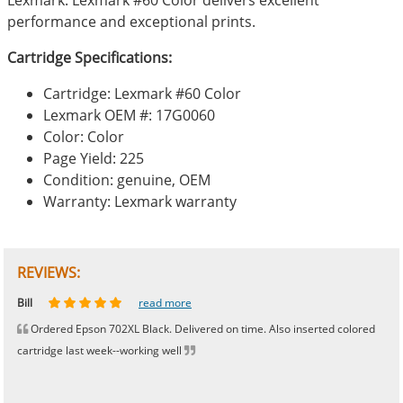
performance and exceptional prints.
Cartridge Specifications:
Cartridge: Lexmark #60 Color
Lexmark OEM #: 17G0060
Color: Color
Page Yield: 225
Condition: genuine, OEM
Warranty: Lexmark warranty
REVIEWS:
Johnnie
Bill
Phingerprince
HK
OGCF
read more
read more
read more
read more
read more
Ordered Epson 702XL Black. Delivered on time. Also inserted colored
cartridge last week--working well