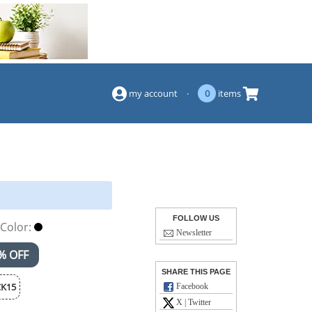
(844) 834-2229
my account
·
0
items
FOLLOW US
Color:
Newsletter
% OFF
SHARE THIS PAGE
K15
Facebook
X | Twitter