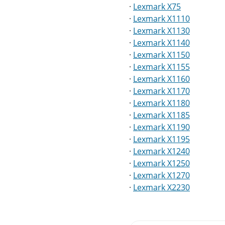
·
Lexmark X75
·
Lexmark X1110
·
Lexmark X1130
·
Lexmark X1140
·
Lexmark X1150
·
Lexmark X1155
·
Lexmark X1160
·
Lexmark X1170
·
Lexmark X1180
·
Lexmark X1185
·
Lexmark X1190
·
Lexmark X1195
·
Lexmark X1240
·
Lexmark X1250
·
Lexmark X1270
·
Lexmark X2230