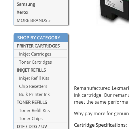
Samsung
Xerox
MORE BRANDS »
PRINTER CARTRIDGES
Inkjet Cartridges
Toner Cartridges
INKJET REFILLS
Inkjet Refill Kits
Chip Resetters
Remanufactured Lexmark #
Bulk Printer Ink
ink cartridge. Our reman
meet the same performan
TONER REFILLS
Toner Refill Kits
Why pay more for genuine
Toner Chips
Cartridge Specifications:
DTF / DTG / UV