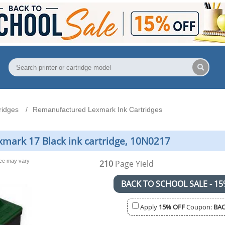
ridges
Remanufactured Lexmark Ink Cartridges
mark 17 Black ink cartridge, 10N0217
nce may vary
210
Page Yield
BACK TO SCHOOL SALE - 15
Apply
15% OFF
Coupon:
BAC