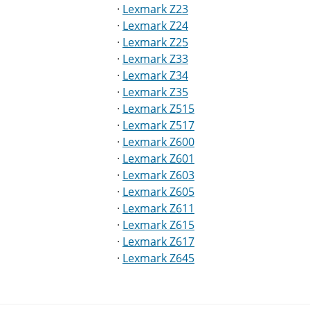
·
Lexmark Z23
·
Lexmark Z24
·
Lexmark Z25
·
Lexmark Z33
·
Lexmark Z34
·
Lexmark Z35
·
Lexmark Z515
·
Lexmark Z517
·
Lexmark Z600
·
Lexmark Z601
·
Lexmark Z603
·
Lexmark Z605
·
Lexmark Z611
·
Lexmark Z615
·
Lexmark Z617
·
Lexmark Z645