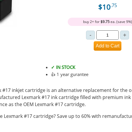
$10
.75
buy 2+ for
$9.75
ea. (save 9%
✓ IN STOCK
👍 1 year gurantee
17 inkjet cartridge is an alternative replacement for the o
ufactured Lexmark #17 ink cartridge filled with premium in
ce as the OEM Lexmark #17 cartridge.
 Lexmark #17 cartridge? Save up to 60% with remanufactur