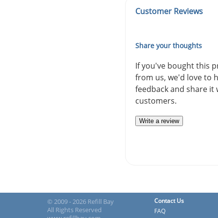
Customer Reviews
Share your thoughts
If you've bought this 
from us, we'd love to 
feedback and share it 
customers.
Write a review
Contact Us
© 2009 - 2026 Refill Bay
All Rights Reserved
FAQ