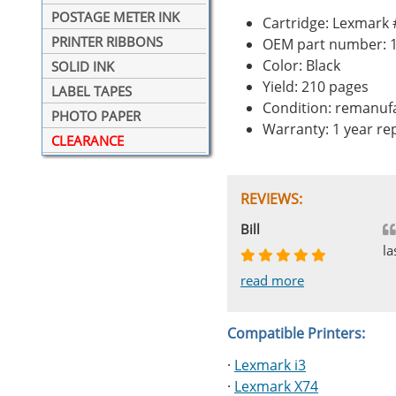
POSTAGE METER INK
Cartridge: Lexmark
PRINTER RIBBONS
OEM part number: 
Color: Black
SOLID INK
Yield: 210 pages
LABEL TAPES
Condition: remanuf
PHOTO PAPER
Warranty: 1 year r
CLEARANCE
REVIEWS:
Johnnie
Bill
Phingerprince
HK
OGCF
la
read more
read more
read more
read more
read more
Compatible Printers:
·
Lexmark i3
·
Lexmark X74