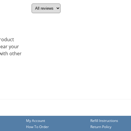
product
hear your
with other
My Account
Refill Instructions
How To Order
Return Policy