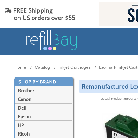
FREE Shipping
on US orders over $55
Home
Catalog
Inkjet Cartridges
Lexmark Inkjet Cart
Remanufactured Lex
Brother
Canon
actual product appeara
Dell
Epson
HP
Ricoh