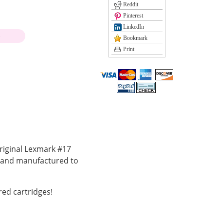
Reddit
Pinterest
LinkedIn
)
Bookmark
Print
riginal Lexmark #17
k and manufactured to
ed cartridges!