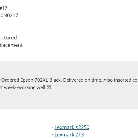
 #17
10N0217
actured
eplacement
Ordered Epson 702XL Black. Delivered on time. Also inserted col
st week--working well
·
Lexmark X2250
·
Lexmark Z13