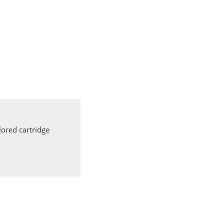
ored cartridge