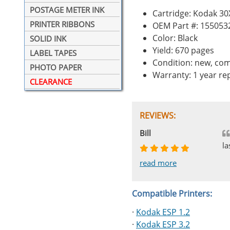
POSTAGE METER INK
Cartridge: Kodak 30
PRINTER RIBBONS
OEM Part #: 155053
Color: Black
SOLID INK
Yield: 670 pages
LABEL TAPES
Condition: new, com
PHOTO PAPER
Warranty: 1 year r
CLEARANCE
REVIEWS:
Johnnie
Bill
Phingerprince
HK
OGCF
la
read more
read more
read more
read more
read more
Compatible Printers:
·
Kodak ESP 1.2
·
Kodak ESP 3.2