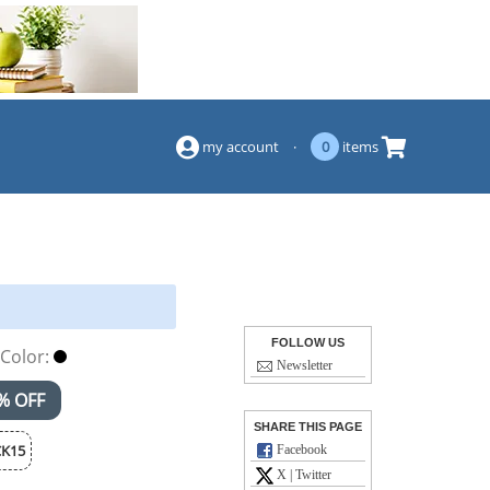
(844) 834-2229
my account
·
0
items
FOLLOW US
Color:
Newsletter
% OFF
SHARE THIS PAGE
K15
Facebook
X | Twitter