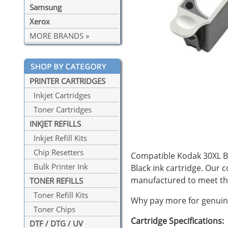
Samsung
Xerox
MORE BRANDS »
PRINTER CARTRIDGES
Inkjet Cartridges
Toner Cartridges
INKJET REFILLS
Inkjet Refill Kits
Chip Resetters
Compatible Kodak 30XL Bla
Bulk Printer Ink
Black ink cartridge. Our 
manufactured to meet th
TONER REFILLS
Toner Refill Kits
Why pay more for genuine
Toner Chips
Cartridge Specifications:
DTF / DTG / UV