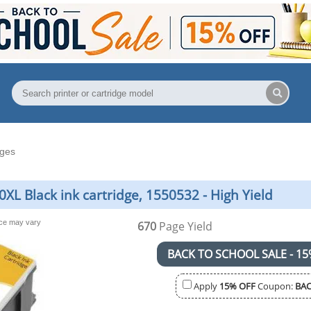
dges
L Black ink cartridge, 1550532 - High Yield
nce may vary
670
Page Yield
BACK TO SCHOOL SALE - 15
Apply
15% OFF
Coupon:
BAC