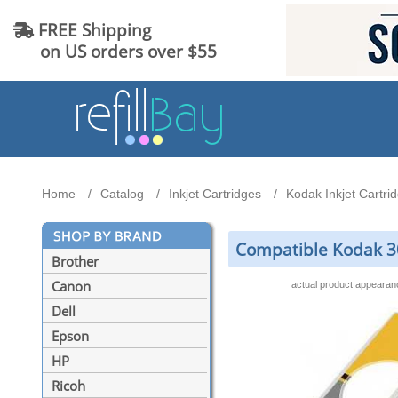
FREE Shipping
on US orders over $55
Home
Catalog
Inkjet Cartridges
Kodak Inkjet Cartri
Compatible Kodak 30X
Brother
Canon
actual product appeara
Dell
Epson
HP
Ricoh