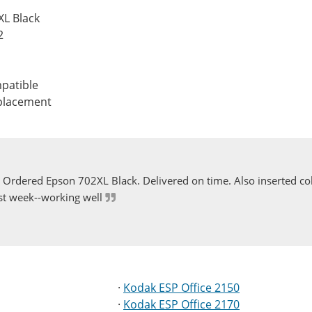
XL Black
2
patible
eplacement
Ordered Epson 702XL Black. Delivered on time. Also inserted col
st week--working well
·
Kodak ESP Office 2150
·
Kodak ESP Office 2170