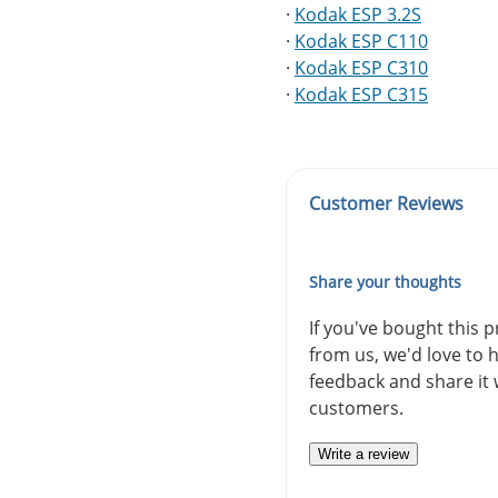
·
Kodak ESP 3.2S
·
Kodak ESP C110
·
Kodak ESP C310
·
Kodak ESP C315
Customer Reviews
Share your thoughts
If you've bought this 
from us, we'd love to 
feedback and share it 
customers.
Write a review