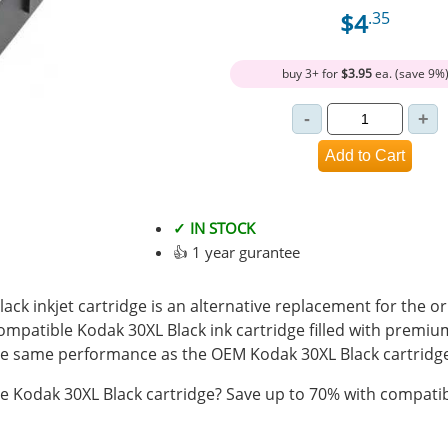
$4
.35
buy 3+ for
$3.95
ea. (save 9%
✓ IN STOCK
👍 1 year gurantee
ck inkjet cartridge is an alternative replacement for the o
compatible Kodak 30XL Black ink cartridge filled with premiu
e same performance as the OEM Kodak 30XL Black cartridge
 Kodak 30XL Black cartridge? Save up to 70% with compatib