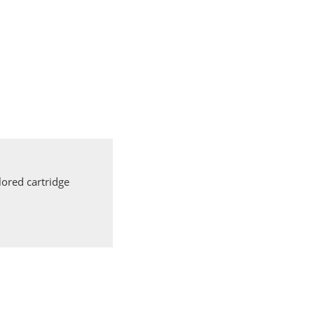
ored cartridge