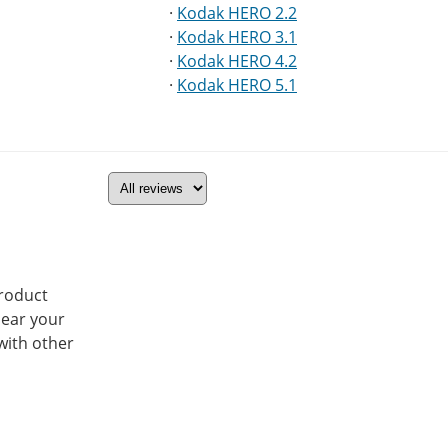
·
Kodak HERO 2.2
·
Kodak HERO 3.1
·
Kodak HERO 4.2
·
Kodak HERO 5.1
product
hear your
with other