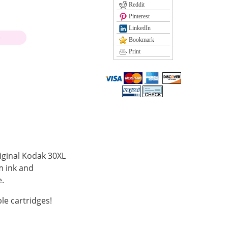
Reddit
Pinterest
LinkedIn
)
Bookmark
Print
riginal Kodak 30XL
m ink and
.
le cartridges!