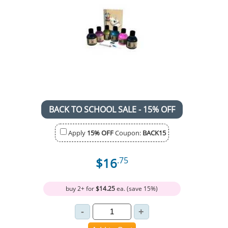
BACK TO SCHOOL SALE - 15% OFF
Apply
15% OFF
Coupon:
BACK15
$16
.75
buy 2+ for
$14.25
ea. (save 15%)