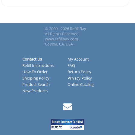
© 2009 - 2026 Refill Bay
All Rights Reserved
www.refillbay.com
Covina, CA, USA
Contact Us
My Account
Refill Instructions
FAQ
How To Order
Return Policy
Shipping Policy
Privacy Policy
Product Search
Online Catalog
New Products