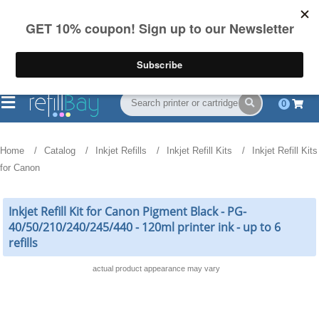
FREE Shipping
(844) 834-2229
on US orders over $55
0
Home
Catalog
Inkjet Refills
Inkjet Refill Kits
Inkjet Refill Kits
for Canon
Inkjet Refill Kit for Canon Pigment Black - PG-
40/50/210/240/245/440 - 120ml printer ink - up to 6
refills
actual product appearance may vary