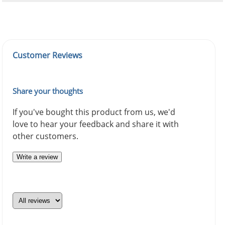
Customer Reviews
Share your thoughts
If you've bought this product from us, we'd
love to hear your feedback and share it with
other customers.
Write a review