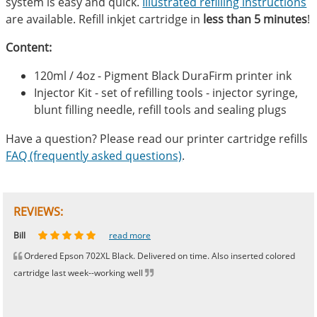
system is easy and quick.
Illustrated refilling instructions
are available. Refill inkjet cartridge in
less than 5 minutes
!
Content:
120ml / 4oz - Pigment Black DuraFirm printer ink
Injector Kit - set of refilling tools - injector syringe,
blunt filling needle, refill tools and sealing plugs
Have a question? Please read our printer cartridge refills
FAQ (frequently asked questions)
.
REVIEWS:
Johnnie
Bill
Phingerprince
HK
OGCF
read more
read more
read more
read more
read more
Ordered Epson 702XL Black. Delivered on time. Also inserted colored
cartridge last week--working well