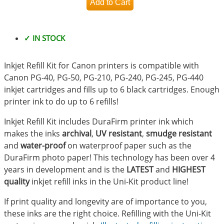
✓ IN STOCK
Inkjet Refill Kit for Canon printers is compatible with
Canon PG-40, PG-50, PG-210, PG-240, PG-245, PG-440
inkjet cartridges and fills up to 6 black cartridges. Enough
printer ink to do up to 6 refills!
Inkjet Refill Kit includes DuraFirm printer ink which
makes the inks
archival
,
UV resistant
,
smudge resistant
and
water-proof
on waterproof paper such as the
DuraFirm photo paper! This technology has been over 4
years in development and is the
LATEST
and
HIGHEST
quality
inkjet refill inks in the Uni-Kit product line!
If print quality and longevity are of importance to you,
these inks are the right choice. Refilling with the Uni-Kit