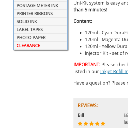
Uni-Kit system is easy and 
POSTAGE METER INK
than 5 minutes
!
PRINTER RIBBONS
Content:
SOLID INK
LABEL TAPES
120ml - Cyan DuraFi
PHOTO PAPER
120ml - Magenta Dur
CLEARANCE
120ml - Yellow Dura
Injector Kit - set of 
IMPORTANT:
Please check r
listed in our
Inkjet Refill
Have a question? Please r
REVIEWS:
Johnnie
Bill
Phingerprince
HK
OGCF
la