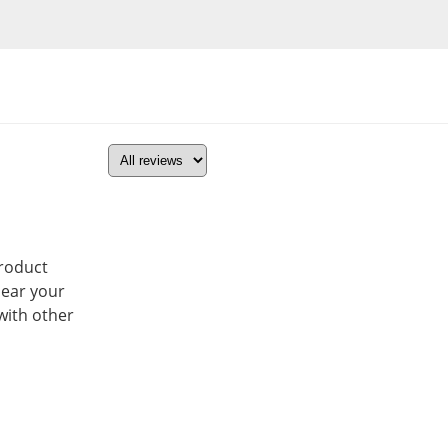
product
hear your
with other