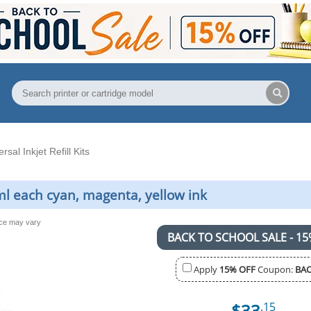
rsal Inkjet Refill Kits
20ml each cyan, magenta, yellow ink
nce may vary
BACK TO SCHOOL SALE - 15
Apply
15% OFF
Coupon:
BAC
$33
.15