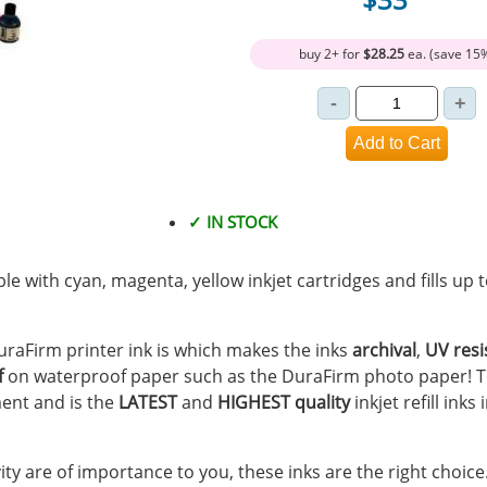
buy 2+ for
$28.25
ea. (save 15
✓ IN STOCK
ible with cyan, magenta, yellow inkjet cartridges and fills up
 DuraFirm printer ink is which makes the inks
archival
,
UV resi
f
on waterproof paper such as the DuraFirm photo paper! T
ent and is the
LATEST
and
HIGHEST quality
inkjet refill inks
vity are of importance to you, these inks are the right choice.