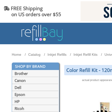
FREE Shipping
on US orders over $55
Home
Catalog
Inkjet Refills
Inkjet Refill Kits
Unive
Color Refill Kit - 1
Brother
Canon
actual product appeara
Dell
Epson
HP
Ricoh