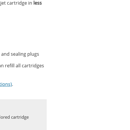
kjet cartridge in
less
ols and sealing plugs
n refill all cartridges
tions)
.
ored cartridge