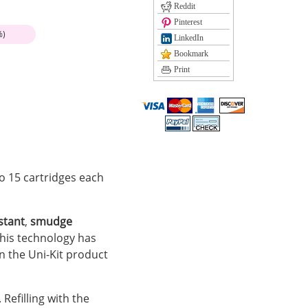
Reddit
Pinterest
%)
LinkedIn
Bookmark
Print
 to 15 cartridges each
stant
,
smudge
his technology has
 in the Uni-Kit product
 Refilling with the