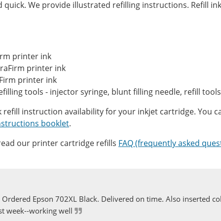
quick. We provide illustrated refilling instructions. Refill in
rm printer ink
aFirm printer ink
Firm printer ink
refilling tools - injector syringe, blunt filling needle, refill to
efill instruction availability for your inkjet cartridge. You ca
 Instructions booklet
.
ead our printer cartridge refills
FAQ (frequently asked ques
Ordered Epson 702XL Black. Delivered on time. Also inserted col
st week--working well