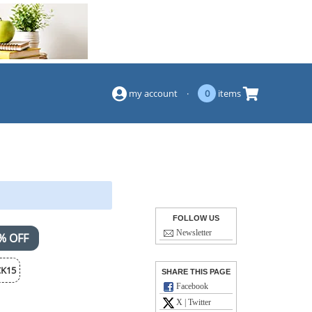
(844) 834-2229
my account
·
0
items
FOLLOW US
Newsletter
% OFF
K15
SHARE THIS PAGE
Facebook
X | Twitter