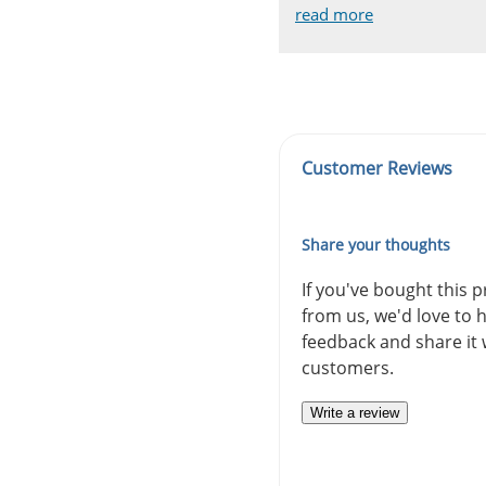
read more
read more
read more
read more
read more
Customer Reviews
Share your thoughts
If you've bought this 
from us, we'd love to 
feedback and share it 
customers.
Write a review