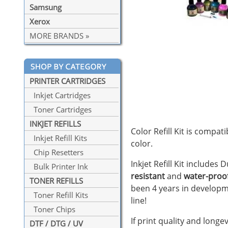
Samsung
Xerox
MORE BRANDS »
PRINTER CARTRIDGES
Inkjet Cartridges
Toner Cartridges
INKJET REFILLS
Color Refill Kit is compat
Inkjet Refill Kits
color.
Chip Resetters
Inkjet Refill Kit includes
Bulk Printer Ink
resistant
and
water-proo
TONER REFILLS
been 4 years in developm
Toner Refill Kits
line!
Toner Chips
If print quality and longe
DTF / DTG / UV