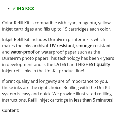
✓ IN STOCK
Color Refill Kit is compatible with cyan, magenta, yellow
inkjet cartridges and fills up to 15 cartridges each color.
Inkjet Refill Kit includes DuraFirm printer ink is which
makes the inks
archival
,
UV resistant
,
smudge resistant
and
water-proof
on waterproof paper such as the
DuraFirm photo paper! This technology has been 4 years
in development and is the
LATEST
and
HIGHEST quality
inkjet refill inks in the Uni-Kit product line!
If print quality and longevity are of importance to you,
these inks are the right choice. Refilling with the Uni-Kit
system is easy and quick. We provide illustrated refilling
instructions. Refill inkjet cartridge in
less than 5 minutes
!
Content: