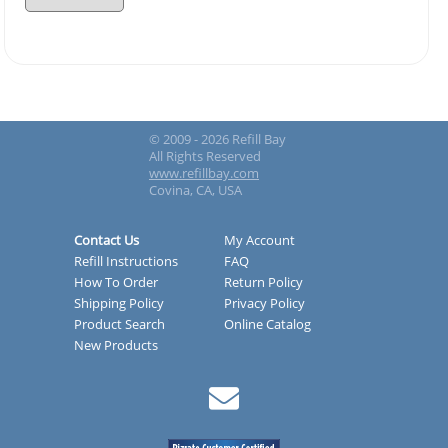
© 2009 - 2026 Refill Bay
All Rights Reserved
www.refillbay.com
Covina, CA, USA
Contact Us
My Account
Refill Instructions
FAQ
How To Order
Return Policy
Shipping Policy
Privacy Policy
Product Search
Online Catalog
New Products