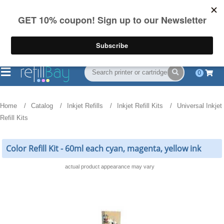
FREE Shipping
(844) 834-2229
on US orders over $55
0
Home
Catalog
Inkjet Refills
Inkjet Refill Kits
Universal Inkjet
Refill Kits
Color Refill Kit - 60ml each cyan, magenta, yellow ink
actual product appearance may vary