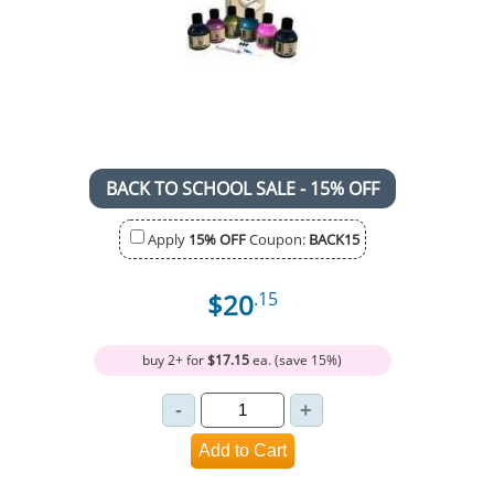
BACK TO SCHOOL SALE - 15% OFF
Apply
15% OFF
Coupon:
BACK15
$20
.15
buy 2+ for
$17.15
ea. (save 15%)