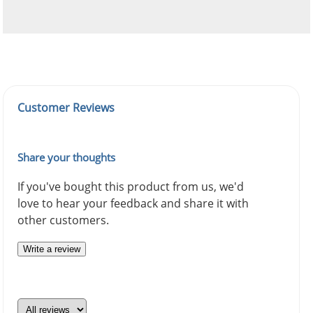
Customer Reviews
Share your thoughts
If you've bought this product from us, we'd
love to hear your feedback and share it with
other customers.
Write a review