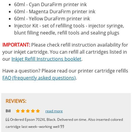
60ml - Cyan DuraFirm printer ink
60ml - Magenta DuraFirm printer ink
60ml - Yellow DuraFirm printer ink
Injector Kit - set of refilling tools - injector syringe,
blunt filling needle, refill tools and sealing plugs
IMPORTANT:
Please check refill instruction availability for
your inkjet cartridge. You can refill all cartridges listed in
our
Inkjet Refill Instructions booklet
.
Have a question? Please read our printer cartridge refills
FAQ (frequently asked questions)
.
REVIEWS:
Johnnie
Bill
Phingerprince
HK
OGCF
read more
read more
read more
read more
read more
Ordered Epson 702XL Black. Delivered on time. Also inserted colored
cartridge last week--working well