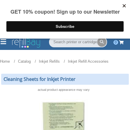
FREE Shipping
(844) 834-2229
on US orders over $55
0
Home
Catalog
Inkjet Refills
Inkjet Refill Accessories
Cleaning Sheets for Inkjet Printer
actual product appearance may vary