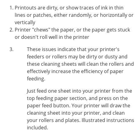
Printouts are dirty, or show traces of ink in thin
lines or patches, either randomly, or horizontally or
vertically
Printer "chews" the paper, or the paper gets stuck
or doesn't roll well in the printer
These issues indicate that your printer's
feeders or rollers may be dirty or dusty and
these cleaning sheets will clean the rollers and
effectively increase the efficiency of paper
feeding.
Just feed one sheet into your printer from the
top feeding paper section, and press on the
paper feed button. Your printer will draw the
cleaning sheet into your printer, and clean
your rollers and plates. Illustrated instructions
included.