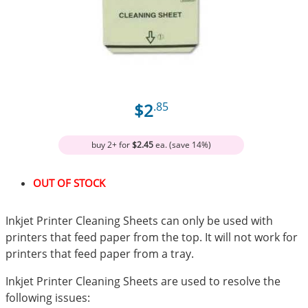
$2
.85
buy 2+ for
$2.45
ea. (save 14%)
OUT OF STOCK
Inkjet Printer Cleaning Sheets can only be used with
printers that feed paper from the top. It will not work for
printers that feed paper from a tray.
Inkjet Printer Cleaning Sheets are used to resolve the
following issues: