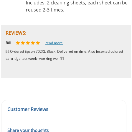
Includes: 2 cleaning sheets, each sheet can be
reused 2-3 times.
REVIEWS:
Johnnie
Bill
Phingerprince
HK
OGCF
read more
read more
read more
read more
read more
Ordered Epson 702XL Black. Delivered on time. Also inserted colored
cartridge last week--working well
Customer Reviews
Share your thoughts