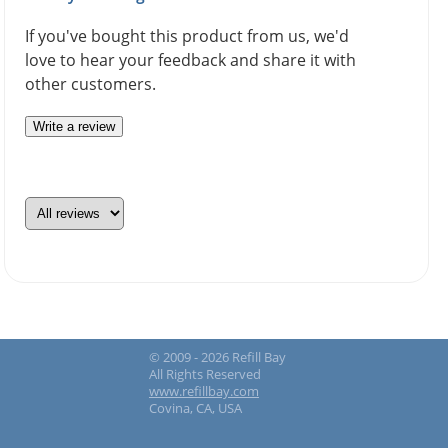
If you've bought this product from us, we'd
love to hear your feedback and share it with
other customers.
Write a review
© 2009 - 2026 Refill Bay
All Rights Reserved
www.refillbay.com
Covina, CA, USA