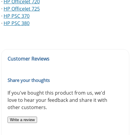
·
HP OfficeJet 720
·
HP OfficeJet 725
·
HP PSC 370
·
HP PSC 380
Customer Reviews
Share your thoughts
If you've bought this product from us, we'd
love to hear your feedback and share it with
other customers.
Write a review