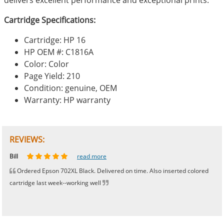
Cartridge Specifications:
Cartridge: HP 16
HP OEM #: C1816A
Color: Color
Page Yield: 210
Condition: genuine, OEM
Warranty: HP warranty
REVIEWS:
Johnnie
Bill
Phingerprince
HK
OGCF
read more
read more
read more
read more
read more
Ordered Epson 702XL Black. Delivered on time. Also inserted colored
cartridge last week--working well