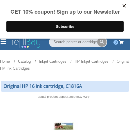
FREE Shipping
(844) 834-2229
on US orders over $55
0
Home
Catalog
Inkjet Cartridges
HP Inkjet Cartridges
Original
HP Ink Cartridges
Original HP 16 ink cartridge, C1816A
actual product appearance may vary