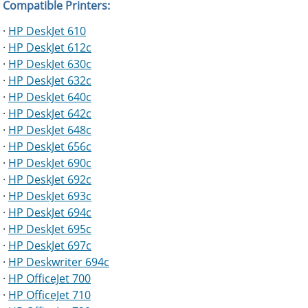
Compatible Printers:
·
HP DeskJet 610
·
HP DeskJet 612c
·
HP DeskJet 630c
·
HP DeskJet 632c
·
HP DeskJet 640c
·
HP DeskJet 642c
·
HP DeskJet 648c
·
HP DeskJet 656c
·
HP DeskJet 690c
·
HP DeskJet 692c
·
HP DeskJet 693c
·
HP DeskJet 694c
·
HP DeskJet 695c
·
HP DeskJet 697c
·
HP Deskwriter 694c
·
HP OfficeJet 700
·
HP OfficeJet 710