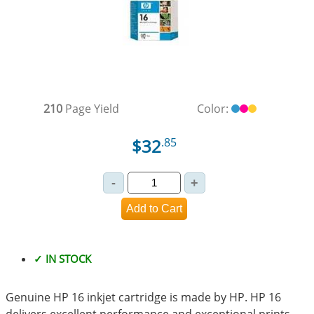
210
Page Yield
Color:
$32
.85
✓ IN STOCK
Genuine HP 16 inkjet cartridge is made by HP. HP 16
delivers excellent performance and exceptional prints.