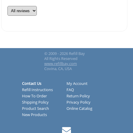
© 2009 - 2026 Refill Bay
All Rights Reserved
www.refillbay.com
Covina, CA, USA
Contact Us
My Account
Refill Instructions
FAQ
How To Order
Return Policy
Shipping Policy
Privacy Policy
Product Search
Online Catalog
New Products