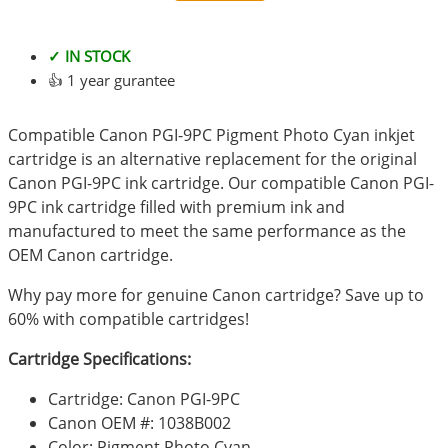
✓ IN STOCK
👍 1 year gurantee
Compatible Canon PGI-9PC Pigment Photo Cyan inkjet
cartridge is an alternative replacement for the original
Canon PGI-9PC ink cartridge. Our compatible Canon PGI-
9PC ink cartridge filled with premium ink and
manufactured to meet the same performance as the
OEM Canon cartridge.
Why pay more for genuine Canon cartridge? Save up to
60% with compatible cartridges!
Cartridge Specifications:
Cartridge: Canon PGI-9PC
Canon OEM #: 1038B002
Color: Pigment Photo Cyan