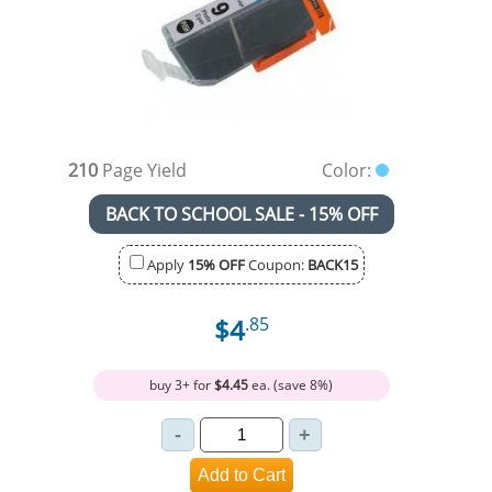
210
Page Yield
Color:
BACK TO SCHOOL SALE - 15% OFF
Apply
15% OFF
Coupon:
BACK15
$4
.85
buy 3+ for
$4.45
ea. (save 8%)