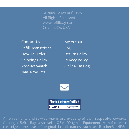
© 2009 - 2026 Refill Bay
All Rights Reserved
www.refillbay.com
Covina, CA, USA
Contact Us
My Account
Refill Instructions
FAQ
How To Order
Return Policy
Shipping Policy
Privacy Policy
Product Search
Online Catalog
New Products
All trademarks and service marks are property of their respective owners.
Although Refill Bay also sells OEM (Original Equipment Manufacturer)
cartridges, the use of original brand names such as Brother®, HP®,