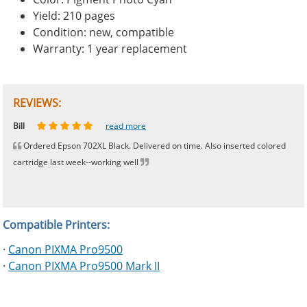
Yield: 210 pages
Condition: new, compatible
Warranty: 1 year replacement
REVIEWS:
Johnnie
Bill
Phingerprince
HK
OGCF
read more
read more
read more
read more
read more
Ordered Epson 702XL Black. Delivered on time. Also inserted colored
cartridge last week--working well
Compatible Printers:
·
Canon PIXMA Pro9500
·
Canon PIXMA Pro9500 Mark II