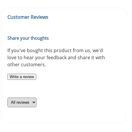
Customer Reviews
Share your thoughts
If you've bought this product from us, we'd
love to hear your feedback and share it with
other customers.
Write a review