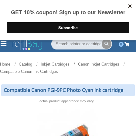
FREE Shipping
(844) 834-2229
on US orders over $55
0
Home
Catalog
Inkjet Cartridges
Canon Inkjet Cartridges
Compatible Canon Ink Cartridges
Compatible Canon PGI-9PC Photo Cyan ink cartridge
actual product appearance may vary