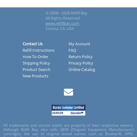
© 2009 - 2026 Refill Bay
All Rights Reserved
www.refillbay.com
Covina, CA, USA
Contact Us
My Account
Refill Instructions
FAQ
How To Order
Return Policy
Shipping Policy
Privacy Policy
Product Search
Online Catalog
New Products
All trademarks and service marks are property of their respective owners.
Although Refill Bay also sells OEM (Original Equipment Manufacturer)
cartridges, the use of original brand names such as Brother®, HP®,