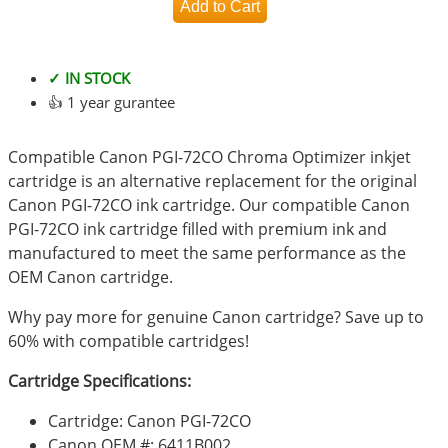
✓ IN STOCK
👍 1 year gurantee
Compatible Canon PGI-72CO Chroma Optimizer inkjet
cartridge is an alternative replacement for the original
Canon PGI-72CO ink cartridge. Our compatible Canon
PGI-72CO ink cartridge filled with premium ink and
manufactured to meet the same performance as the
OEM Canon cartridge.
Why pay more for genuine Canon cartridge? Save up to
60% with compatible cartridges!
Cartridge Specifications:
Cartridge: Canon PGI-72CO
Canon OEM #: 6411B002