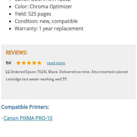
Color: Chroma Optimizer
Yield: 525 pages
Condition: new, compatible
Warranty: 1 year replacement
REVIEWS:
Johnnie
Bill
Phingerprince
HK
OGCF
read more
read more
read more
read more
read more
Ordered Epson 702XL Black. Delivered on time. Also inserted colored
cartridge last week--working well
Compatible Printers:
·
Canon PIXMA PRO-10