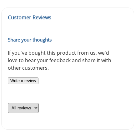
Customer Reviews
Share your thoughts
If you've bought this product from us, we'd
love to hear your feedback and share it with
other customers.
Write a review