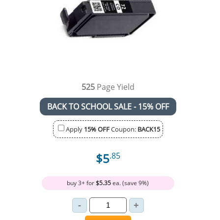
525
Page Yield
BACK TO SCHOOL SALE - 15% OFF
Apply
15% OFF
Coupon:
BACK15
$5
.85
buy 3+ for
$5.35
ea. (save 9%)