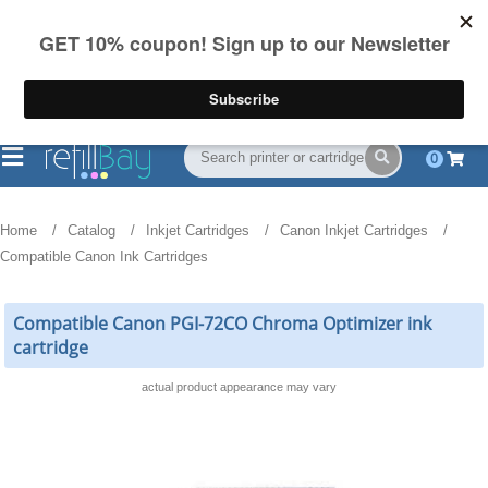
FREE Shipping
(844) 834-2229
on US orders over $55
0
Home
Catalog
Inkjet Cartridges
Canon Inkjet Cartridges
Compatible Canon Ink Cartridges
Compatible Canon PGI-72CO Chroma Optimizer ink
cartridge
actual product appearance may vary